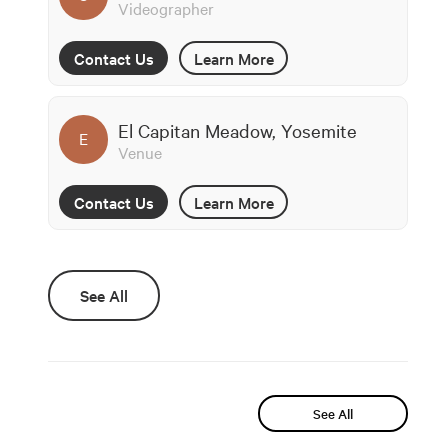
Videographer
Contact Us
Learn More
El Capitan Meadow, Yosemite
E
Venue
Contact Us
Learn More
See All
See All