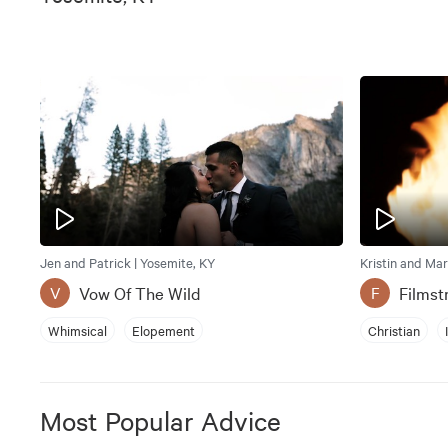
Jen and Patrick | Yosemite, KY
Kristin and Mar
Vow Of The Wild
Filmst
V
F
Whimsical
Elopement
Christian
Most Popular Advice