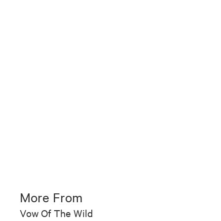
More From
Vow Of The Wild