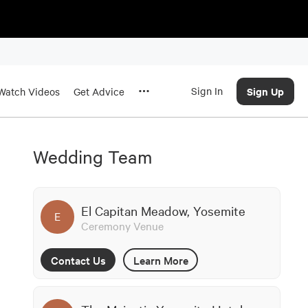
Sign In
Sign Up
Watch Videos
Get Advice
Wedding Team
El Capitan Meadow, Yosemite
E
Ceremony Venue
Contact Us
Learn More