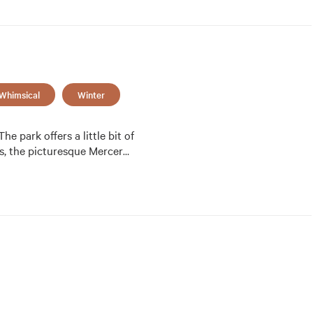
Whimsical
Winter
e park offers a little bit of 
es, the picturesque Mercer
…