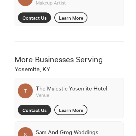
Makeup Artist
Contact Us
Learn More
More Businesses Serving
Yosemite, KY
The Majestic Yosemite Hotel
T
Venue
Contact Us
Learn More
Sam And Greg Weddings
S