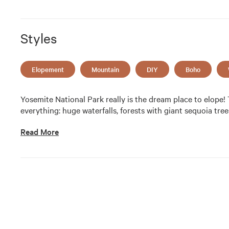
Styles
Elopement
Mountain
DIY
Boho
Yosemite National Park really is the dream place to elope! Th
everything: huge waterfalls, forests with giant sequoia tre
Read More