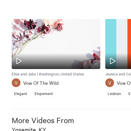
Elisa and Jake | Washington, United States
Vow Of The Wild
Vow O
V
V
Elegant
Elopement
Lesbian
E
More Videos From
Yosemite, KY