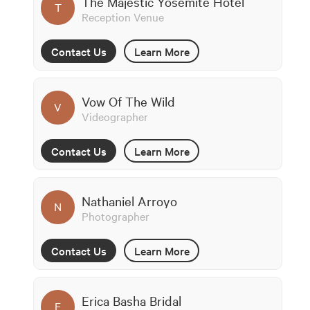
The Majestic Yosemite Hotel
T
Reception Venue
Contact Us
Learn More
Vow Of The Wild
V
Videographer
Contact Us
Learn More
Nathaniel Arroyo
N
Photographer
Contact Us
Learn More
Erica Basha Bridal
E