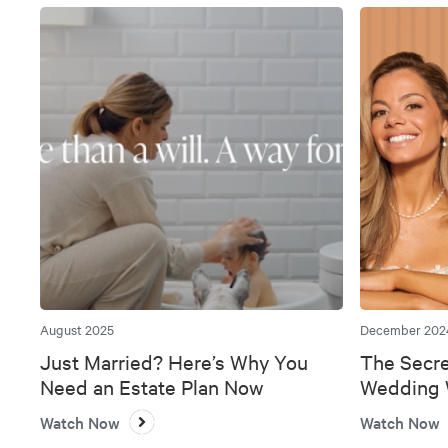
August 2025
December 202
Just Married? Here’s Why You
The Secre
Need an Estate Plan Now
Wedding W
Bank
Watch Now
Watch Now