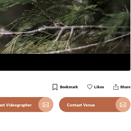
Bookmark
Like
s
Share
act Videographer
Contact Venue