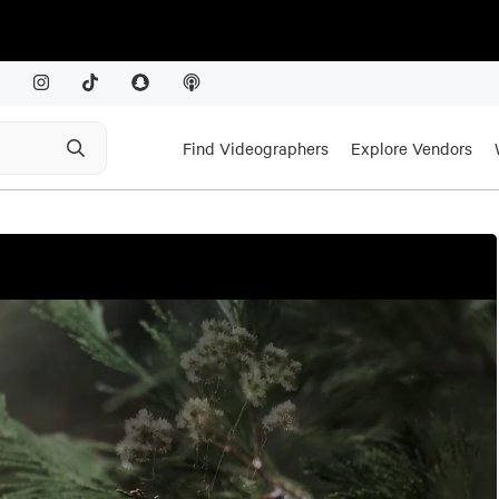
Find Videographers
Explore Vendors