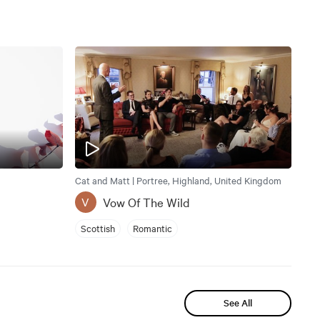
Cat and Matt | Portree, Highland, United Kingdom
Vow Of The Wild
V
Scottish
Romantic
See All