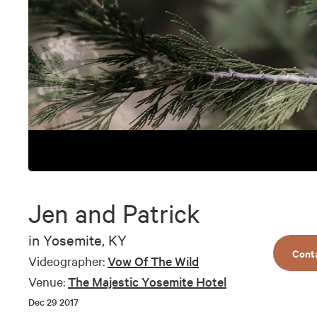
0
seconds
of
Jen and Patrick
1
minute,
23
in
Yosemite, KY
seconds
Volume
Cont
90%
Videographer:
Vow Of The Wild
Venue:
The Majestic Yosemite Hotel
Dec 29 2017