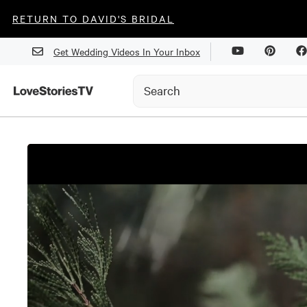
RETURN TO DAVID'S BRIDAL
Get Wedding Videos In Your Inbox