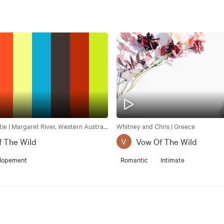
Jessica and Catie | Margaret River, Western Australia, Australia
Whitney and Chris | Greece
f The Wild
Vow Of The Wild
V
lopement
Romantic
Intimate