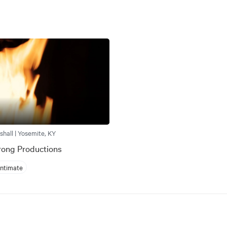
shall | Yosemite, KY
rong Productions
Intimate