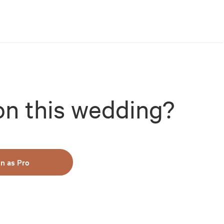
on this wedding?
in as Pro