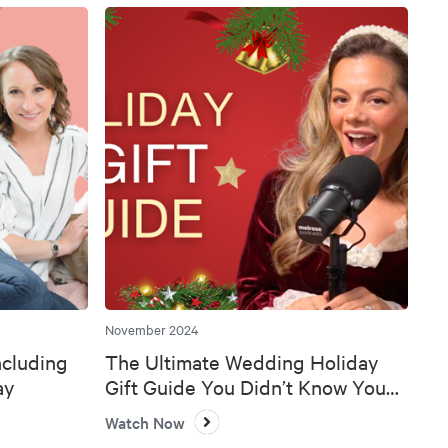
November 2024
ncluding
The Ultimate Wedding Holiday
ay
Gift Guide You Didn’t Know You
Needed 🎄💍
Watch Now