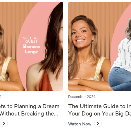
4
December 2024
ts to Planning a Dream
The Ultimate Guide to I
ithout Breaking the
Your Dog on Your Big D
Watch Now