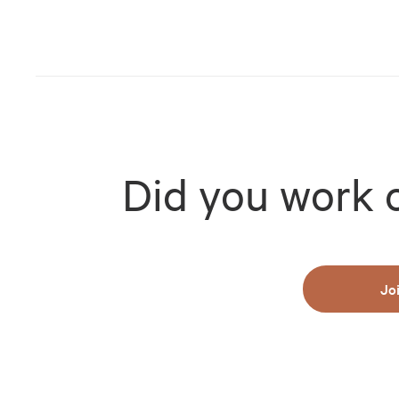
Did you work 
Jo