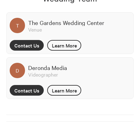
The Gardens Wedding Center
T
Venue
Contact Us
Learn More
Deronda Media
D
Videographer
Contact Us
Learn More