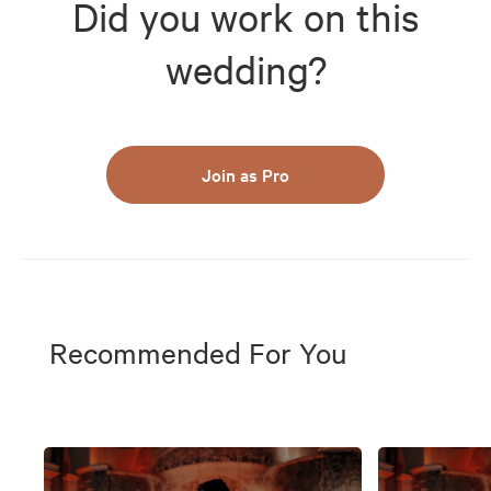
Did you work on this
wedding?
Join as Pro
Recommended For You