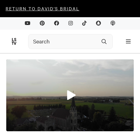
RETURN TO DAVID'S BRIDAL
0
seconds