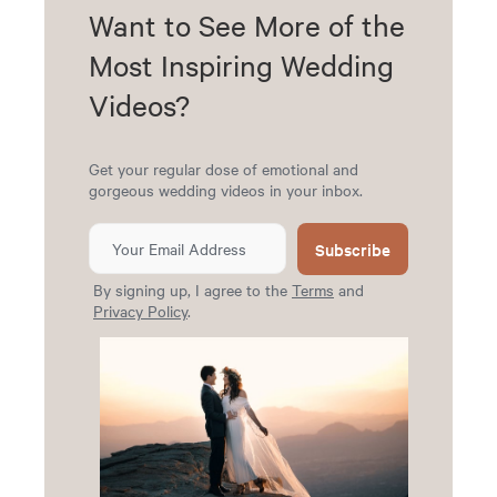
Want to See More of the
Most Inspiring Wedding
Videos?
Get your regular dose of emotional and
gorgeous wedding videos in your inbox.
Subscribe
By signing up, I agree to the
Terms
and
Privacy Policy
.