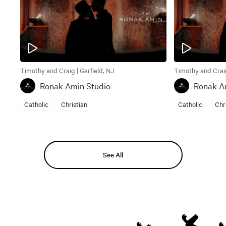
Timothy and Craig | Garfield, NJ
Timothy and Craig
Ronak Amin Studio
Ronak A
Catholic
Christian
Catholic
Chr
See All