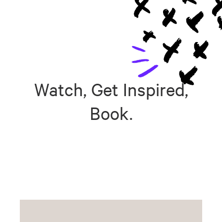
Watch, Get Inspired,
Book.