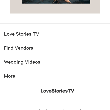
Love Stories TV
Find Vendors
Wedding Videos
More