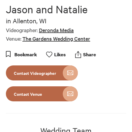
of
Jason and Natalie
1
minute,
19
in
Allenton, WI
seconds
Videographer:
Deronda Media
Venue:
The Gardens Wedding Center
Bookmark
Like
s
Share
Contact Videographer
Contact Venue
Wedding Team