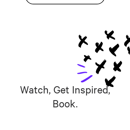
Watch, Get Inspired,
Book.