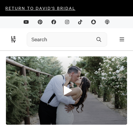
RETURN TO DAVID'S BRIDAL
0
seconds