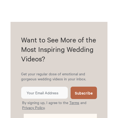
Want to See More of the
Most Inspiring Wedding
Videos?
Get your regular dose of emotional and
gorgeous wedding videos in your inbox.
Subscribe
By signing up, I agree to the
Terms
and
Privacy Policy
.