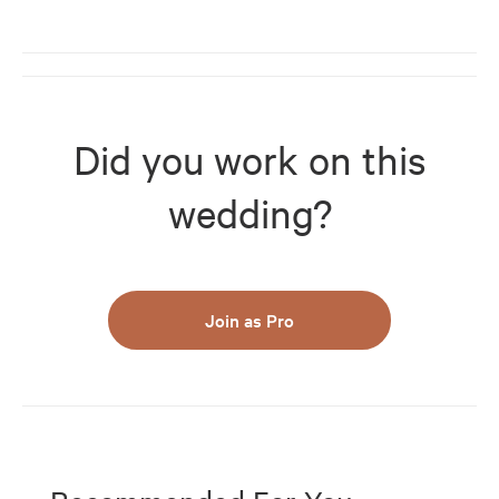
Did you work on this
wedding?
Join as Pro