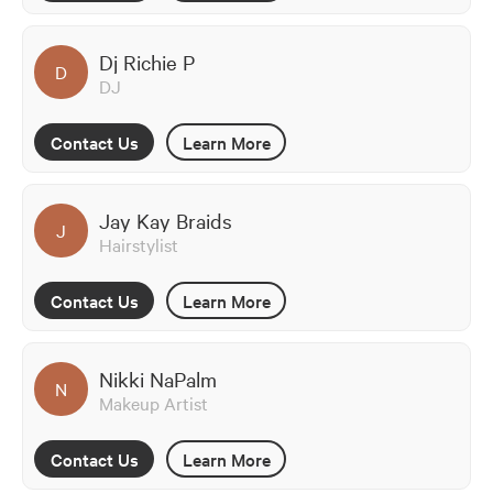
Dj Richie P
D
DJ
Contact Us
Learn More
Jay Kay Braids
J
Hairstylist
Contact Us
Learn More
Nikki NaPalm
N
Makeup Artist
Contact Us
Learn More