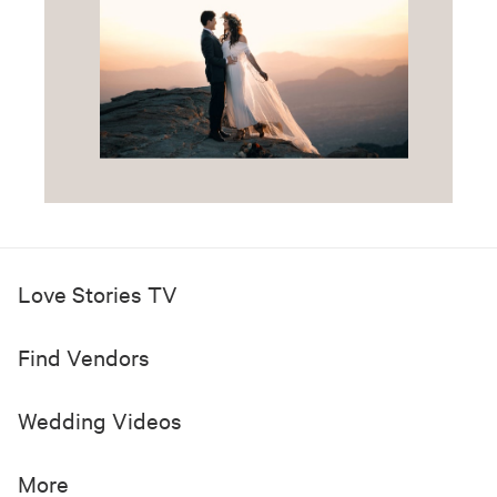
Love Stories TV
Find Vendors
Wedding Videos
More