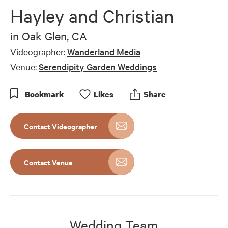
of
Hayley and Christian
5
minutes,
18
in
Oak Glen, CA
seconds
Videographer:
Wanderland Media
Venue:
Serendipity Garden Weddings
Bookmark
Like
s
Share
Contact Videographer
Contact Venue
Wedding Team