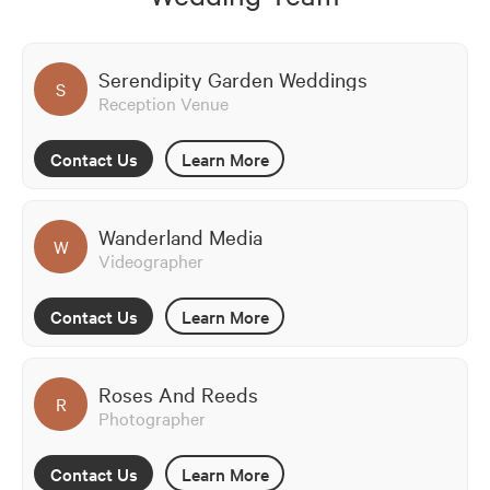
Serendipity Garden Weddings
S
Reception Venue
Contact Us
Learn More
Wanderland Media
W
Videographer
Contact Us
Learn More
Roses And Reeds
R
Photographer
Contact Us
Learn More