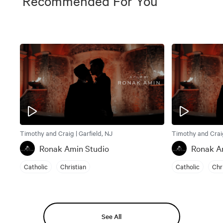
Recommended For You
Timothy and Craig | Garfield, NJ
Timothy and Craig
Ronak Amin Studio
Ronak A
Catholic
Christian
Catholic
Chr
See All