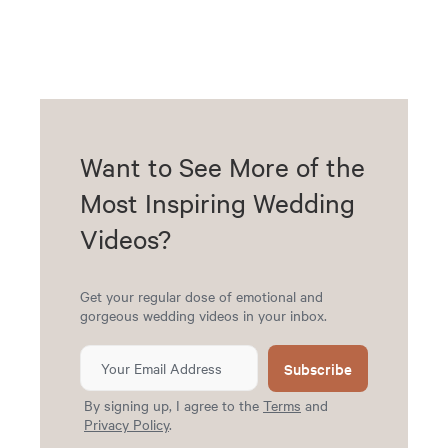
Want to See More of the
Most Inspiring Wedding
Videos?
Get your regular dose of emotional and
gorgeous wedding videos in your inbox.
Subscribe
By signing up, I agree to the
Terms
and
Privacy Policy
.