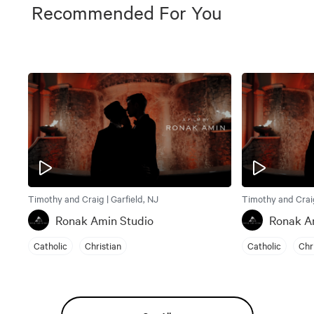
Recommended For You
Timothy and Craig | Garfield, NJ
Timothy and Craig
Ronak Amin Studio
Ronak A
Catholic
Christian
Catholic
Chr