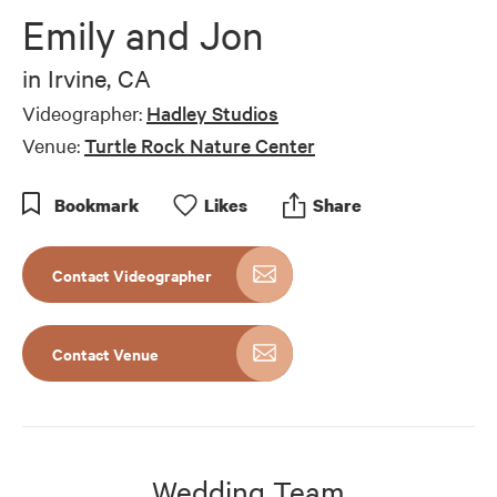
of
Emily and Jon
7
minutes,
5
in
Irvine, CA
seconds
Videographer:
Hadley Studios
Venue:
Turtle Rock Nature Center
Bookmark
Like
s
Share
Contact Videographer
Contact Venue
Wedding Team