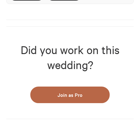
Did you work on this
wedding?
Join as Pro