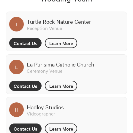
Turtle Rock Nature Center
T
Reception Venue
Contact Us
Learn More
La Purisima Catholic Church
L
Ceremony Venue
Contact Us
Learn More
Hadley Studios
H
Videographer
Contact Us
Learn More