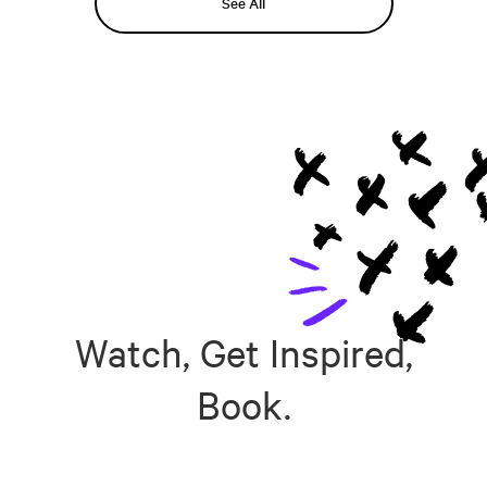
See All
Watch, Get Inspired,
Book.