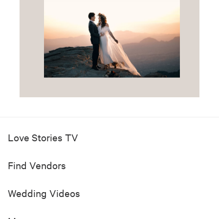
Love Stories TV
Find Vendors
Wedding Videos