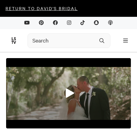
RETURN TO DAVID'S BRIDAL
0
seconds