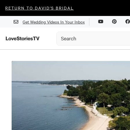
RETURN TO DAVID'S BRIDAL
Get Wedding Videos In Your Inbox