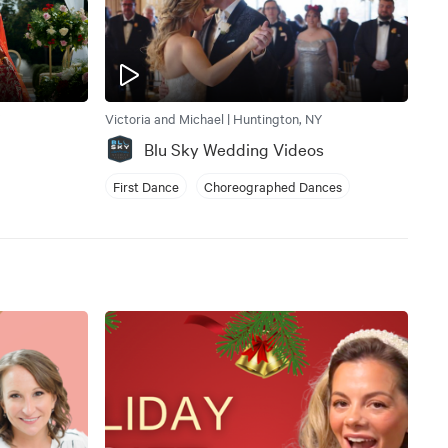
Victoria and Michael | Huntington, NY
Blu Sky Wedding Videos
First Dance
Choreographed Dances