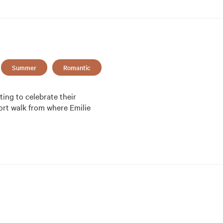
Summer
Romantic
ing to celebrate their 
ort walk from where Emilie 