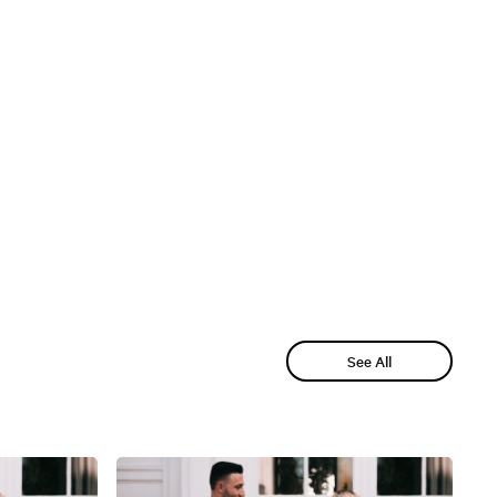
See All