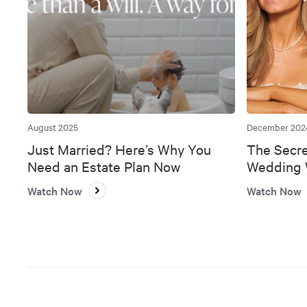
August 2025
December 202
Just Married? Here’s Why You
The Secre
Need an Estate Plan Now
Wedding W
Bank
Watch Now
Watch Now