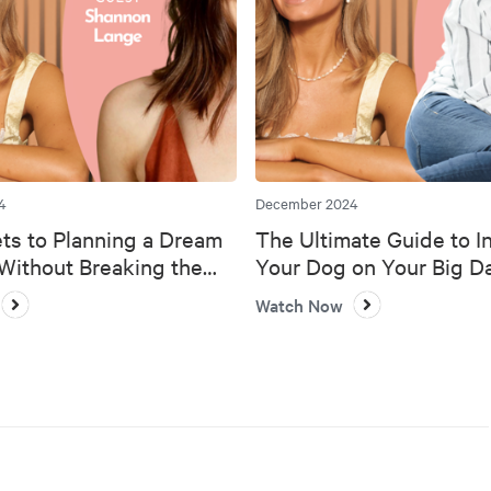
4
December 2024
ts to Planning a Dream
The Ultimate Guide to I
ithout Breaking the
Your Dog on Your Big D
Watch Now