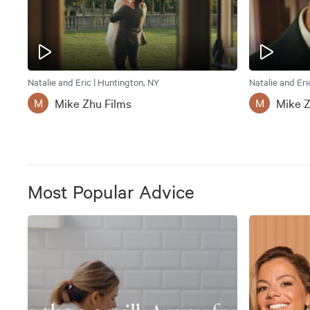
Natalie and Eric | Huntington, NY
Natalie and Eri
Mike Zhu Films
Mike Z
M
M
Most Popular Advice