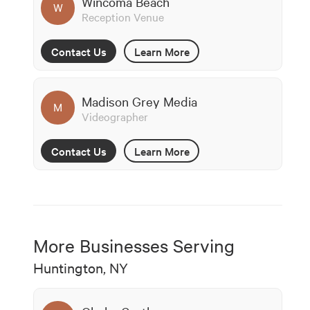
Wincoma Beach
W
Reception Venue
Contact Us
Learn More
Madison Grey Media
M
Videographer
Contact Us
Learn More
More Businesses Serving
Huntington, NY