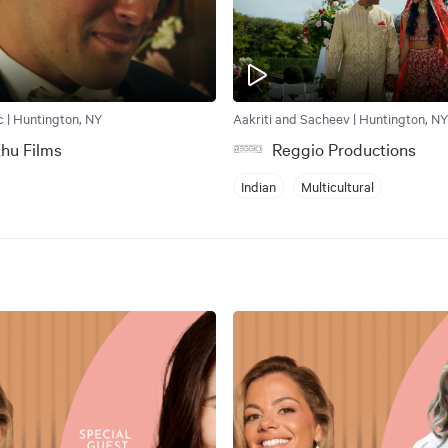
c | Huntington, NY
Aakriti and Sacheev | Huntington, NY
hu Films
Reggio Productions
Indian
Multicultural