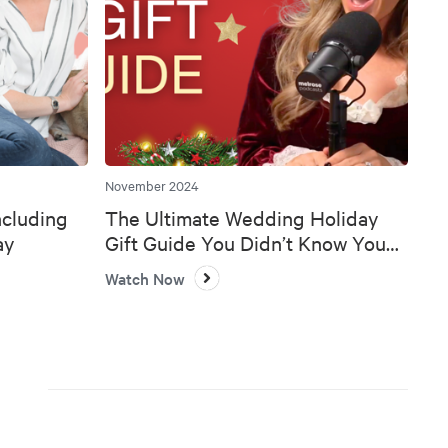
November 2024
ncluding
The Ultimate Wedding Holiday
ay
Gift Guide You Didn’t Know You
Needed 🎄💍
Watch Now