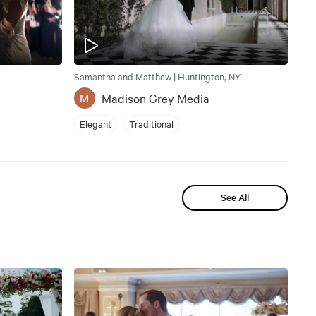
Samantha and Matthew | Huntington, NY
Madison Grey Media
M
Elegant
Traditional
See All