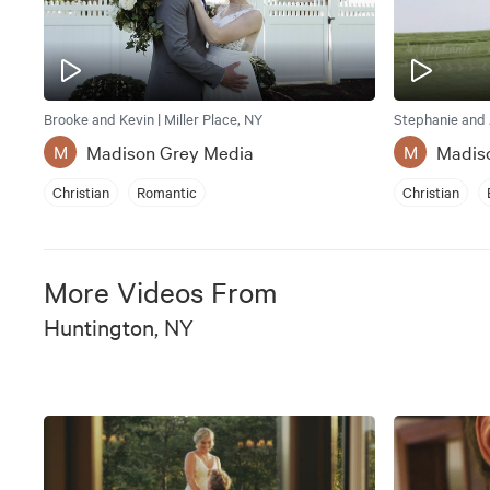
Brooke and Kevin | Miller Place, NY
Stephanie and 
Madison Grey Media
Madis
M
M
Christian
Romantic
Christian
More Videos From
Huntington, NY