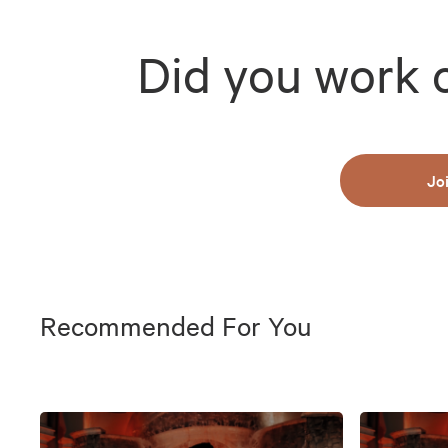
Did you work 
Jo
Recommended For You