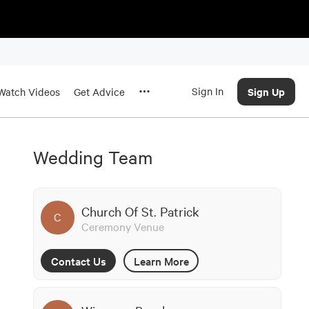
Sign In
Sign Up
Watch Videos
Get Advice
Wedding Team
Church Of St. Patrick
C
Ceremony Venue
Contact Us
Learn More