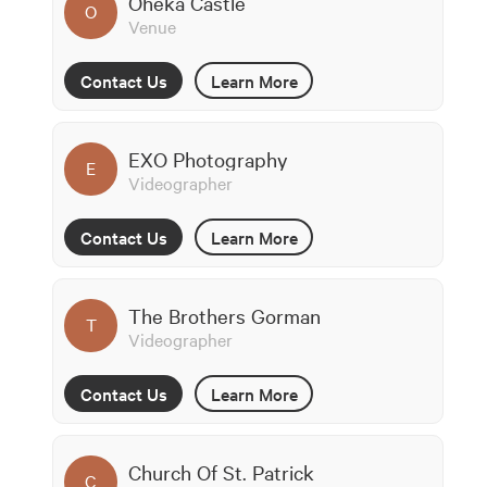
Oheka Castle
O
Venue
Contact Us
Learn More
EXO Photography
E
Videographer
Contact Us
Learn More
The Brothers Gorman
T
Videographer
Contact Us
Learn More
Church Of St. Patrick
C