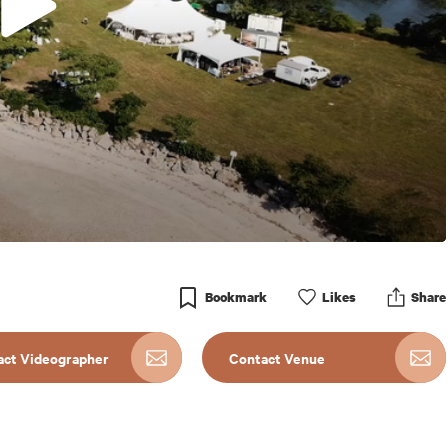
Bookmark
Like
s
Share
act Videographer
Contact Venue