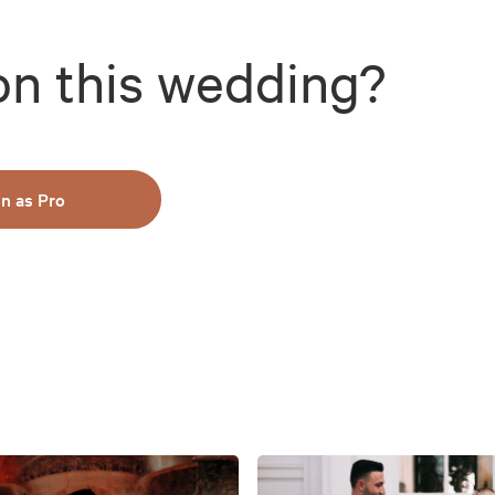
on this wedding?
in as Pro