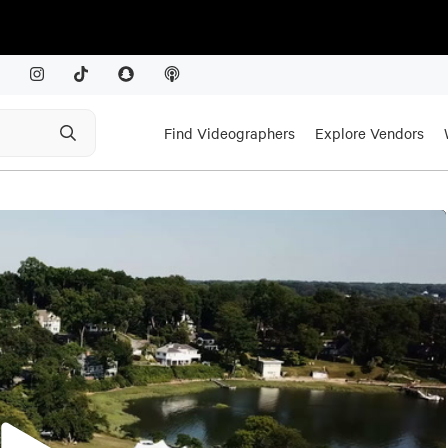
Find Videographers
Explore Vendors