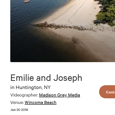
0
seconds
of
Emilie and Joseph
11
minutes,
11
in
Huntington, NY
seconds
Volume
Cont
90%
Videographer:
Madison Grey Media
Venue:
Wincoma Beach
Jun 30 2018