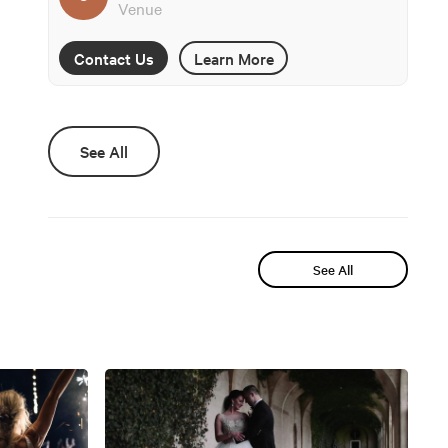
Venue
Contact Us
Learn More
See All
See All