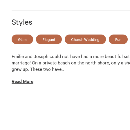
Styles
Glam
Elegant
Church Wedding
Fun
Emilie and Joseph could not have had a more beautiful sett
marriage! On a private beach on the north shore, only a sh
grew up. These two have
…
Read More