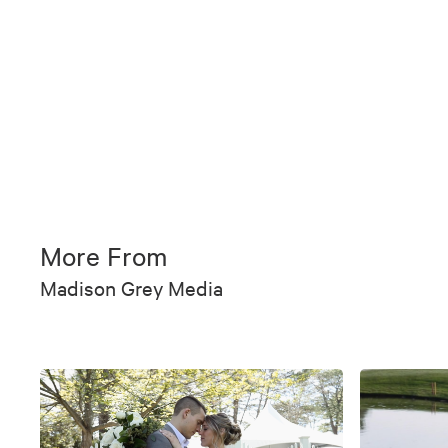
More From
Madison Grey Media