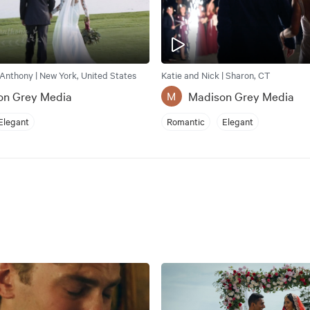
Anthony | New York, United States
Katie and Nick | Sharon, CT
on Grey Media
Madison Grey Media
M
Elegant
Romantic
Elegant