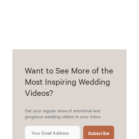
Want to See More of the
Most Inspiring Wedding
Videos?
Get your regular dose of emotional and
gorgeous wedding videos in your inbox.
Subscribe