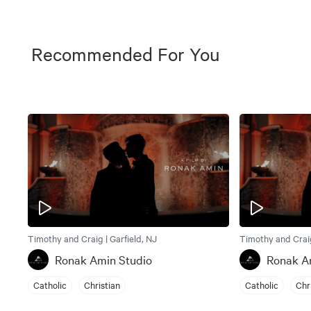
Recommended For You
Timothy and Craig | Garfield, NJ
Timothy and Craig
Ronak Amin Studio
Ronak A
Catholic
Christian
Catholic
Chr