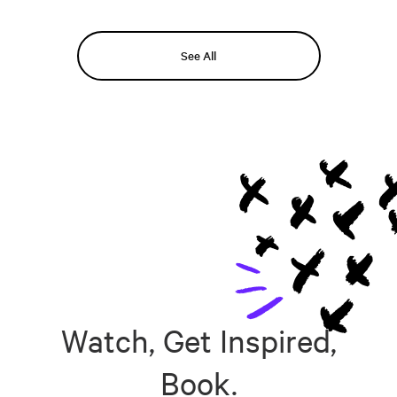
See All
Watch, Get Inspired,
Book.