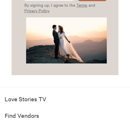
By signing up, I agree to the
Terms
and
Privacy Policy
.
Love Stories TV
Find Vendors