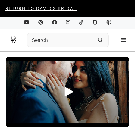
RETURN TO DAVID'S BRIDAL
0
seconds