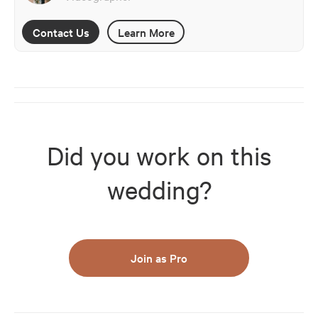
Contact Us
Learn More
Did you work on this
wedding?
Join as Pro