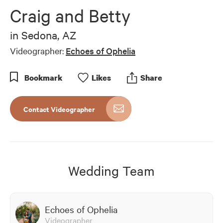
of
Craig and Betty
3
minutes,
16
in
Sedona, AZ
seconds
Videographer:
Echoes of Ophelia
Bookmark
Like
s
Share
Contact Videographer
Wedding Team
Echoes of Ophelia
Videographer