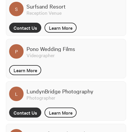
Surfsand Resort
S
Reception Venue
Contact Us
Learn More
Pono Wedding Films
P
Videographer
Learn More
LundynBridge Photography
L
Photographer
Contact Us
Learn More