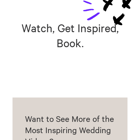
Watch, Get Inspired,
Book.
Want to See More of the
Most Inspiring Wedding