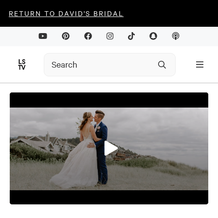
RETURN TO DAVID'S BRIDAL
0
seconds