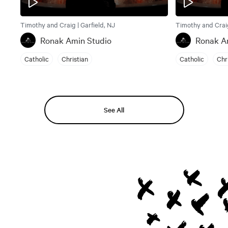
Timothy and Craig | Garfield, NJ
Timothy and Craig
Ronak Amin Studio
Ronak A
Catholic
Christian
Catholic
Chr
See All