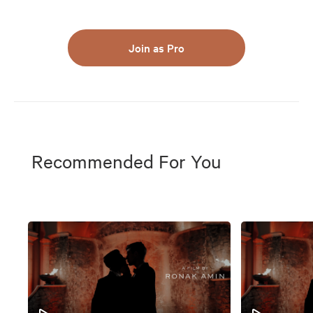
Join as Pro
Recommended For You