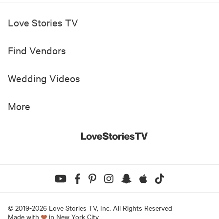
Love Stories TV
Find Vendors
Wedding Videos
More
© 2019-
2026
Love Stories TV, Inc. All Rights Reserved
Made with
in New York City