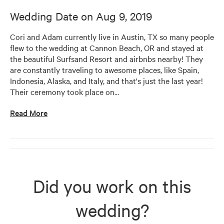
Wedding Date on
Aug 9, 2019
Cori and Adam currently live in Austin, TX so many people 
flew to the wedding at Cannon Beach, OR and stayed at 
the beautiful Surfsand Resort and airbnbs nearby! They 
are constantly traveling to awesome places, like Spain, 
Indonesia, Alaska, and Italy, and that's just the last year! 
Their ceremony took place on
…
Read More
Did you work on this
wedding?