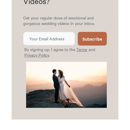
Videos?
Get your regular dose of emotional and
gorgeous wedding videos in your inbox.
Subscribe
By signing up, I agree to the
Terms
and
Privacy Policy
.