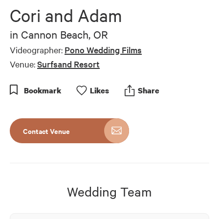
of
Cori and Adam
5
minutes,
26
in
Cannon Beach, OR
seconds
Videographer:
Pono Wedding Films
Venue:
Surfsand Resort
Bookmark
Like
s
Share
Contact Venue
Wedding Team