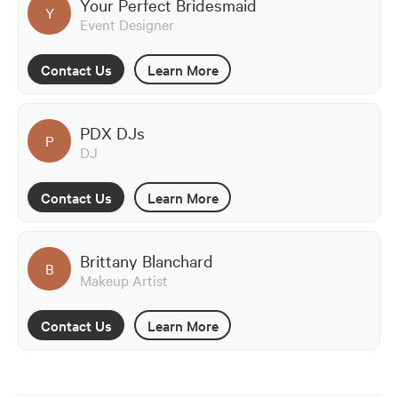
Your Perfect Bridesmaid
Y
Event Designer
Contact Us
Learn More
PDX DJs
P
DJ
Contact Us
Learn More
Brittany Blanchard
B
Makeup Artist
Contact Us
Learn More