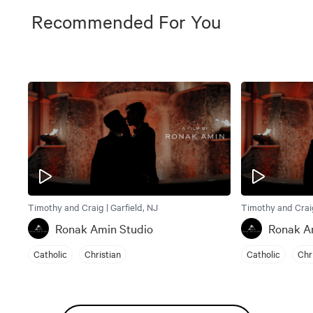
Recommended For You
Timothy and Craig | Garfield, NJ
Timothy and Craig
Ronak Amin Studio
Ronak A
Catholic
Christian
Catholic
Chr