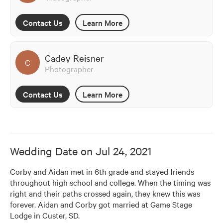
Contact Us
Learn More
Cadey Reisner
C
Photographer
Contact Us
Learn More
Wedding Date on
Jul 24, 2021
Corby and Aidan met in 6th grade and stayed friends 
throughout high school and college. When the timing was 
right and their paths crossed again, they knew this was 
forever. Aidan and Corby got married at Game Stage 
Lodge in Custer, SD.