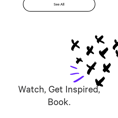
See All
Watch, Get Inspired,
Book.