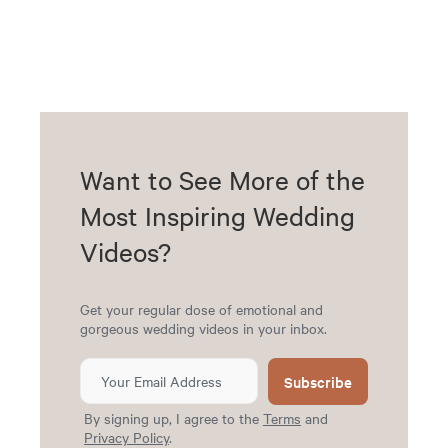
Want to See More of the
Most Inspiring Wedding
Videos?
Get your regular dose of emotional and
gorgeous wedding videos in your inbox.
Subscribe
By signing up, I agree to the
Terms
and
Privacy Policy
.