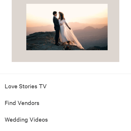
Love Stories TV
Find Vendors
Wedding Videos