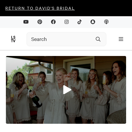
RETURN TO DAVID'S BRIDAL
0
seconds