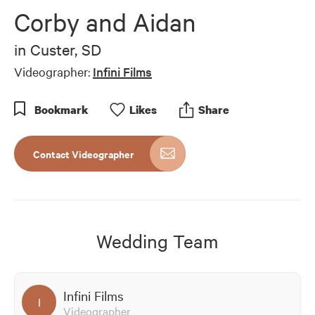
of
Corby and Aidan
8
minutes,
24
in
Custer, SD
seconds
Videographer:
Infini Films
Bookmark
Like
s
Share
Contact Videographer
Wedding Team
Infini Films
I
Videographer