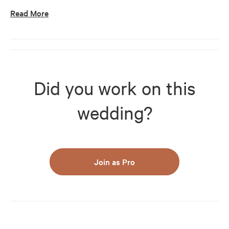
Read More
Did you work on this
wedding?
Join as Pro