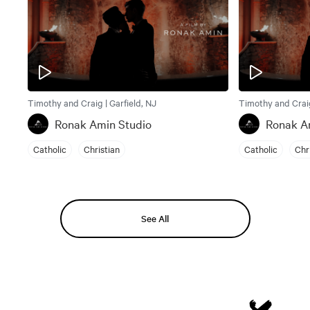
Timothy and Craig | Garfield, NJ
Timothy and Craig
Ronak Amin Studio
Ronak A
Catholic
Christian
Catholic
Chr
See All