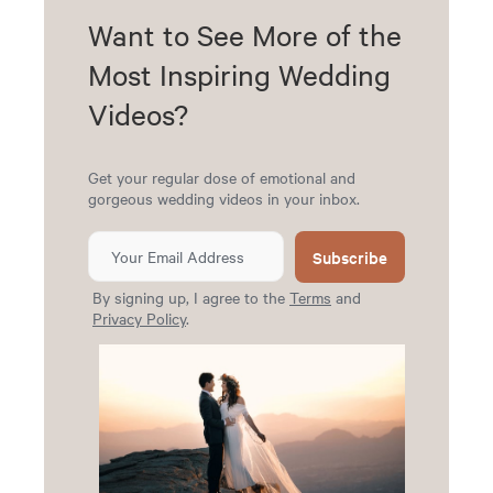
Want to See More of the
Most Inspiring Wedding
Videos?
Get your regular dose of emotional and
gorgeous wedding videos in your inbox.
Subscribe
By signing up, I agree to the
Terms
and
Privacy Policy
.