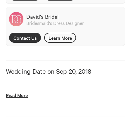
David's Bridal
Bridesmaid's Dress Designer
Contact Us
Learn More
Wedding Date on
Sep 20, 2018
Read More