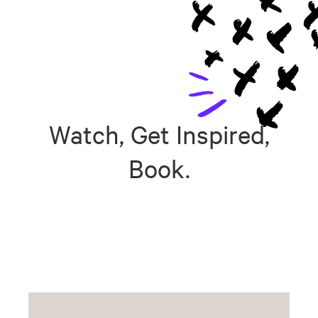
Watch, Get Inspired,
Book.