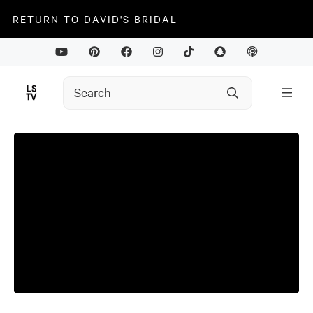
RETURN TO DAVID'S BRIDAL