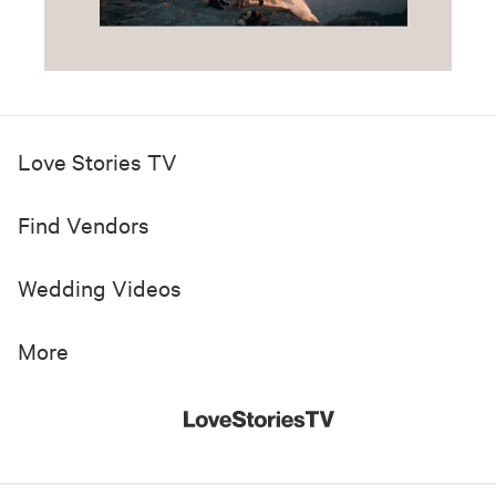
Love Stories TV
Find Vendors
Wedding Videos
More