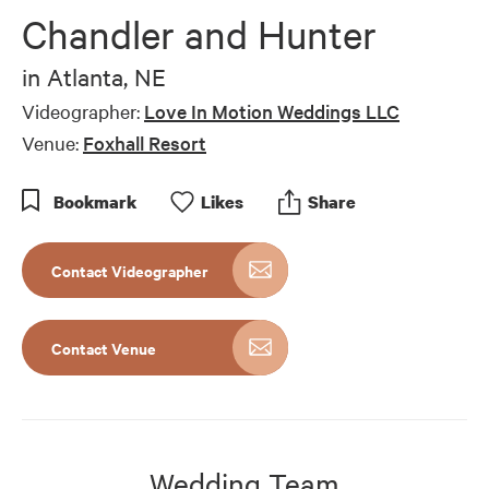
Chandler and Hunter
in
Atlanta, NE
Videographer:
Love In Motion Weddings LLC
Venue:
Foxhall Resort
Bookmark
Like
s
Share
Contact Videographer
Contact Venue
Wedding Team