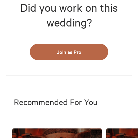
Did you work on this
wedding?
Join as Pro
Recommended For You