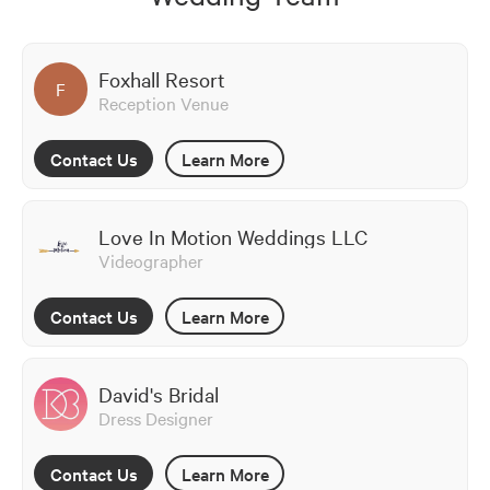
Foxhall Resort
F
Reception Venue
Contact Us
Learn More
Love In Motion Weddings LLC
Videographer
Contact Us
Learn More
David's Bridal
Dress Designer
Contact Us
Learn More