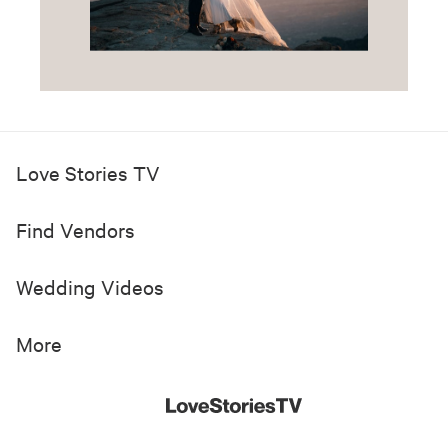
Love Stories TV
Find Vendors
Wedding Videos
More