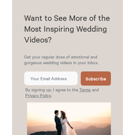
Want to See More of the
Most Inspiring Wedding
Videos?
Get your regular dose of emotional and
gorgeous wedding videos in your inbox.
Subscribe
By signing up, I agree to the
Terms
and
Privacy Policy
.