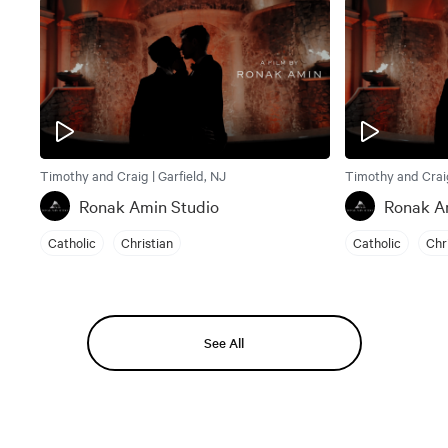
Timothy and Craig | Garfield, NJ
Timothy and Craig
Ronak Amin Studio
Ronak A
Catholic
Christian
Catholic
Chr
See All