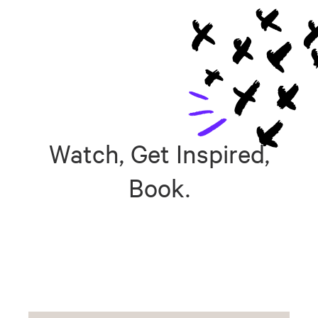
Watch, Get Inspired,
Book.