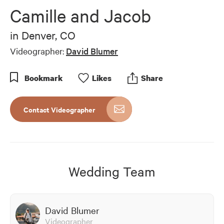
of
Camille and Jacob
4
minutes,
18
in
Denver, CO
seconds
Videographer:
David Blumer
Bookmark
Like
s
Share
Contact Videographer
Wedding Team
David Blumer
Videographer