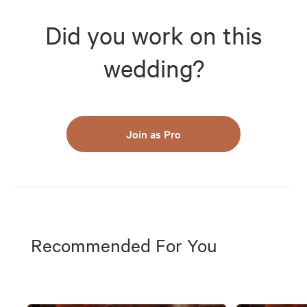
Did you work on this
wedding?
Join as Pro
Recommended For You