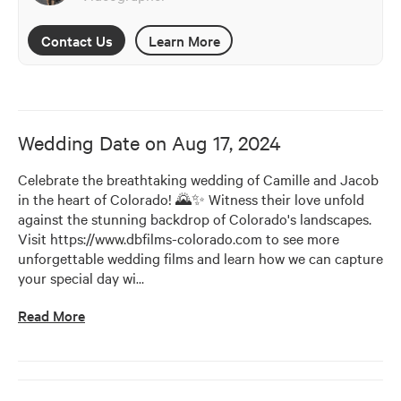
Contact Us
Learn More
Wedding Date on
Aug 17, 2024
Celebrate the breathtaking wedding of Camille and Jacob 
in the heart of Colorado! 🌄✨ Witness their love unfold 
against the stunning backdrop of Colorado's landscapes. 
Visit https://www.dbfilms-colorado.com to see more 
unforgettable wedding films and learn how we can capture 
your special day wi
…
Read More