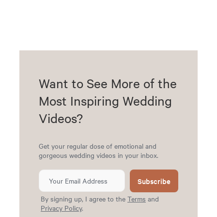
Want to See More of the
Most Inspiring Wedding
Videos?
Get your regular dose of emotional and
gorgeous wedding videos in your inbox.
Subscribe
By signing up, I agree to the
Terms
and
Privacy Policy
.