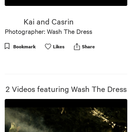
0
seconds
of
Kai and Casrin
5
minutes,
Photographer: Wash The Dress
13
seconds
Bookmark
Like
s
Share
2
Videos
featuring
Wash The Dress