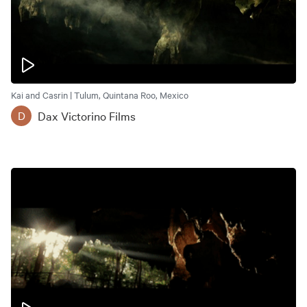
Kai and Casrin | Tulum, Quintana Roo, Mexico
Dax Victorino Films
D