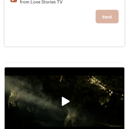
from Love Stories TV
Send