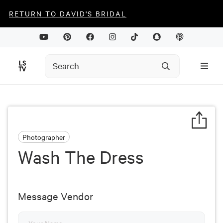
RETURN TO DAVID'S BRIDAL
Photographer
Wash The Dress
Message Vendor