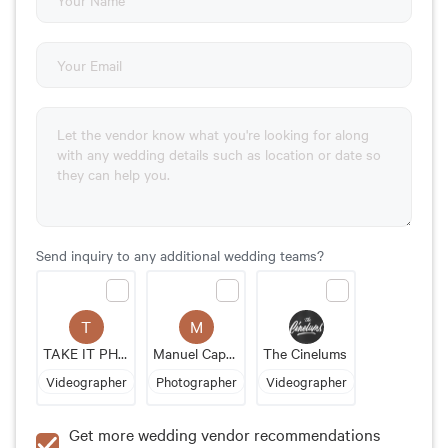
Send inquiry to any additional wedding teams?
T
M
TAKE IT PHOTO
Manuel Cappellari
The Cinelums
Videographer
Photographer
Videographer
Get more wedding vendor recommendations