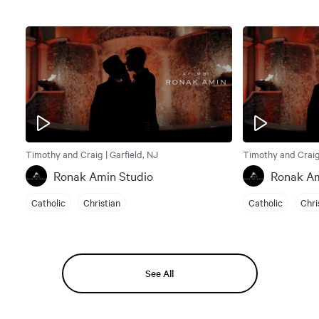
Timothy and Craig | Garfield, NJ
Timothy and Craig 
Ronak Amin Studio
Ronak Am
Catholic
Christian
Catholic
Chri
See All