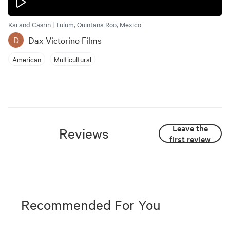
Kai and Casrin | Tulum, Quintana Roo, Mexico
Dax Victorino Films
D
American
Multicultural
Leave the
Reviews
first review
Recommended For You