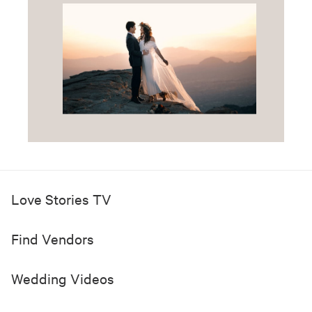
Love Stories TV
Find Vendors
Wedding Videos