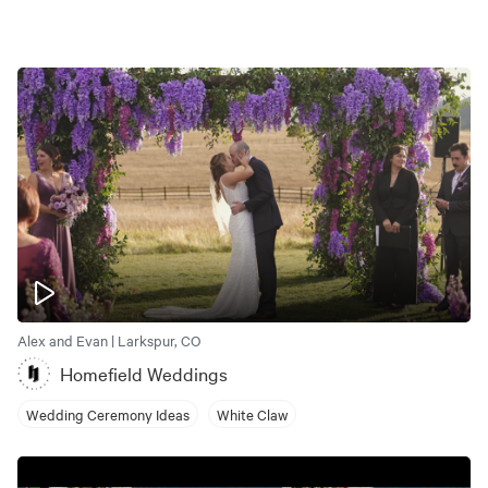
Alex and Evan | Larkspur, CO
Homefield Weddings
Wedding Ceremony Ideas
White Claw