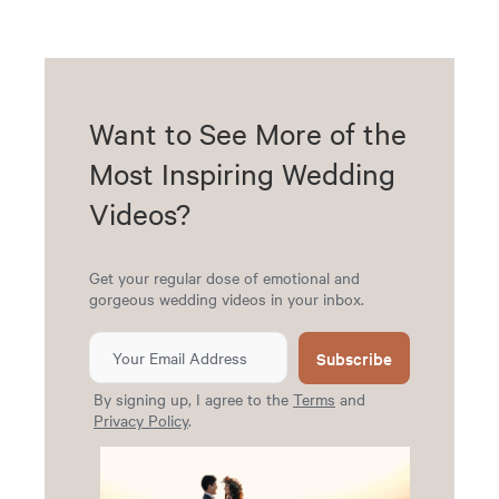
Want to See More of the
Most Inspiring Wedding
Videos?
Get your regular dose of emotional and
gorgeous wedding videos in your inbox.
Subscribe
By signing up, I agree to the
Terms
and
Privacy Policy
.