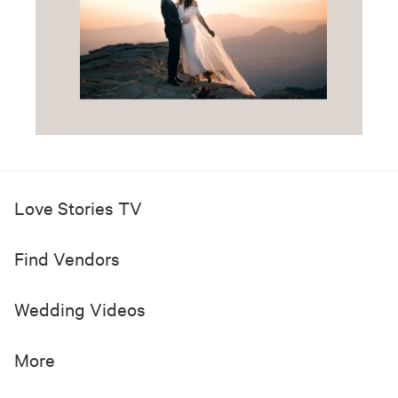
Love Stories TV
Find Vendors
Wedding Videos
More