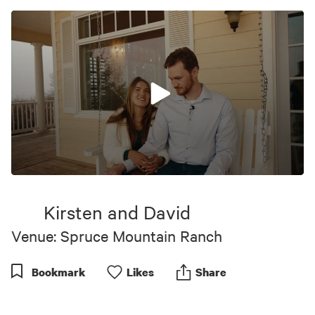
0
seconds
of
Kirsten and David
4
minutes,
Venue: Spruce Mountain Ranch
32
seconds
Bookmark
Like
s
Share