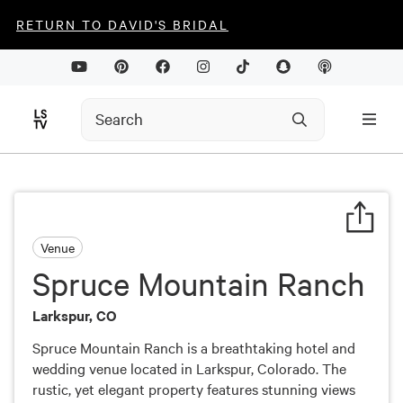
RETURN TO DAVID'S BRIDAL
Venue
Spruce Mountain Ranch
Larkspur, CO
Spruce Mountain Ranch is a breathtaking hotel and
wedding venue located in Larkspur, Colorado. The
rustic, yet elegant property features stunning views