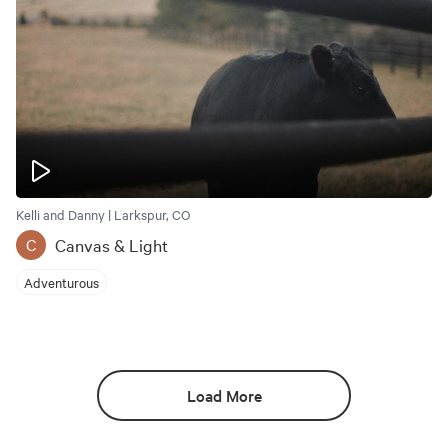
Kelli and Danny | Larkspur, CO
Canvas & Light
C
Adventurous
Load More