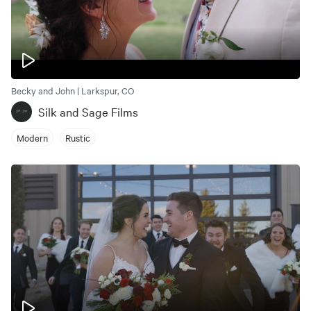
Becky and John | Larkspur, CO
Silk and Sage Films
Modern
Rustic