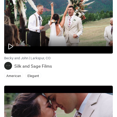
Becky and John | Larkspur, CO
Silk and Sage Films
American
Elegant