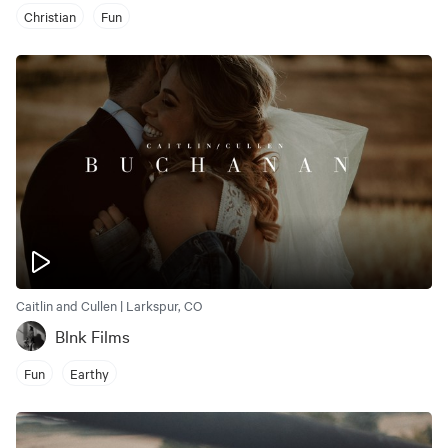
Christian
Fun
Caitlin and Cullen | Larkspur, CO
Blnk Films
Fun
Earthy