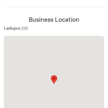
Business Location
Larkspur, CO