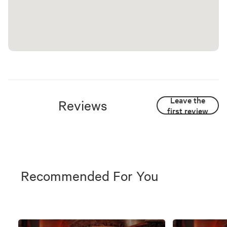
Leave the
Reviews
first review
Recommended For You