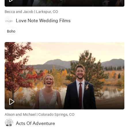
Becca and Jacob | Larkspur, CO
Love Note Wedding Films
Boho
Alison and Michael | Colorado Springs, CO
Acts Of Adventure