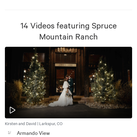
14
Videos
featuring
Spruce
Mountain Ranch
Kirsten and David | Larkspur, CO
Armando View