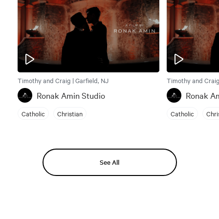
Timothy and Craig | Garfield, NJ
Timothy and Craig 
Ronak Amin Studio
Ronak Am
Catholic
Christian
Catholic
Chri
See All