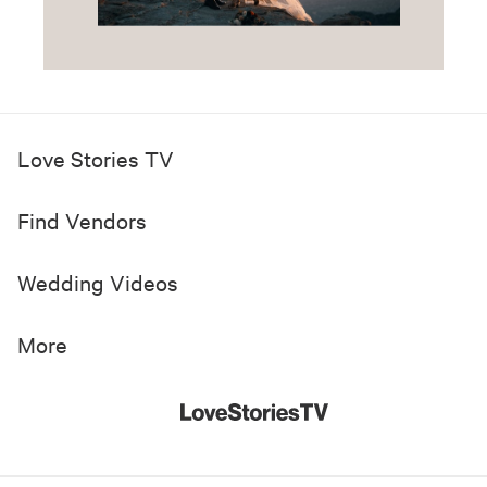
Love Stories TV
Find Vendors
Wedding Videos
More