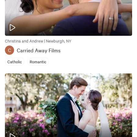
Christina and Andrew | Newburgh, NY
Carried Away Films
C
Catholic
Romantic