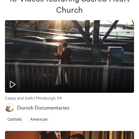
Church
Casey and Seth | Pittsburgh, PA
Dorosh Documentaries
Catholic
American