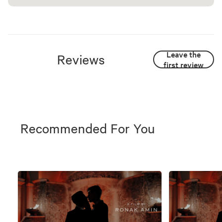
Leave the
Reviews
first review
Recommended For You