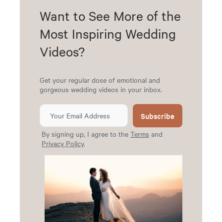
Want to See More of the
Most Inspiring Wedding
Videos?
Get your regular dose of emotional and
gorgeous wedding videos in your inbox.
Subscribe
By signing up, I agree to the
Terms
and
Privacy Policy
.