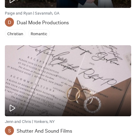
Paige and Ryan | Savannah, GA
Dual Mode Productions
D
Christian
Romantic
Jenn and Chris | Yonkers, NY
Shutter And Sound Films
S