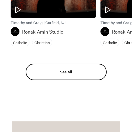
Timothy and Craig | Garfield, NJ
Timothy and Craig 
Ronak Amin Studio
Ronak Am
Catholic
Christian
Catholic
Chri
See All