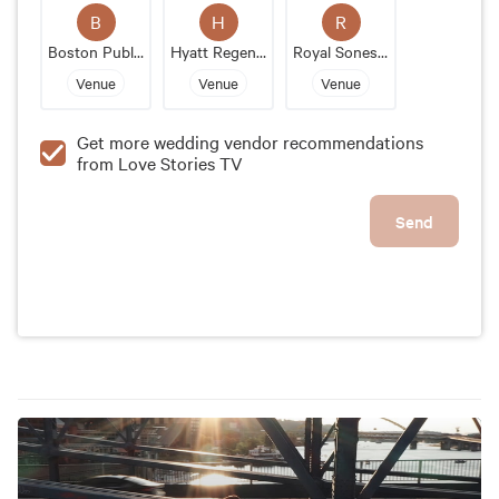
venue's historic architecture and modern amenities
B
H
R
make it an unforgettable wedding destination.
Boston Public Library
Hyatt Regency Boston Harbor
Royal Sonesta Boston
Venue
Venue
Venue
Get more wedding vendor recommendations
from Love Stories TV
Send