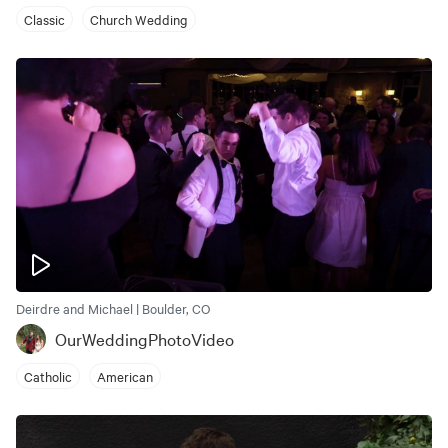
Classic
Church Wedding
Deirdre and Michael | Boulder, CO
OurWeddingPhotoVideo
Catholic
American