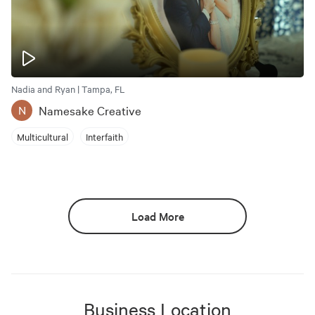
Nadia and Ryan | Tampa, FL
Namesake Creative
N
Multicultural
Interfaith
Load More
Business Location