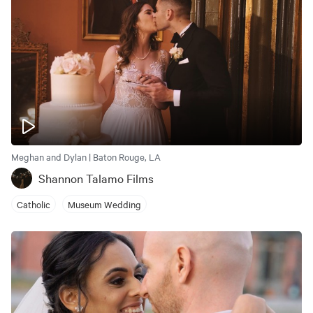
Meghan and Dylan | Baton Rouge, LA
Shannon Talamo Films
Catholic
Museum Wedding