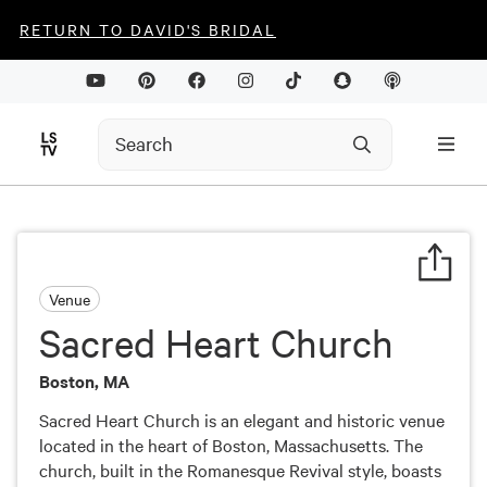
RETURN TO DAVID'S BRIDAL
Venue
Sacred Heart Church
Boston, MA
Sacred Heart Church is an elegant and historic venue
located in the heart of Boston, Massachusetts. The
church, built in the Romanesque Revival style, boasts