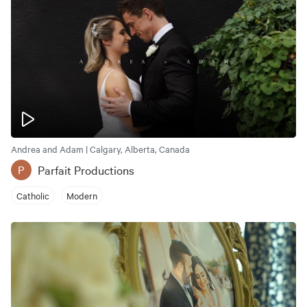
Andrea and Adam | Calgary, Alberta, Canada
Parfait Productions
P
Catholic
Modern