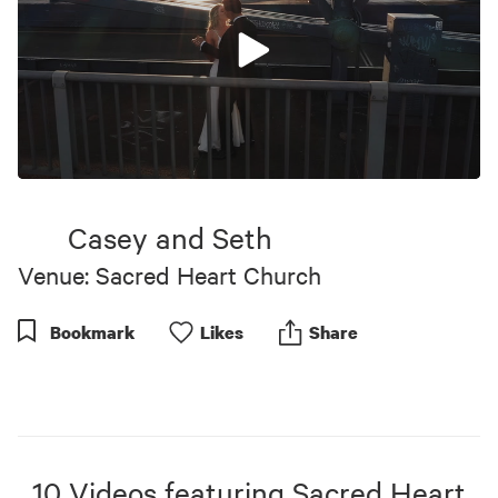
0
seconds
of
Casey and Seth
6
minutes,
Venue: Sacred Heart Church
57
seconds
Bookmark
Like
s
Share
10
Videos
featuring
Sacred Heart