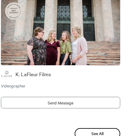
K. LaFleur Films
Videographer
Send Message
See All