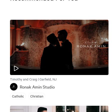
Timothy and Craig | Garfield, NJ
Ronak Amin Studio
Catholic
Christian