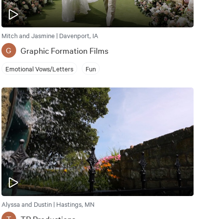
Mitch and Jasmine | Davenport, IA
Graphic Formation Films
G
Emotional Vows/Letters
Fun
Alyssa and Dustin | Hastings, MN
TP Productions
T