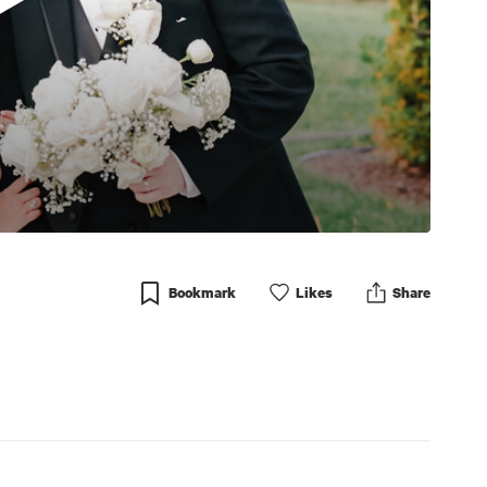
Bookmark
Like
s
Share