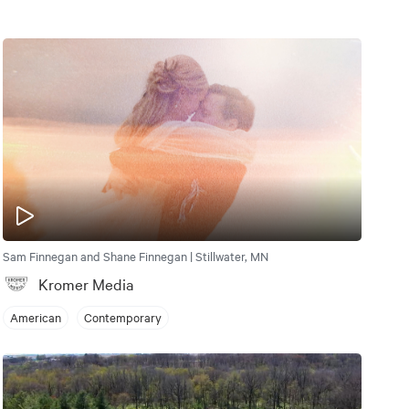
Sam Finnegan and Shane Finnegan | Stillwater, MN
Kromer Media
American
Contemporary