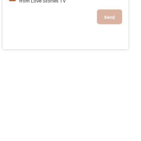
from Love Stories TV
Send