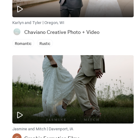
Karlyn and Tyler | Oregon, WI
Chaviano Creative Photo + Video
Romantic
Rustic
Jasmine and Mitch | Davenport, IA
Graphic Formation Films
G