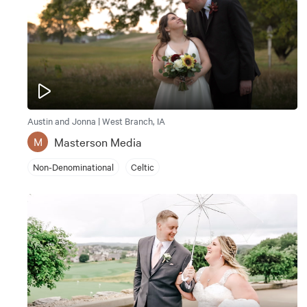
Austin and Jonna | West Branch, IA
Masterson Media
M
Non-Denominational
Celtic