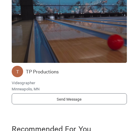
TP Productions
T
Videographer
Minneapolis, MN
Send Message
Recommended For You