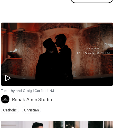
Timothy and Craig | Garfield, NJ
Ronak Amin Studio
Catholic
Christian