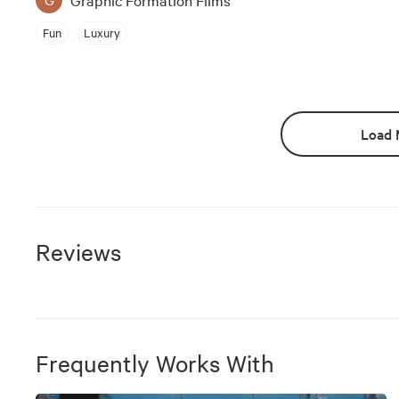
Fun
Luxury
Load 
Reviews
Frequently Works With