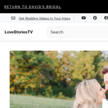
RETURN TO DAVID'S BRIDAL
Get Wedding Videos In Your Inbox