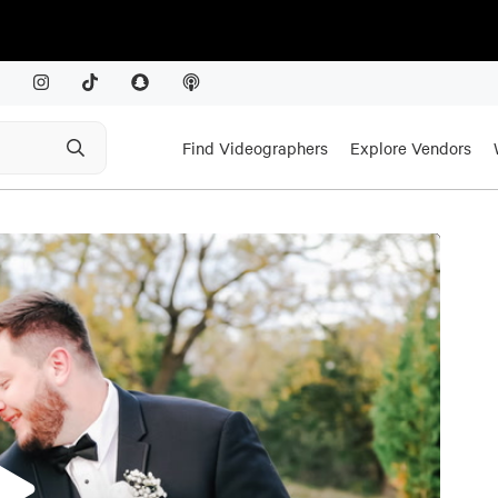
Find Videographers
Explore Vendors