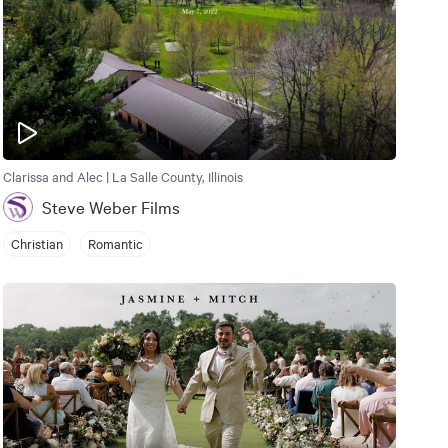
Clarissa and Alec | La Salle County, Illinois
Steve Weber Films
Christian
Romantic