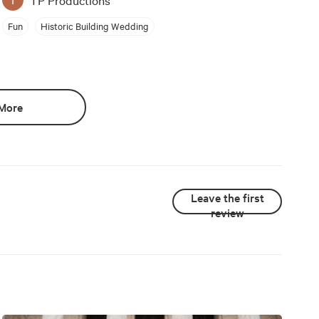
Fun
Historic Building Wedding
More
Leave the first
review