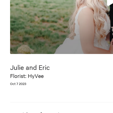
0
seconds
of
Julie and Eric
5
minutes,
Florist: HyVee
22
seconds
Volume
Oct 7 2023
90%