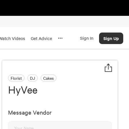
Sign In
Sign Up
Watch Videos
Get Advice
Florist
DJ
Cakes
HyVee
Message Vendor