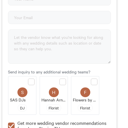
Send inquiry to any additional wedding teams?
S
H
F
SAS DJs
Hannah Arnold Designs
Flowers by Staacks
DJ
Florist
Florist
Get more wedding vendor recommendations