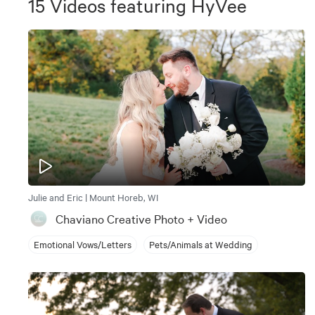
15
Videos
featuring
HyVee
Julie and Eric | Mount Horeb, WI
Chaviano Creative Photo + Video
Emotional Vows/Letters
Pets/Animals at Wedding