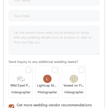
Send inquiry to any additional wedding teams?
L
Wild Eyed Photography
Lightcap Studios
Vowed on Film
Videographer
Photographer
Videographer
Get more wedding vendor recommendations