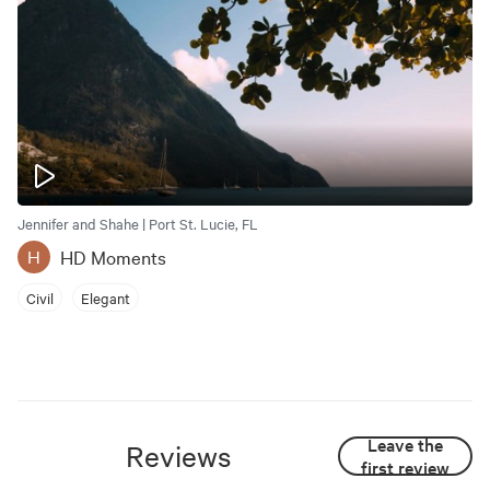
Jennifer and Shahe | Port St. Lucie, FL
HD Moments
H
Civil
Elegant
Leave the
Reviews
first review