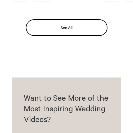
See All
Want to See More of the
Most Inspiring Wedding
Videos?