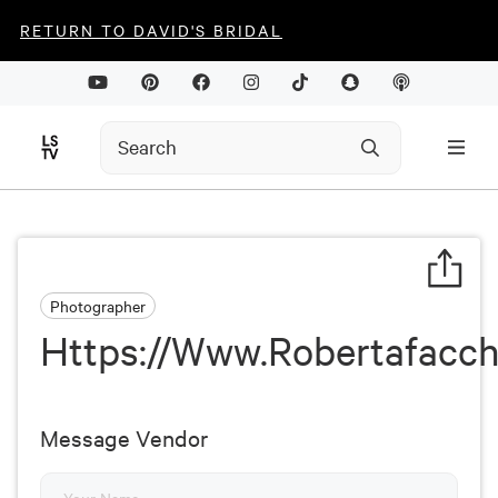
RETURN TO DAVID'S BRIDAL
Photographer
Https://Www.Robertafacch
Message Vendor