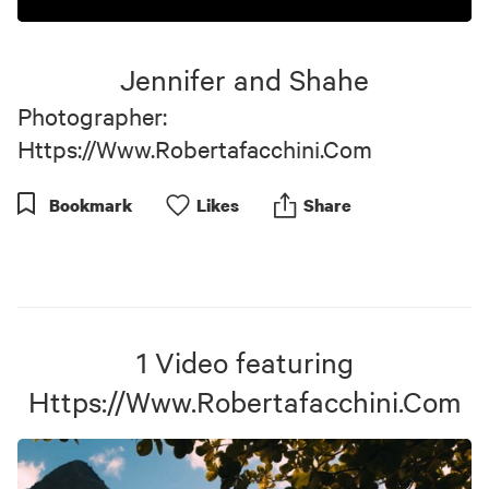
0
seconds
of
Jennifer and Shahe
3
minutes,
Photographer:
58
seconds
Https://Www.Robertafacchini.Com
Bookmark
Like
s
Share
1
Video
featuring
Https://Www.Robertafacchini.Com