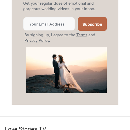
Get your regular dose of emotional and
gorgeous wedding videos in your inbox.
Subscribe
By signing up, I agree to the
Terms
and
Privacy Policy
.
Love Stories TV