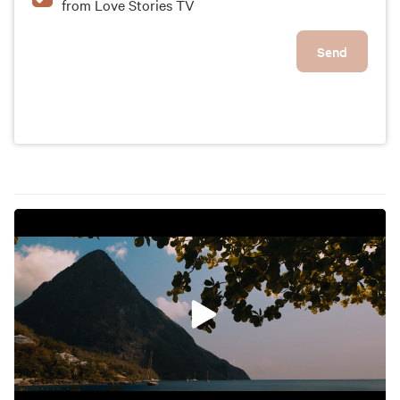
from Love Stories TV
Send