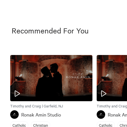
Recommended For You
Timothy and Craig | Garfield, NJ
Timothy and Craig 
Ronak Amin Studio
Ronak Am
Catholic
Christian
Catholic
Chri