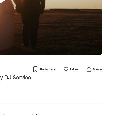
Bookmark
Like
s
Share
y DJ Service