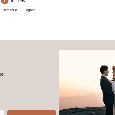
Its2Day
Romantic
Elegant
st