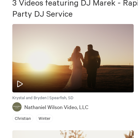
3
Videos
featuring
DJ Marek - Rap
Party DJ Service
Krystal and Bryden | Spearfish, SD
Nathaniel Wilson Video, LLC
Christian
Winter