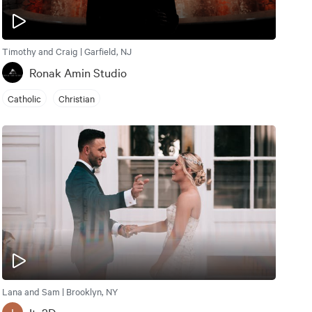
Timothy and Craig | Garfield, NJ
Ronak Amin Studio
Catholic
Christian
Lana and Sam | Brooklyn, NY
I