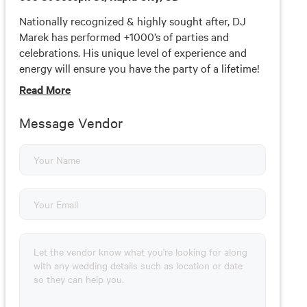
Nationally recognized & highly sought after, DJ
Marek has performed +1000’s of parties and
celebrations. His unique level of experience and
energy will ensure you have the party of a lifetime!
DJ Marek - Based in Rapid City serving the Black
Read
More
Hills and surrounding areas. Amazing Experiences
for wedding receptions, school events and private
Message Vendor
parties. Marek will handle all the announcements,
coordinate schedules and incorporate incredible
details to make your party the BEST party ever! Let
Marek give YOU his undivided attention towards
the planning, preparation and direction of your
event’s entertainment experience. Each experience
is unique and pricing is based on package selection,
date, location, time coverage, and various other
factors.