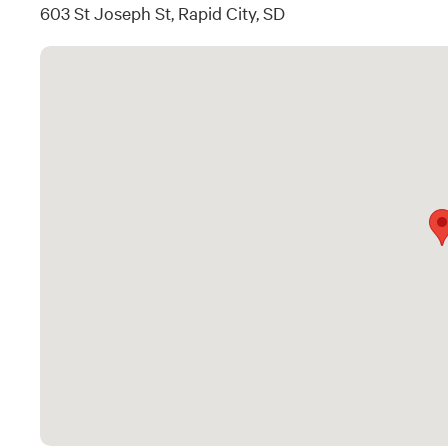
603 St Joseph St, Rapid City, SD