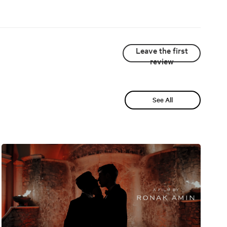
Leave the first
review
See All