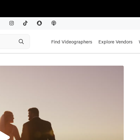
Find Videographers
Explore Vendors