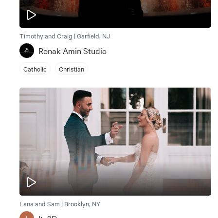
Timothy and Craig | Garfield, NJ
Ronak Amin Studio
Catholic
Christian
Lana and Sam | Brooklyn, NY
I