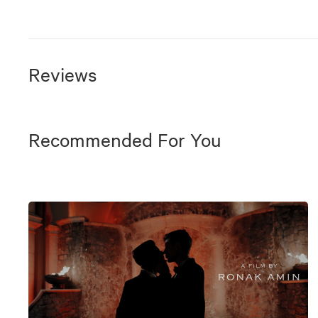
Reviews
Recommended For You