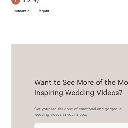
Its2Day
Romantic
Elegant
Want to See More of the Mo
Inspiring Wedding Videos?
Get your regular dose of emotional and gorgeous
wedding videos in your inbox.