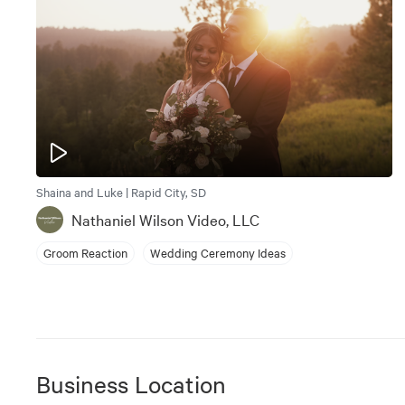
Shaina and Luke | Rapid City, SD
Nathaniel Wilson Video, LLC
Groom Reaction
Wedding Ceremony Ideas
Business Location