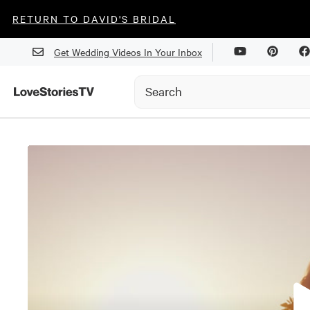
RETURN TO DAVID'S BRIDAL
Get Wedding Videos In Your Inbox