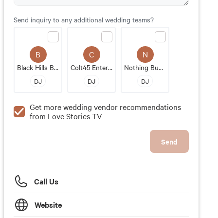
Send inquiry to any additional wedding teams?
B
C
N
Black Hills Beats
Colt45 Entertainment
Nothing Bundt Cakes
DJ
DJ
DJ
Get more wedding vendor recommendations
from Love Stories TV
Send
Call Us
Website