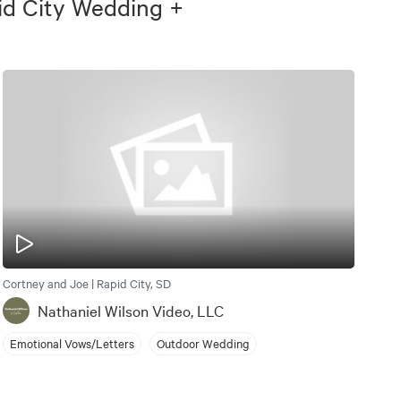
id City Wedding +
Cortney and Joe | Rapid City, SD
Nathaniel Wilson Video, LLC
Emotional Vows/Letters
Outdoor Wedding