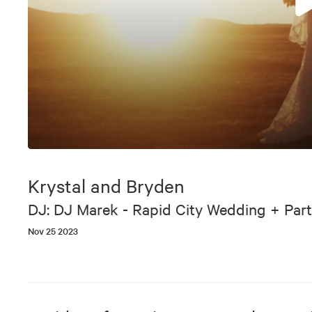
0
seconds
of
Krystal and Bryden
6
minutes,
DJ: DJ Marek - Rapid City Wedding + Part
37
seconds
Volume
Nov 25 2023
90%