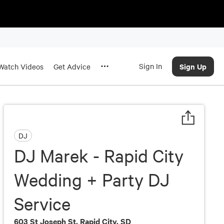
Sign In
Sign Up
Watch Videos
Get Advice
DJ
DJ Marek - Rapid City
Wedding + Party DJ
Service
603 St Joseph St, Rapid City, SD