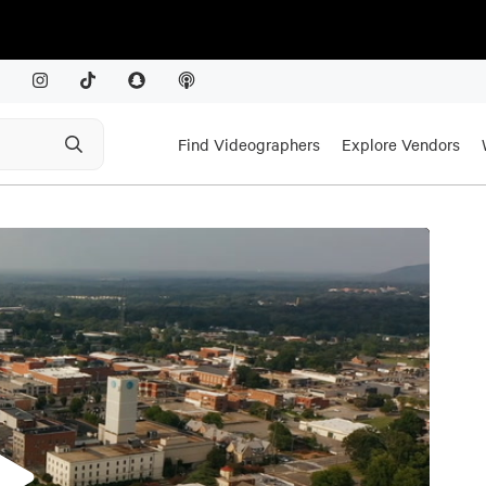
Find Videographers
Explore Vendors