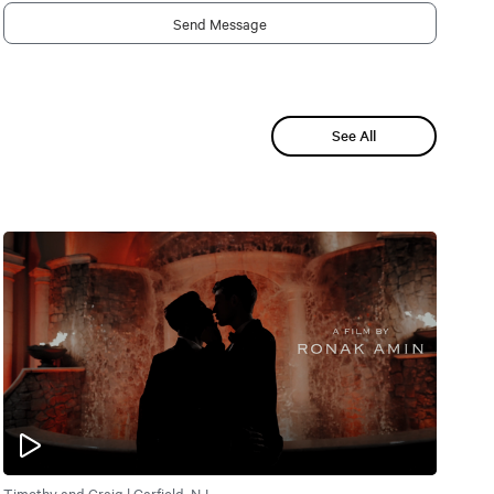
Send Message
See All
Timothy and Craig | Garfield, NJ