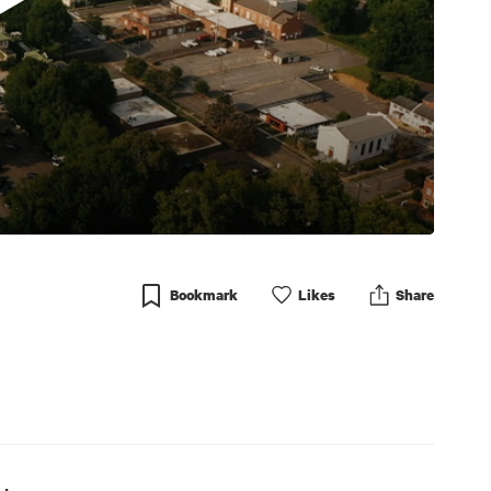
Bookmark
Like
s
Share