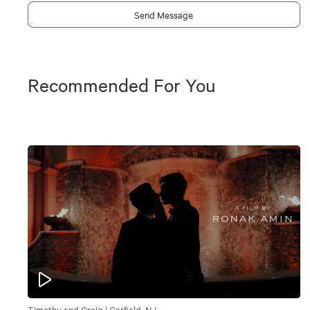
Send Message
Recommended For You
Timothy and Craig | Garfield, NJ