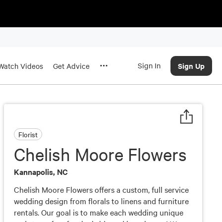
Sign In
Sign Up
Watch Videos
Get Advice
Florist
Chelish Moore Flowers
Kannapolis, NC
Chelish Moore Flowers offers a custom, full service
wedding design from florals to linens and furniture
rentals. Our goal is to make each wedding unique