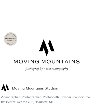
Moving Mountains Studios
Videographer · Photographer · Photobooth Provider · Boudoir Photographer
1111 Central Ave ste 200, Charlotte, NC