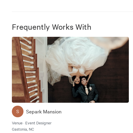
Frequently Works With
Separk Mansion
S
Venue · Event Designer
Gastonia, NC