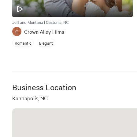
Jeff and Montana | Gastonia, NC
Crown Alley Films
C
Romantic
Elegant
Business Location
Kannapolis, NC