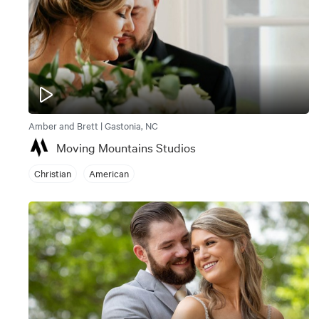
Amber and Brett | Gastonia, NC
Moving Mountains Studios
Christian
American