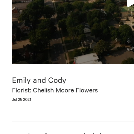
0
seconds
of
Emily and Cody
6
minutes,
Florist: Chelish Moore Flowers
14
seconds
Volume
Jul 25 2021
90%