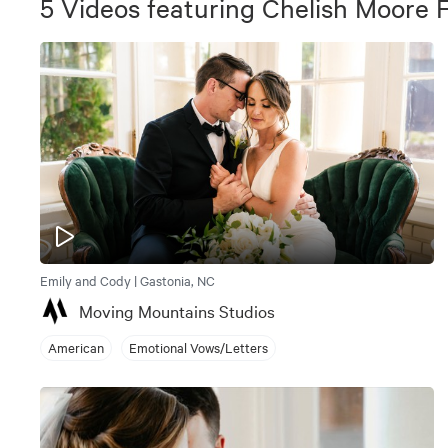
5
Videos
featuring
Chelish Moore 
Emily and Cody | Gastonia, NC
Moving Mountains Studios
American
Emotional Vows/Letters