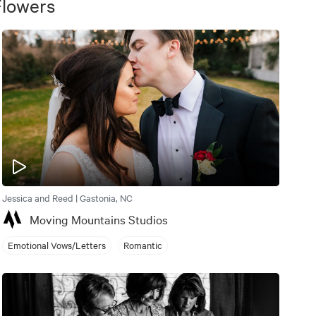
Flowers
Jessica and Reed | Gastonia, NC
Moving Mountains Studios
Emotional Vows/Letters
Romantic