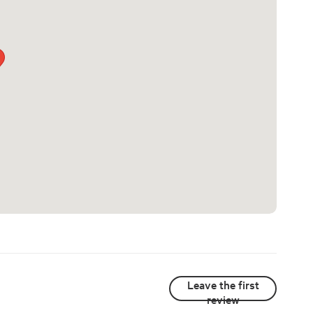
Leave the first
review