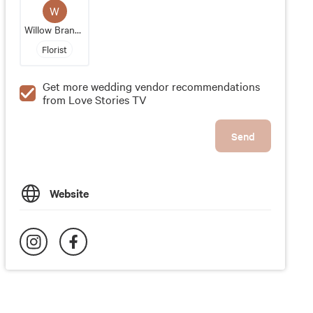
W
Willow Branch Flowers And Design
Florist
Get more wedding vendor recommendations
from Love Stories TV
Send
Website