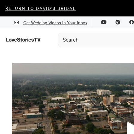
RETURN TO DAVID'S BRIDAL
Get Wedding Videos In Your Inbox