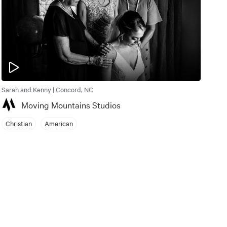
Sarah and Kenny | Concord, NC
Moving Mountains Studios
Christian
American