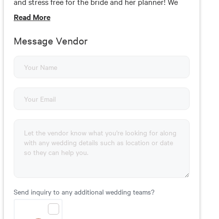
and stress free for the bride and her planner! We
offer complimentary consultations where we
Read
More
discuss all your ideas and put them into an
itemized proposal. This way you can see how each
Message Vendor
items effects your budget. We'd love to meet with
you!
Send inquiry to any additional wedding teams?