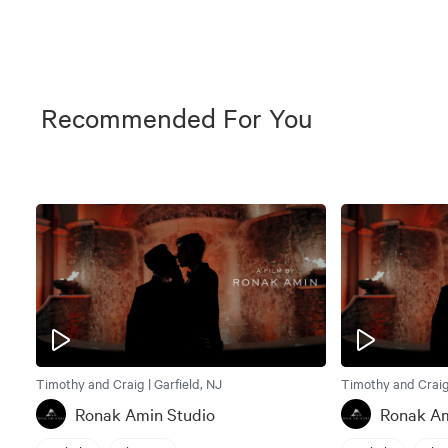
Recommended For You
Timothy and Craig | Garfield, NJ
Timothy and Craig 
Ronak Amin Studio
Ronak Am