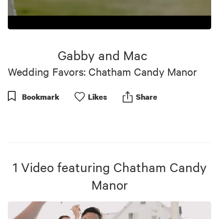
0
seconds
of
Gabby and Mac
1
minute,
Wedding Favors: Chatham Candy Manor
0
Bookmark
Like
s
Share
1
Video
featuring
Chatham Candy
Manor