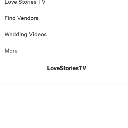
Love Stories TV
Find Vendors
Wedding Videos
More
© 2019-
2026
Love Stories TV, Inc. All Rights Reserved
Made with
in New York City