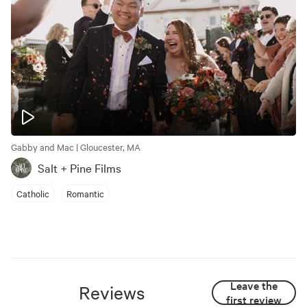
Gabby and Mac | Gloucester, MA
Salt + Pine Films
Catholic
Romantic
Leave the
Reviews
first review