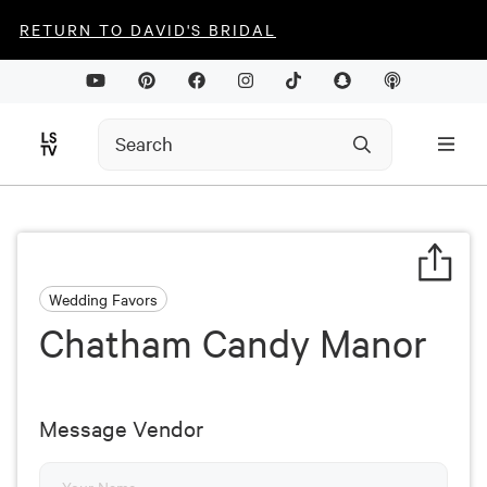
RETURN TO DAVID'S BRIDAL
Wedding Favors
Chatham Candy Manor
Message Vendor