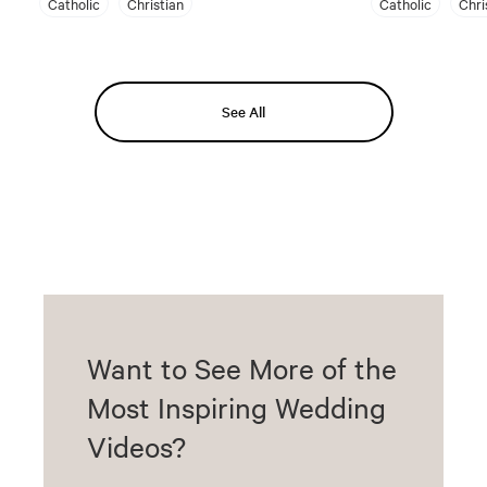
Catholic
Christian
Catholic
Chri
See All
Want to See More of the
Most Inspiring Wedding
Videos?