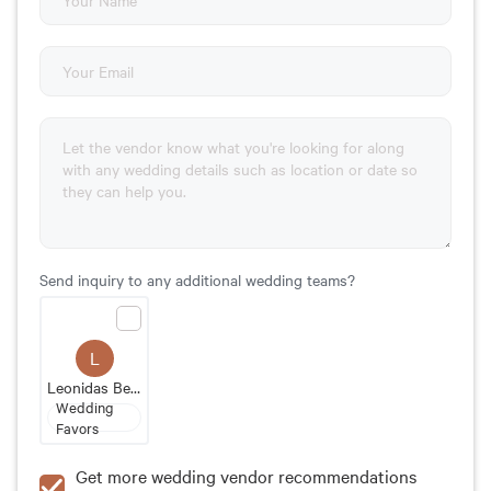
Send inquiry to any additional wedding teams?
L
Leonidas Belgian Chocolates
Wedding
Favors
Get more wedding vendor recommendations