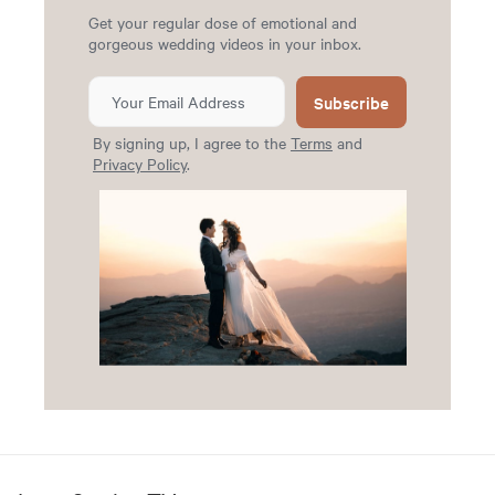
Get your regular dose of emotional and
gorgeous wedding videos in your inbox.
Subscribe
By signing up, I agree to the
Terms
and
Privacy Policy
.