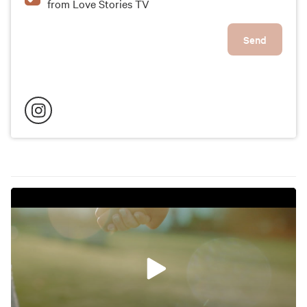
from Love Stories TV
Send