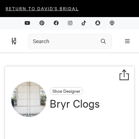
RETURN TO DAVID'S BRIDAL
Shoe Designer
Bryr Clogs