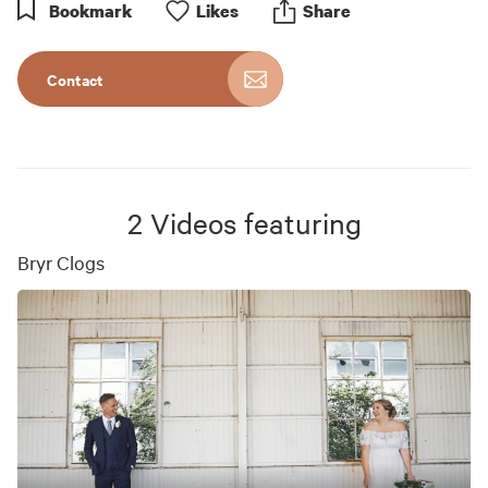
Bookmark
Like
s
Share
Contact
2
Videos featuring
Bryr Clogs