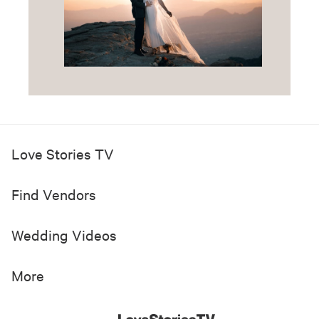
Love Stories TV
Find Vendors
Wedding Videos
More