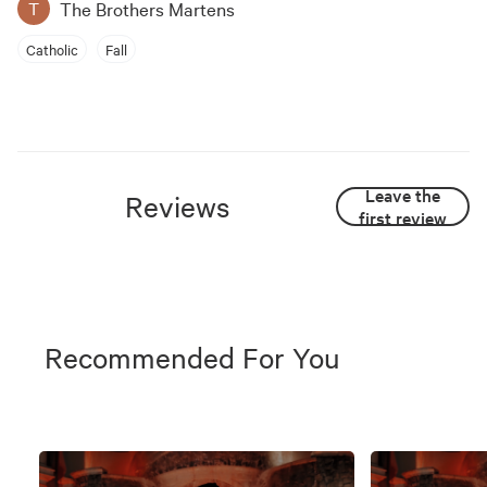
The Brothers Martens
T
Catholic
Fall
Leave the
Reviews
first review
Recommended For You