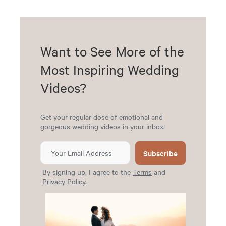
Want to See More of the
Most Inspiring Wedding
Videos?
Get your regular dose of emotional and
gorgeous wedding videos in your inbox.
Subscribe
By signing up, I agree to the
Terms
and
Privacy Policy
.