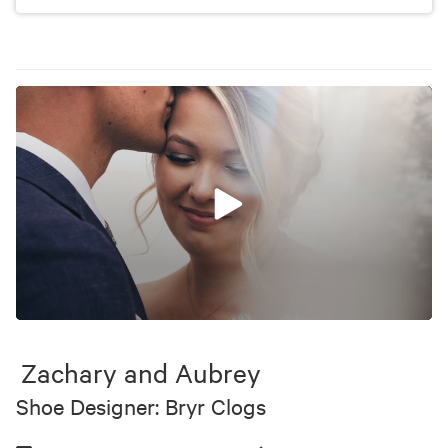
0
seconds
of
Zachary and Aubrey
9
minutes,
Shoe Designer: Bryr Clogs
44
seconds