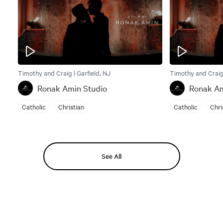
Timothy and Craig | Garfield, NJ
Timothy and Craig 
Ronak Amin Studio
Ronak Am
Catholic
Christian
Catholic
Chri
See All