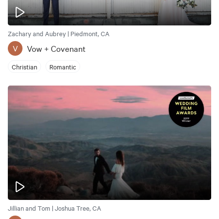
Zachary and Aubrey | Piedmont, CA
Vow + Covenant
V
Christian
Romantic
Jillian and Tom | Joshua Tree, CA