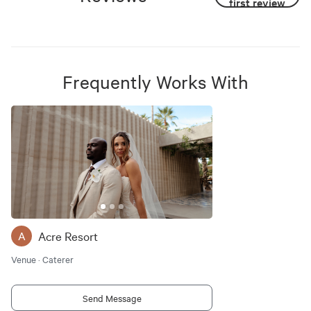
first review
Frequently Works With
Acre Resort
A
Venue · Caterer
Send Message