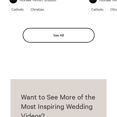
Catholic
Christian
Catholic
Chri
See All
Want to See More of the
Most Inspiring Wedding
Videos?