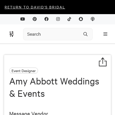
RETURN TO DAVID'S BRIDAL
Event Designer
Amy Abbott Weddings
& Events
Message Vendor