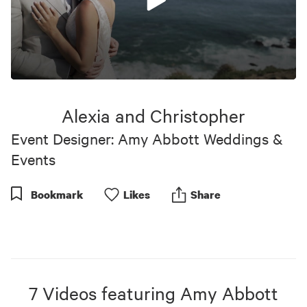
0
seconds
of
Alexia and Christopher
23
minutes,
Event Designer: Amy Abbott Weddings &
4
seconds
Events
Bookmark
Like
s
Share
7
Videos
featuring
Amy Abbott