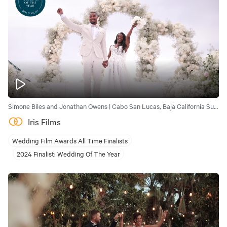
Simone Biles and Jonathan Owens | Cabo San Lucas, Baja California Sur, Mexico
Iris Films
Wedding Film Awards All Time Finalists
2024 Finalist: Wedding Of The Year