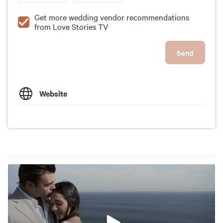
Get more wedding vendor recommendations
from Love Stories TV
Send
Website