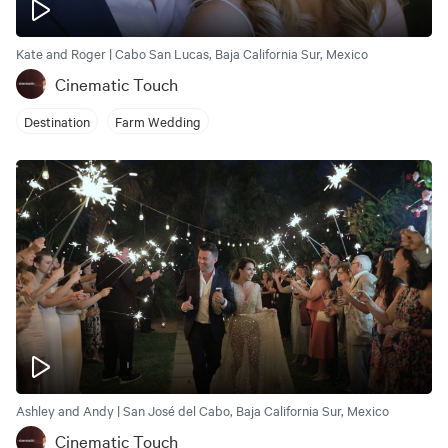
Kate and Roger | Cabo San Lucas, Baja California Sur, Mexico
Cinematic Touch
Destination
Farm Wedding
Ashley and Andy | San José del Cabo, Baja California Sur, Mexico
Cinematic Touch