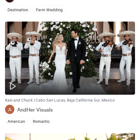
Destination
Farm Wedding
Kasi and Chuck | Cabo San Lucas, Baja California Sur, Mexico
AndHer Visuals
A
American
Romantic