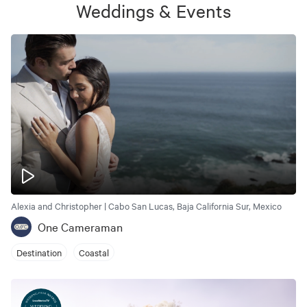
Weddings & Events
Alexia and Christopher | Cabo San Lucas, Baja California Sur, Mexico
One Cameraman
Destination
Coastal