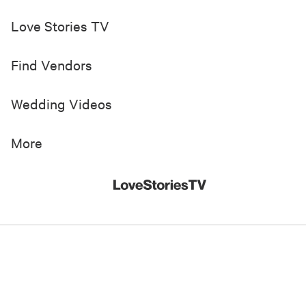
Love Stories TV
Find Vendors
Wedding Videos
More
© 2019-
2026
Love Stories TV, Inc. All Rights Reserved
Made with
in New York City