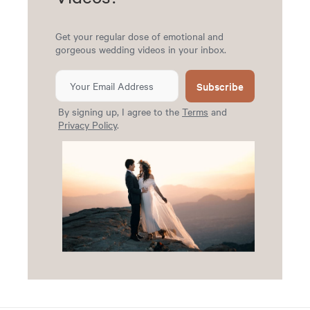
Get your regular dose of emotional and
gorgeous wedding videos in your inbox.
Subscribe
By signing up, I agree to the
Terms
and
Privacy Policy
.