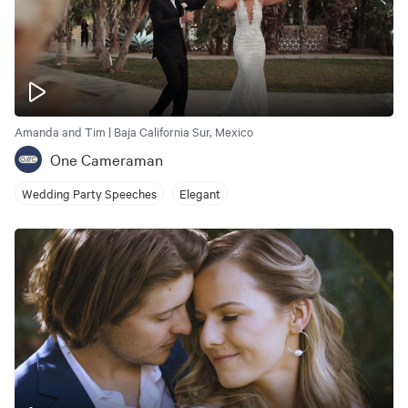
Amanda and Tim | Baja California Sur, Mexico
One Cameraman
Wedding Party Speeches
Elegant