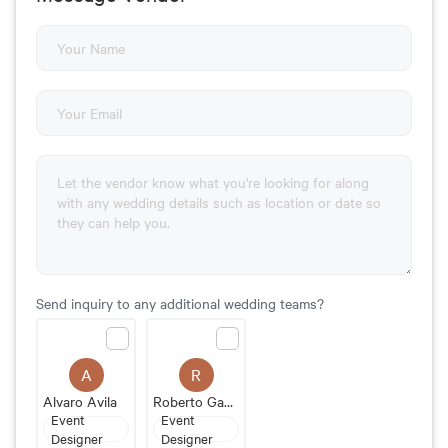
Send inquiry to any additional wedding teams?
A
R
Alvaro Avila
Roberto Gastelum Event Designer
Event
Event
Designer
Designer