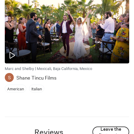
Marc and Shelby | Mexicali, Baja California, Mexico
Shane Tincu Films
S
American
Italian
Leave the
Reviews