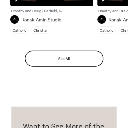
Timothy and Craig | Garfield, NJ
Timothy and Craig 
Ronak Amin Studio
Ronak Am
Catholic
Christian
Catholic
Chri
See All
Want to See More of the