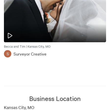
Becca and Tim | Kansas City, MO
Surveyor Creative
S
Business Location
Kansas City, MO