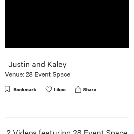
Justin and Kaley
Venue: 28 Event Space
Bookmark
Like
s
Share
2
Videos
featuring
28 Event Space