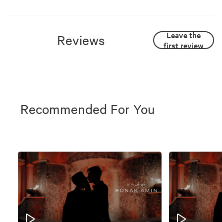
Leave the
Reviews
first review
Recommended For You