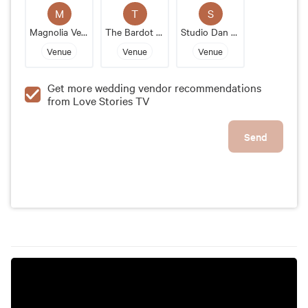
space in the heart of Kansas City. With its elegant
M
T
S
design, flexible layout, and helpful staff, it's the
Magnolia Venue And Urban Garden
The Bardot Kansas City
Studio Dan Meiners
perfect venue for any couple's special day.
Venue
Venue
Venue
Get more wedding vendor recommendations
from Love Stories TV
Send