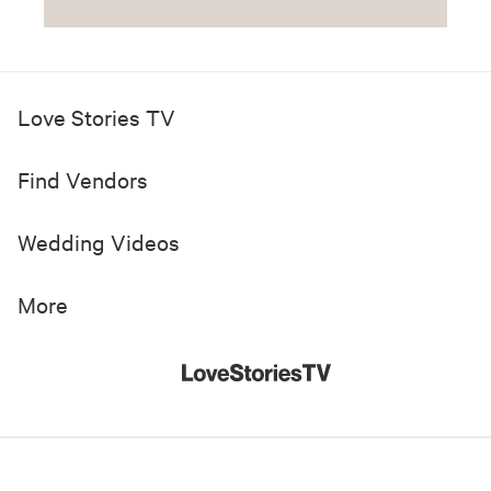
Love Stories TV
Find Vendors
Wedding Videos
More