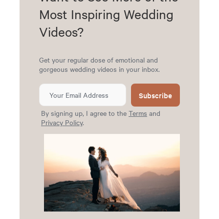
Most Inspiring Wedding
Videos?
Get your regular dose of emotional and
gorgeous wedding videos in your inbox.
Subscribe
By signing up, I agree to the
Terms
and
Privacy Policy
.