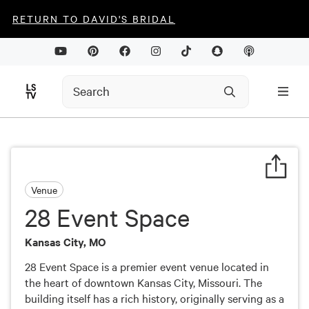
RETURN TO DAVID'S BRIDAL
Venue
28 Event Space
Kansas City, MO
28 Event Space is a premier event venue located in
the heart of downtown Kansas City, Missouri. The
building itself has a rich history, originally serving as a