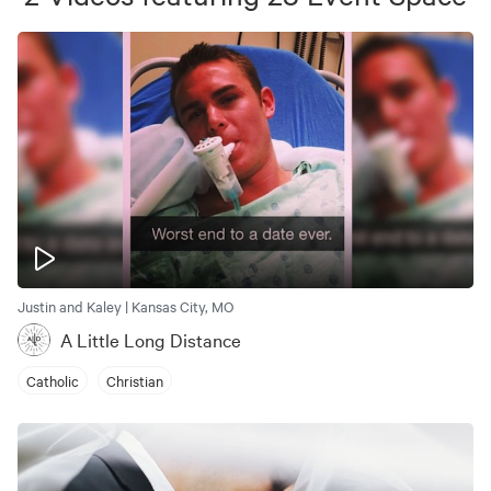
Justin and Kaley | Kansas City, MO
A Little Long Distance
Catholic
Christian