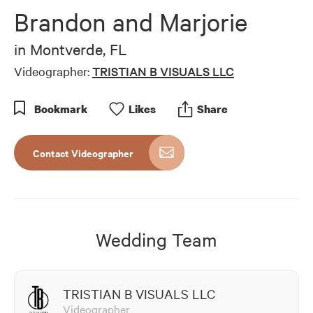
of
Brandon and Marjorie
1
minute,
8
in
Montverde, FL
seconds
Videographer:
TRISTIAN B VISUALS LLC
Bookmark
Like
s
Share
Contact Videographer
Wedding Team
TRISTIAN B VISUALS LLC
Videographer