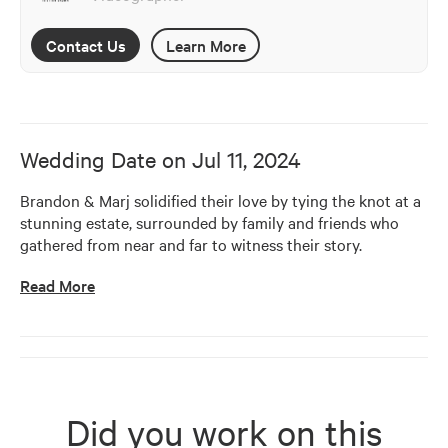
Contact Us
Learn More
Wedding Date on
Jul 11, 2024
Brandon & Marj solidified their love by tying the knot at a 
stunning estate, surrounded by family and friends who 
gathered from near and far to witness their story.
Read More
Did you work on this