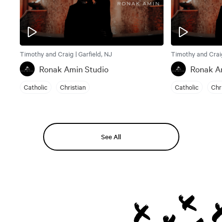
Timothy and Craig | Garfield, NJ
Timothy and Craig
Ronak Amin Studio
Ronak A
Catholic
Christian
Catholic
Chr
See All