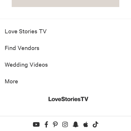
Love Stories TV
Find Vendors
Wedding Videos
More