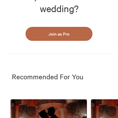
wedding?
Join as Pro
Recommended For You