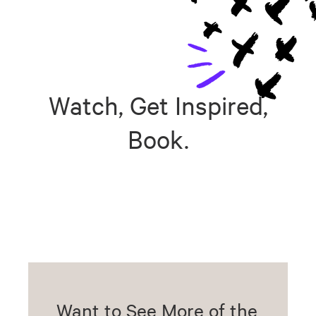
Watch, Get Inspired,
Book.
Want to See More of the