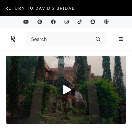
RETURN TO DAVID'S BRIDAL
0
seconds