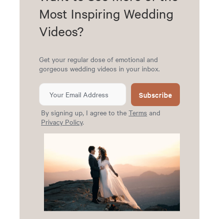
Most Inspiring Wedding
Videos?
Get your regular dose of emotional and
gorgeous wedding videos in your inbox.
Subscribe
By signing up, I agree to the
Terms
and
Privacy Policy
.