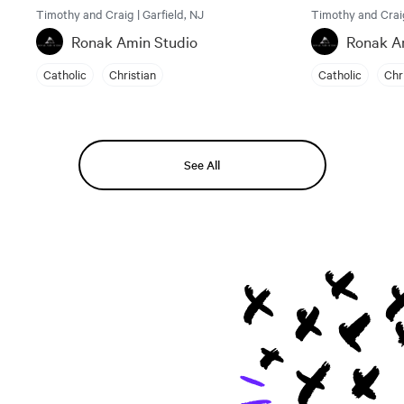
Timothy and Craig | Garfield, NJ
Timothy and Craig
Ronak Amin Studio
Ronak A
Catholic
Christian
Catholic
Chr
See All