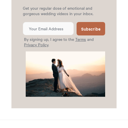
Get your regular dose of emotional and
gorgeous wedding videos in your inbox.
Subscribe
By signing up, I agree to the
Terms
and
Privacy Policy
.