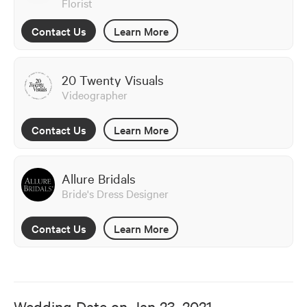
Florist
Contact Us
Learn More
20 Twenty Visuals
Videographer
Contact Us
Learn More
Allure Bridals
Bride's Dress Designer
Contact Us
Learn More
Wedding Date on
Jan 23, 2021