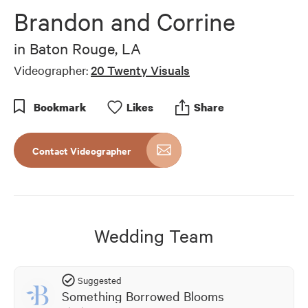
of
Brandon and Corrine
6
minutes,
6
in
Baton Rouge, LA
seconds
Videographer:
20 Twenty Visuals
Bookmark
Like
s
Share
Contact Videographer
Wedding Team
Suggested
Something Borrowed Blooms