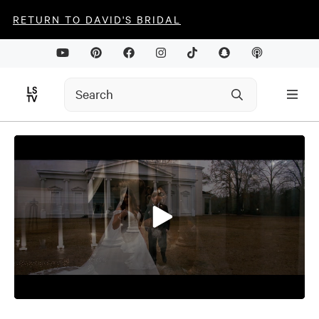
RETURN TO DAVID'S BRIDAL
0
seconds