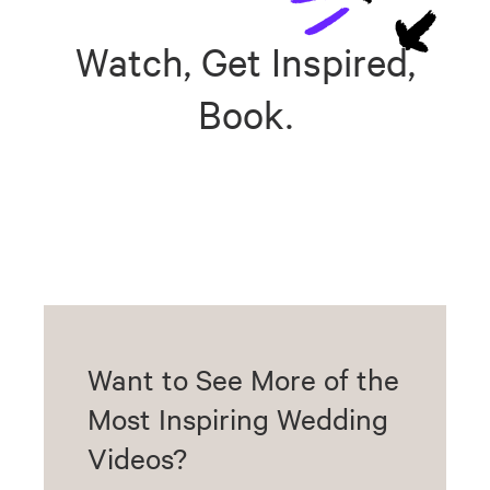
Watch, Get Inspired,
Book.
Want to See More of the
Most Inspiring Wedding
Videos?