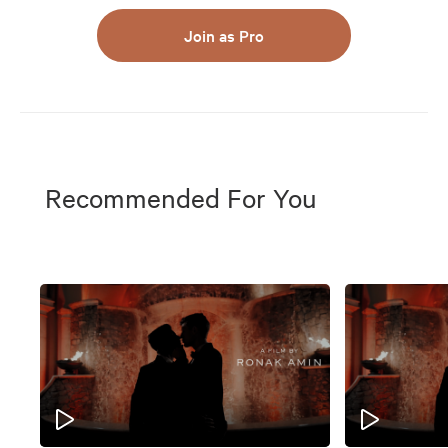
Join as Pro
Recommended For You