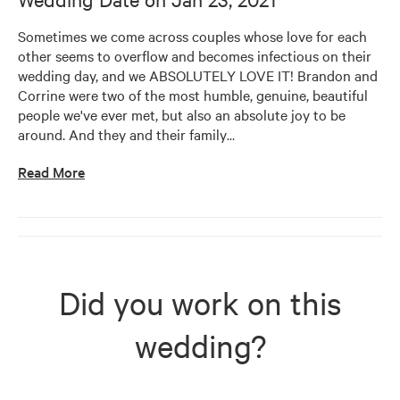
Sometimes we come across couples whose love for each 
other seems to overflow and becomes infectious on their 
wedding day, and we ABSOLUTELY LOVE IT! Brandon and 
Corrine were two of the most humble, genuine, beautiful 
people we've ever met, but also an absolute joy to be 
around. And they and their family
…
Read More
Did you work on this
wedding?