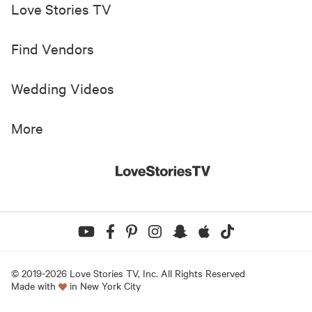
Love Stories TV
Find Vendors
Wedding Videos
More
© 2019-
2026
Love Stories TV, Inc. All Rights Reserved
Made with
in New York City