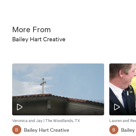
More From
Bailey Hart Creative
Veronica and Jay | The Woodlands, TX
Lauren and Ree
Bailey Hart Creative
Bailey
B
B