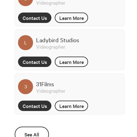
Videographer
Contact Us
Learn More
Ladybird Studios
L
Videographer
Contact Us
Learn More
31Films
3
Videographer
Contact Us
Learn More
See All