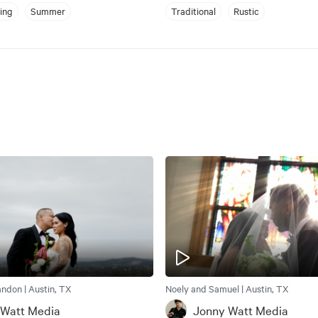
ing
Summer
Traditional
Rustic
ndon | Austin, TX
Noely and Samuel | Austin, TX
 Watt Media
Jonny Watt Media