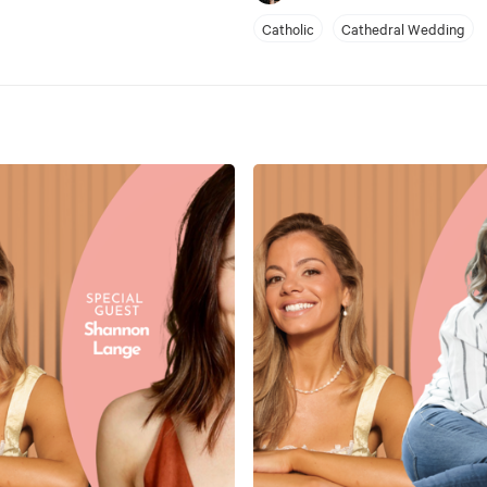
Catholic
Cathedral Wedding