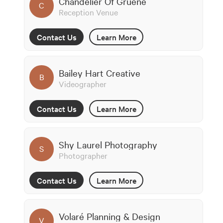
Chandelier Of Gruene
C
Reception Venue
Contact Us
Learn More
Bailey Hart Creative
B
Videographer
Contact Us
Learn More
Shy Laurel Photography
S
Photographer
Contact Us
Learn More
Volaré Planning & Design
V