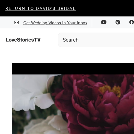
RETURN TO DAVID'S BRIDAL
Get Wedding Videos In Your Inbox