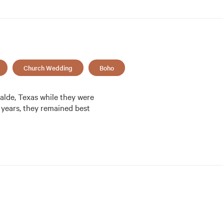
Church Wedding
Boho
lde, Texas while they were 
 years, they remained best 