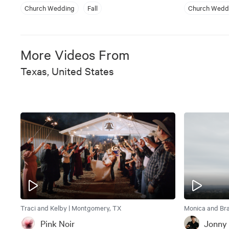
Church Wedding
Fall
Church Wedd
More Videos From
Texas, United States
Traci and Kelby | Montgomery, TX
Monica and Bra
Pink Noir
Jonny