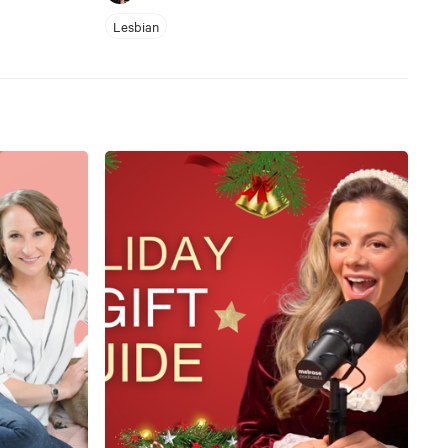
Lesbian