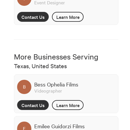
Event Designer
Contact Us
Learn More
More Businesses Serving
Texas, United States
Bess Ophelia Films
B
Videographer
Contact Us
Learn More
Emilee Guidorzi Films
E