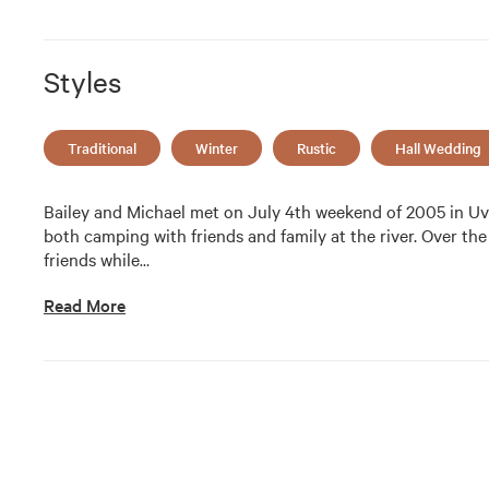
Styles
Traditional
Winter
Rustic
Hall Wedding
Bailey and Michael met on July 4th weekend of 2005 in Uva
both camping with friends and family at the river. Over the
friends while
…
Read More