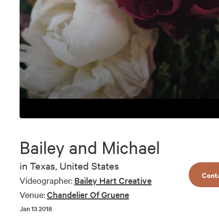
0
seconds
of
Bailey and Michael
6
minutes,
3
in
Texas, United States
seconds
Volume
Cont
90%
Videographer:
Bailey Hart Creative
Venue:
Chandelier Of Gruene
Jan 13 2018