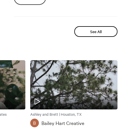
See All
ates
Ashley and Brett | Houston, TX
Bailey Hart Creative
B