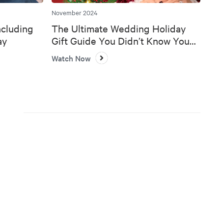
November 2024
ncluding
The Ultimate Wedding Holiday
ay
Gift Guide You Didn’t Know You
Needed 🎄💍
Watch Now