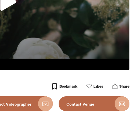
Bookmark
Like
s
Share
act Videographer
Contact Venue