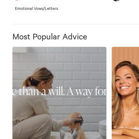
Emotional Vows/Letters
Most Popular Advice