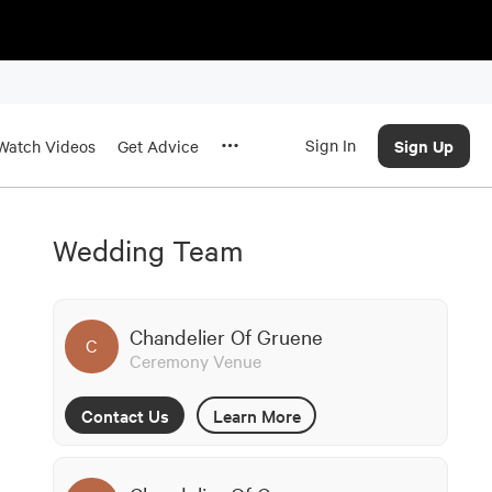
Sign In
Sign Up
Watch Videos
Get Advice
Wedding Team
Chandelier Of Gruene
C
Ceremony Venue
Contact Us
Learn More