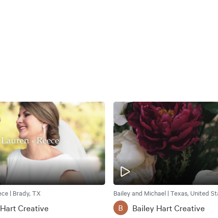
ce | Brady, TX
Bailey and Michael | Texas, United St
 Hart Creative
Bailey Hart Creative
B