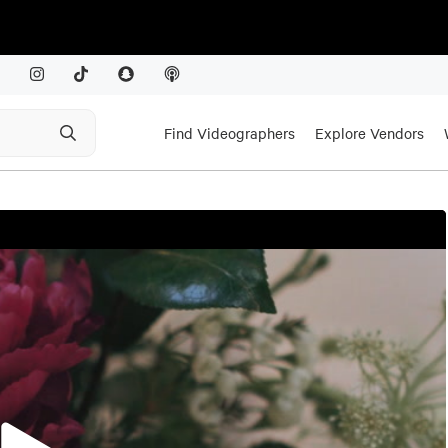
Find Videographers
Explore Vendors