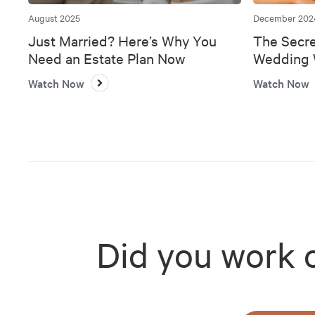
August 2025
December 202
Just Married? Here’s Why You
The Secre
Need an Estate Plan Now
Wedding W
Bank
Watch Now
Watch Now
Did you work 