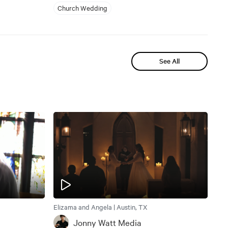
Church Wedding
See All
Elizama and Angela | Austin, TX
Jonny Watt Media