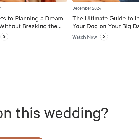
4
December 2024
ts to Planning a Dream
The Ultimate Guide to I
ithout Breaking the
Your Dog on Your Big D
Watch Now
on this wedding?