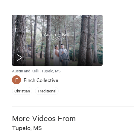
Austin and Kelli | Tupelo, MS
Finch Collective
F
Christian
Traditional
More Videos From
Tupelo, MS