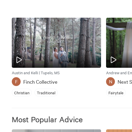
Austin and Kelli | Tupelo, MS
Andrew and Emi
Finch Collective
Next 
F
N
Christian
Traditional
Fairytale
Most Popular Advice