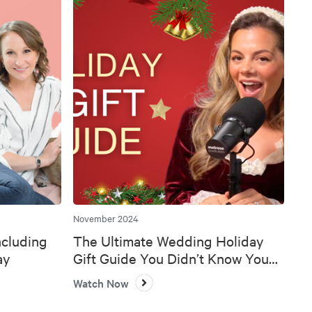
November 2024
ncluding
The Ultimate Wedding Holiday
ay
Gift Guide You Didn’t Know You
Needed 🎄💍
Watch Now