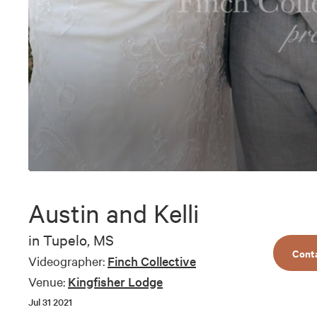
0
seconds
of
Austin and Kelli
8
minutes,
55
in
Tupelo, MS
seconds
Volume
Cont
90%
Videographer:
Finch Collective
Venue:
Kingfisher Lodge
Jul 31 2021