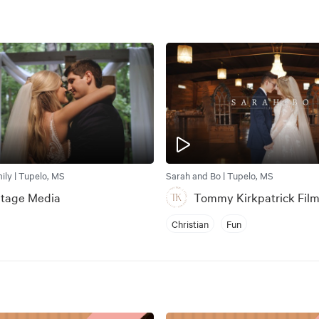
ly | Tupelo, MS
Sarah and Bo | Tupelo, MS
Stage Media
Tommy Kirkpatrick Fil
Christian
Fun