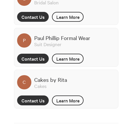
Bridal Salon
Contact Us
Learn More
Paul Phillip Formal Wear
P
Suit Designer
Contact Us
Learn More
Cakes by Rita
C
Cakes
Contact Us
Learn More