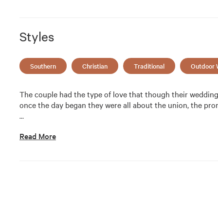
Styles
Southern
Christian
Traditional
Outdoor 
The couple had the type of love that though their wedding 
once the day began they were all about the union, the pr
…
Read More