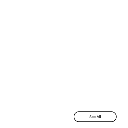
See All