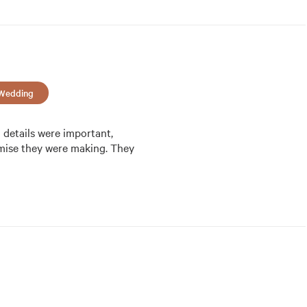
Wedding
details were important, 
omise they were making. They