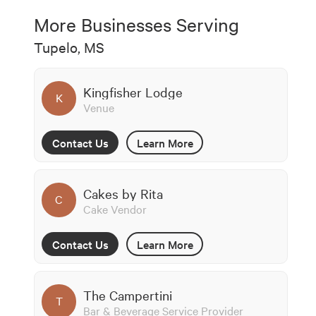
More Businesses Serving
Tupelo, MS
Kingfisher Lodge
K
Venue
Contact Us
Learn More
Cakes by Rita
C
Cake Vendor
Contact Us
Learn More
The Campertini
T
Bar & Beverage Service Provider