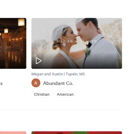
Megan and Austin | Tupelo, MS
ms
Abundant Co.
A
Christian
American