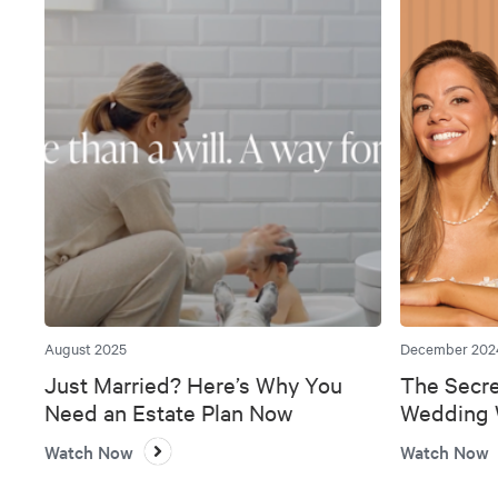
August 2025
December 202
Just Married? Here’s Why You
The Secre
Need an Estate Plan Now
Wedding W
Bank
Watch Now
Watch Now