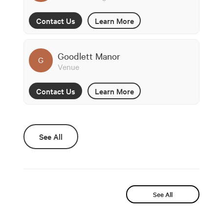
Contact Us
Learn More
Goodlett Manor
G
Venue
Contact Us
Learn More
See All
See All