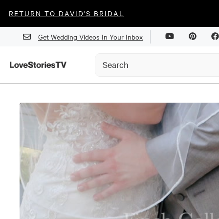
RETURN TO DAVID'S BRIDAL
Get Wedding Videos In Your Inbox