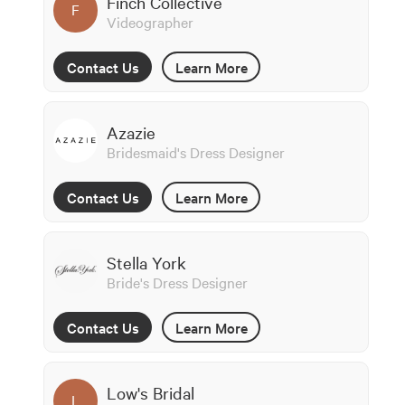
Finch Collective
F
Videographer
Contact Us
Learn More
Azazie
Bridesmaid's Dress Designer
Contact Us
Learn More
Stella York
Bride's Dress Designer
Contact Us
Learn More
Low's Bridal
L