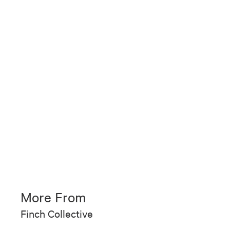
More From
Finch Collective