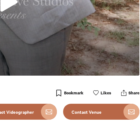
Bookmark
Like
s
Share
act Videographer
Contact Venue