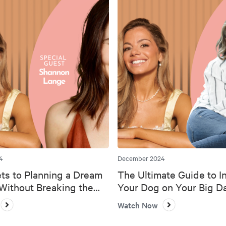
4
December 2024
ts to Planning a Dream
The Ultimate Guide to I
ithout Breaking the
Your Dog on Your Big D
Watch Now