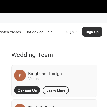
Sign In
Sign Up
Watch Videos
Get Advice
Wedding Team
Kingfisher Lodge
K
Venue
Contact Us
Learn More