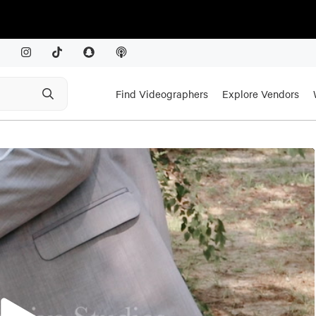
Find Videographers
Explore Vendors