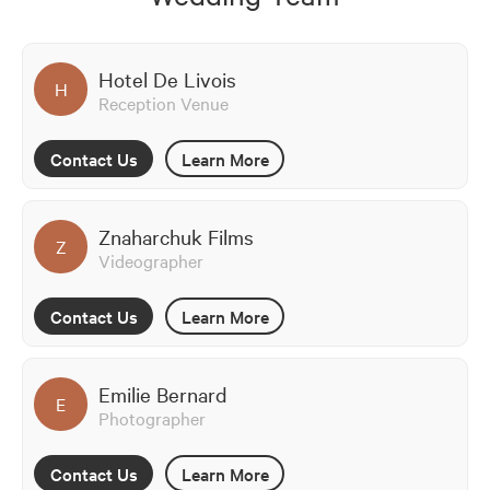
Hotel De Livois
H
Reception Venue
Contact Us
Learn More
Znaharchuk Films
Z
Videographer
Contact Us
Learn More
Emilie Bernard
E
Photographer
Contact Us
Learn More