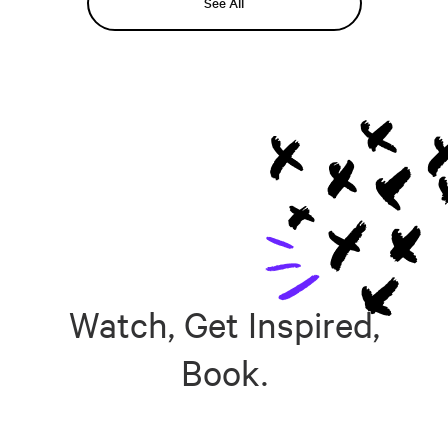
See All
Watch, Get Inspired,
Book.