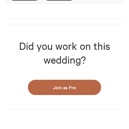
Did you work on this
wedding?
Join as Pro