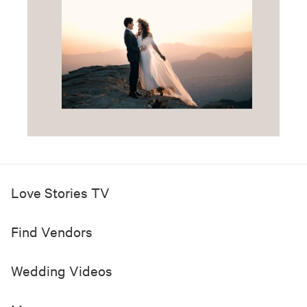
Love Stories TV
Find Vendors
Wedding Videos