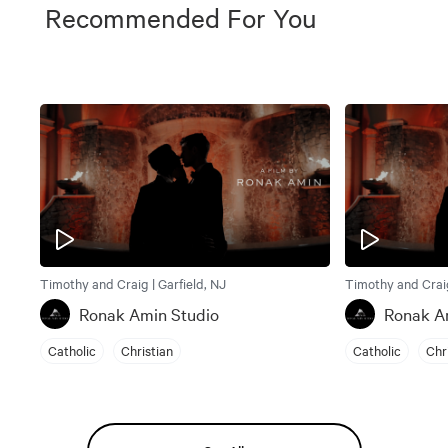
Recommended For You
Timothy and Craig | Garfield, NJ
Timothy and Craig
Ronak Amin Studio
Ronak A
Catholic
Christian
Catholic
Chr