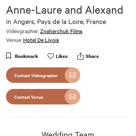
of
Anne-Laure and Alexand
4
minutes,
31
in
Angers, Pays de la Loire, France
seconds
Videographer:
Znaharchuk Films
Venue:
Hotel De Livois
Bookmark
Like
s
Share
Contact Videographer
Contact Venue
Wedding Team