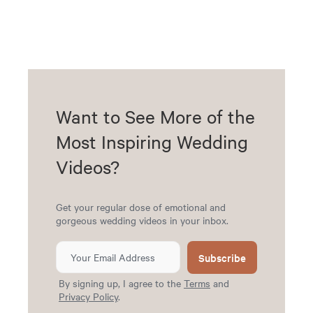
Want to See More of the
Most Inspiring Wedding
Videos?
Get your regular dose of emotional and
gorgeous wedding videos in your inbox.
Subscribe
By signing up, I agree to the
Terms
and
Privacy Policy
.