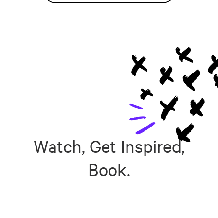
Watch, Get Inspired,
Book.