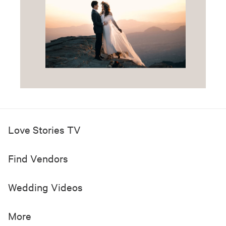
Love Stories TV
Find Vendors
Wedding Videos
More