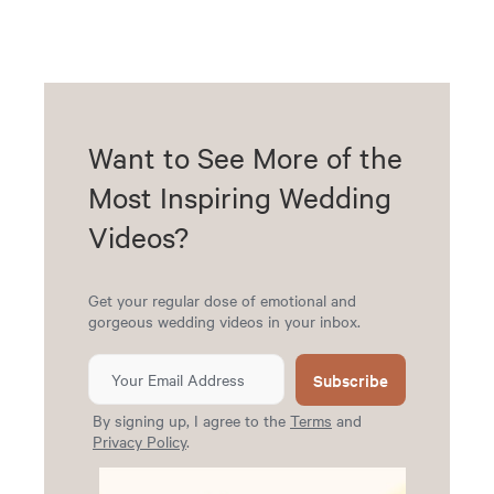
Want to See More of the
Most Inspiring Wedding
Videos?
Get your regular dose of emotional and
gorgeous wedding videos in your inbox.
Subscribe
By signing up, I agree to the
Terms
and
Privacy Policy
.