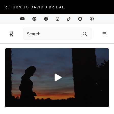
RETURN TO DAVID'S BRIDAL
0
seconds