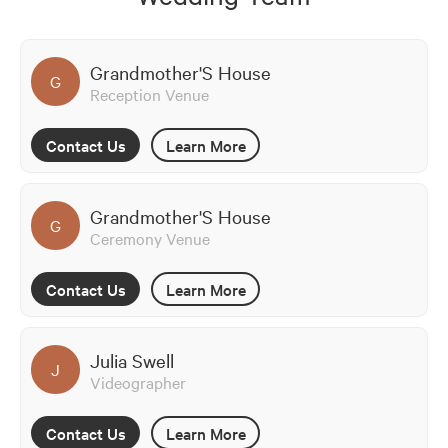
Grandmother'S House
G
Reception Venue
Contact Us
Learn More
Grandmother'S House
G
Ceremony Venue
Contact Us
Learn More
Julia Swell
J
Videographer
Contact Us
Learn More