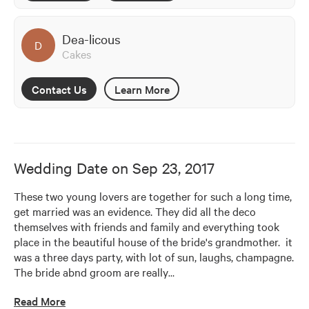
Dea-licous
D
Cakes
Contact Us
Learn More
Wedding Date on
Sep 23, 2017
These two young lovers are together for such a long time, 
get married was an evidence. They did all the deco 
themselves with friends and family and everything took 
place in the beautiful house of the bride's grandmother.  it 
was a three days party, with lot of sun, laughs, champagne. 
The bride abnd groom are really
…
Read More