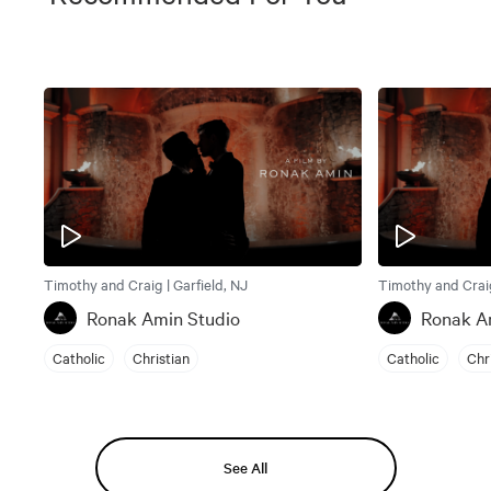
Timothy and Craig | Garfield, NJ
Timothy and Craig
Ronak Amin Studio
Ronak A
Catholic
Christian
Catholic
Chr
See All