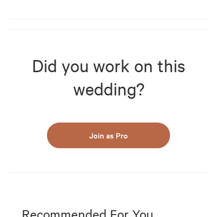
Did you work on this
wedding?
Join as Pro
Recommended For You