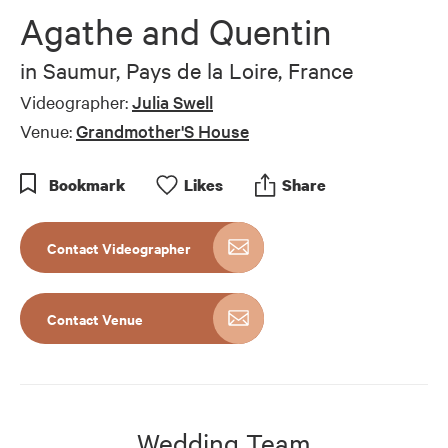
of
Agathe and Quentin
7
minutes,
57
in
Saumur, Pays de la Loire, France
seconds
Videographer:
Julia Swell
Venue:
Grandmother'S House
Bookmark
Like
s
Share
Contact Videographer
Contact Venue
Wedding Team