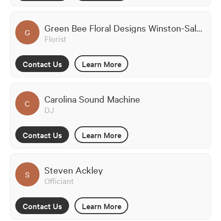
Green Bee Floral Designs Winston-Salem
G
Florist
Contact Us
Learn More
Carolina Sound Machine
C
DJ
Contact Us
Learn More
Steven Ackley
S
Officiant
Contact Us
Learn More