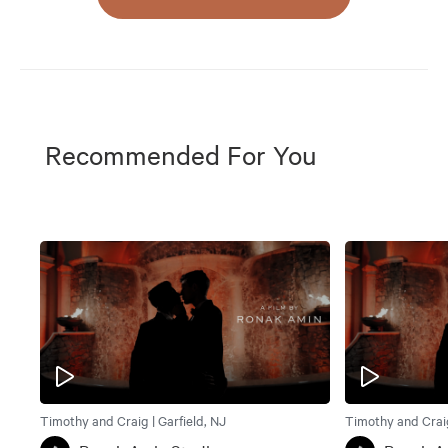
Recommended For You
Timothy and Craig | Garfield, NJ
Timothy and Craig