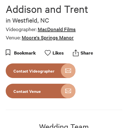
Addison and Trent
in
Westfield, NC
Videographer:
MacDonald Films
Venue:
Moore's Springs Manor
Bookmark
Like
s
Share
Contact Videographer
Contact Venue
Wedding Team