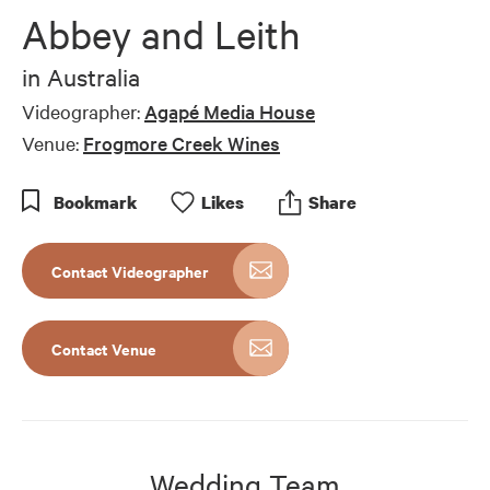
Abbey and Leith
in
Australia
Videographer:
Agapé Media House
Venue:
Frogmore Creek Wines
Bookmark
Like
s
Share
Contact Videographer
Contact Venue
Wedding Team