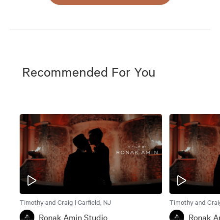
Recommended For You
Timothy and Craig | Garfield, NJ
Timothy and Craig
Ronak Amin Studio
Ronak A