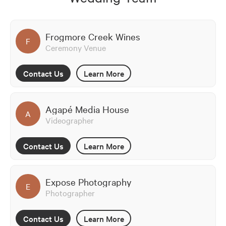
Frogmore Creek Wines
F
Ceremony Venue
Contact Us
Learn More
Agapé Media House
A
Videographer
Contact Us
Learn More
Expose Photography
E
Photographer
Contact Us
Learn More