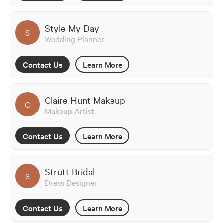
Style My Day
S
Wedding Planner
Contact Us
Learn More
Claire Hunt Makeup
C
Makeup Artist
Contact Us
Learn More
Strutt Bridal
S
Dress Designer
Contact Us
Learn More