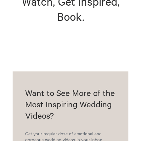
Watch, Get Inspired,
Book.
Want to See More of the
Most Inspiring Wedding
Videos?
Get your regular dose of emotional and
gorgeous wedding videos in your inbox.