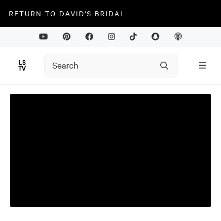
RETURN TO DAVID'S BRIDAL