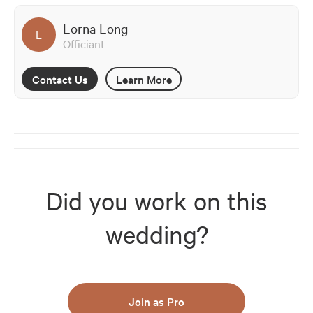
Lorna Long
L
Officiant
Contact Us
Learn More
Did you work on this
wedding?
Join as Pro