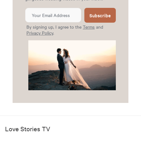
Subscribe
By signing up, I agree to the
Terms
and
Privacy Policy
.
Love Stories TV