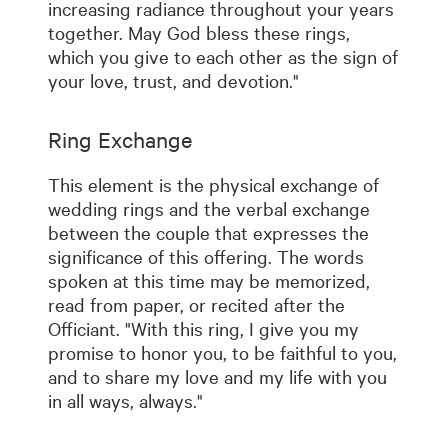
increasing radiance throughout your years
together. May God bless these rings,
which you give to each other as the sign of
your love, trust, and devotion."
Ring Exchange
This element is the physical exchange of
wedding rings and the verbal exchange
between the couple that expresses the
significance of this offering. The words
spoken at this time may be memorized,
read from paper, or recited after the
Officiant. "With this ring, I give you my
promise to honor you, to be faithful to you,
and to share my love and my life with you
in all ways, always."