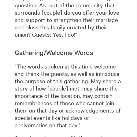
question: As part of the community that
surrounds [couple] do you offer your love
and support to strengthen their marriage
and bless this family created by their
union? Guests: Yes, I do!"
Gathering/Welcome Words
"The words spoken at this time welcome
and thank the guests, as well as introduce
the purpose of this gathering. May share a
story of how [couple] met, may share the
importance of the location, may contain
remembrances of those who cannot join
them on that day or acknowledgements of
special events like holidays or
anniversaries on that day."