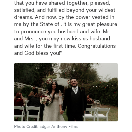
that you have shared together, pleased,
satisfied, and fulfilled beyond your wildest
dreams. And now, by the power vested in
me by the State of
, it is my great pleasure
to pronounce you husband and wife. Mr.
and Mrs.
, you may now kiss as husband
and wife for the first time. Congratulations
and God bless you!"
Photo Credit:
Edgar Anthony Films