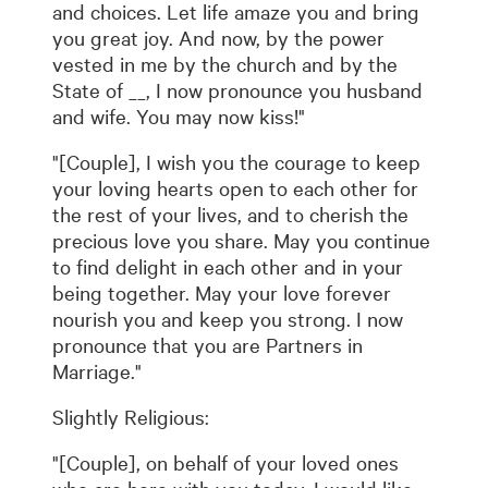
and choices. Let life amaze you and bring
you great joy. And now, by the power
vested in me by the church and by the
State of __, I now pronounce you husband
and wife. You may now kiss!"
"[Couple], I wish you the courage to keep
your loving hearts open to each other for
the rest of your lives, and to cherish the
precious love you share. May you continue
to find delight in each other and in your
being together. May your love forever
nourish you and keep you strong. I now
pronounce that you are Partners in
Marriage."
Slightly Religious:
"[Couple], on behalf of your loved ones