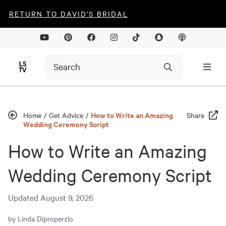
RETURN TO DAVID'S BRIDAL
How to Write an Amazing
Home
/
Get Advice
/
Share
Wedding Ceremony Script
How to Write an Amazing
Wedding Ceremony Script
Updated
August 9, 2026
by
Linda Diproperzio