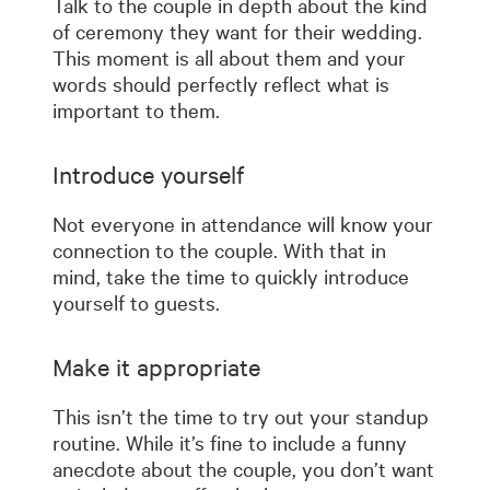
Talk to the couple in depth about the kind
of ceremony they want for their wedding.
This moment is all about them and your
words should perfectly reflect what is
important to them.
Introduce yourself
Not everyone in attendance will know your
connection to the couple. With that in
mind, take the time to quickly introduce
yourself to guests.
Make it appropriate
This isn’t the time to try out your standup
routine. While it’s fine to include a funny
anecdote about the couple, you don’t want