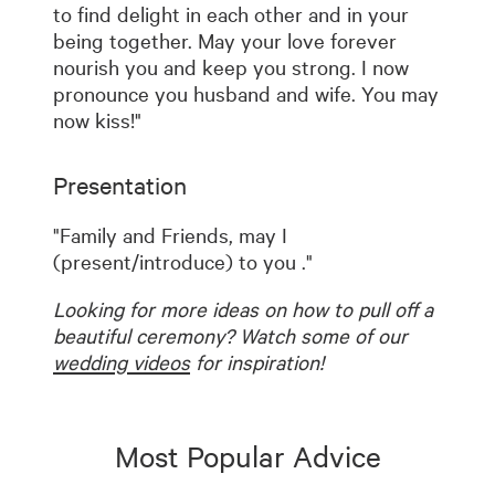
to find delight in each other and in your
being together. May your love forever
nourish you and keep you strong. I now
pronounce you husband and wife. You may
now kiss!"
Presentation
"Family and Friends, may I
(present/introduce) to you
."
Looking for more ideas on how to pull off a
beautiful ceremony? Watch some of our
wedding videos
for inspiration!
Most Popular Advice