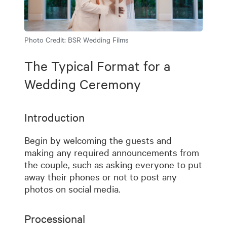
Photo Credit:
BSR Wedding Films
The Typical Format for a
Wedding Ceremony
Introduction
Begin by welcoming the guests and
making any required announcements from
the couple, such as asking everyone to put
away their phones or not to post any
photos on social media.
Processional