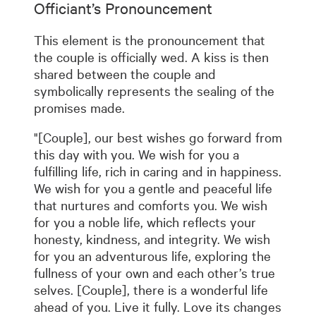
Officiant’s Pronouncement
This element is the pronouncement that
the couple is officially wed. A kiss is then
shared between the couple and
symbolically represents the sealing of the
promises made.
"[Couple], our best wishes go forward from
this day with you. We wish for you a
fulfilling life, rich in caring and in happiness.
We wish for you a gentle and peaceful life
that nurtures and comforts you. We wish
for you a noble life, which reflects your
honesty, kindness, and integrity. We wish
for you an adventurous life, exploring the
fullness of your own and each other’s true
selves. [Couple], there is a wonderful life
ahead of you. Live it fully. Love its changes