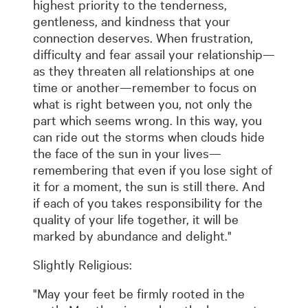
highest priority to the tenderness,
gentleness, and kindness that your
connection deserves. When frustration,
difficulty and fear assail your relationship—
as they threaten all relationships at one
time or another—remember to focus on
what is right between you, not only the
part which seems wrong. In this way, you
can ride out the storms when clouds hide
the face of the sun in your lives—
remembering that even if you lose sight of
it for a moment, the sun is still there. And
if each of you takes responsibility for the
quality of your life together, it will be
marked by abundance and delight."
Slightly Religious:
"May your feet be firmly rooted in the