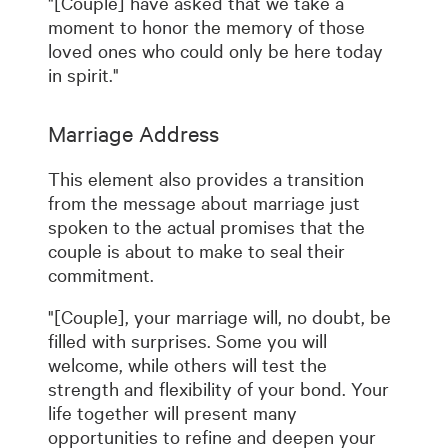
"[Couple] have asked that we take a
moment to honor the memory of those
loved ones who could only be here today
in spirit."
Marriage Address
This element also provides a transition
from the message about marriage just
spoken to the actual promises that the
couple is about to make to seal their
commitment.
"[Couple], your marriage will, no doubt, be
filled with surprises. Some you will
welcome, while others will test the
strength and flexibility of your bond. Your
life together will present many
opportunities to refine and deepen your