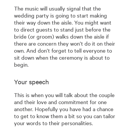
The music will usually signal that the
wedding party is going to start making
their way down the aisle. You might want
to direct guests to stand just before the
bride (or groom) walks down the aisle if
there are concern they won’t do it on their
own. And don’t forget to tell everyone to
sit down when the ceremony is about to
begin.
Your speech
This is when you will talk about the couple
and their love and commitment for one
another. Hopefully you have had a chance
to get to know them a bit so you can tailor
your words to their personalities.