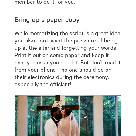
member to do it for you.
Bring up a paper copy
While memorizing the script is a great idea,
you also don’t want the pressure of being
up at the altar and forgetting your words.
Print it out on some paper and keep it
handy in case you need it. But don’t read it
from your phone—no one should be on
their electronics during the ceremony,
especially the officiant!