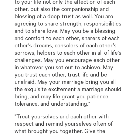
to your life not only the affection of each
other, but also the companionship and
blessing of a deep trust as well. You are
agreeing to share strength, responsibilities
and to share love. May you be a blessing
and comfort to each other, sharers of each
other’s dreams, consolers of each other’s
sorrows, helpers to each other in all of life’s
challenges. May you encourage each other
in whatever you set out to achieve. May
you trust each other, trust life and be
unafraid. May your marriage bring you all
the exquisite excitement a marriage should
bring, and may life grant you patience,
tolerance, and understanding."
"Treat yourselves and each other with
respect and remind yourselves often of
what brought you together. Give the