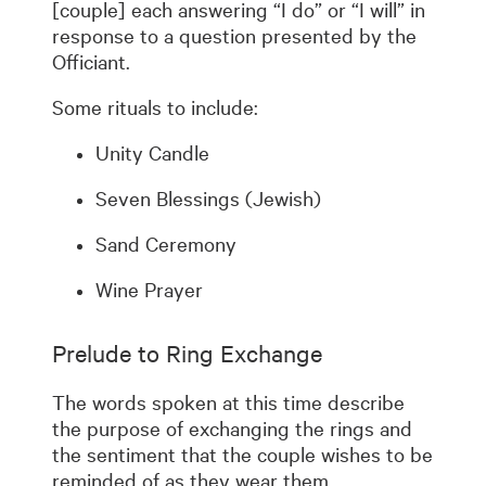
[couple] each answering “I do” or “I will” in
response to a question presented by the
Officiant.
Some rituals to include:
Unity Candle
Seven Blessings (Jewish)
Sand Ceremony
Wine Prayer
Prelude to Ring Exchange
The words spoken at this time describe
the purpose of exchanging the rings and
the sentiment that the couple wishes to be
reminded of as they wear them.