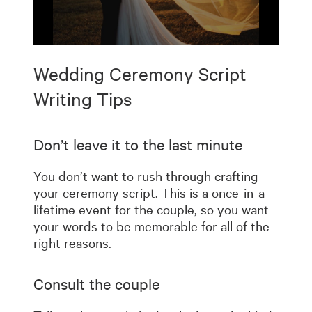
0
seconds
Wedding Ceremony Script
of
7
minutes,
Writing Tips
10
seconds
Don’t leave it to the last minute
You don’t want to rush through crafting
your ceremony script. This is a once-in-a-
lifetime event for the couple, so you want
your words to be memorable for all of the
right reasons.
Consult the couple