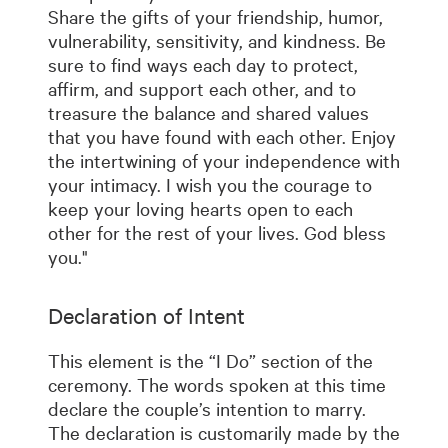
Share the gifts of your friendship, humor,
vulnerability, sensitivity, and kindness. Be
sure to find ways each day to protect,
affirm, and support each other, and to
treasure the balance and shared values
that you have found with each other. Enjoy
the intertwining of your independence with
your intimacy. I wish you the courage to
keep your loving hearts open to each
other for the rest of your lives. God bless
you."
Declaration of Intent
This element is the “I Do” section of the
ceremony. The words spoken at this time
declare the couple’s intention to marry.
The declaration is customarily made by the