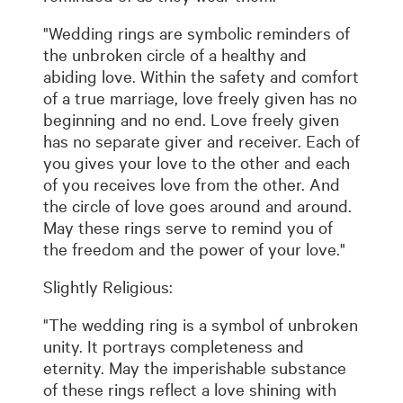
"Wedding rings are symbolic reminders of
the unbroken circle of a healthy and
abiding love. Within the safety and comfort
of a true marriage, love freely given has no
beginning and no end. Love freely given
has no separate giver and receiver. Each of
you gives your love to the other and each
of you receives love from the other. And
the circle of love goes around and around.
May these rings serve to remind you of
the freedom and the power of your love."
Slightly Religious:
"The wedding ring is a symbol of unbroken
unity. It portrays completeness and
eternity. May the imperishable substance
of these rings reflect a love shining with