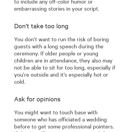
to include any off-color humor or
embarrassing stories in your script.
Don’t take too long
You don’t want to run the risk of boring
guests with a long speech during the
ceremony. If older people or young
children are in attendance, they also may
not be able to sit for too long, especially if
you’re outside and it’s especially hot or
cold.
Ask for opinions
You might want to touch base with
someone who has officiated a wedding
before to get some professional pointers.