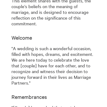
This element shares with the guests, the
couple’s beliefs on the meaning of
marriage, and is designed to encourage
reflection on the significance of this
commitment.
Welcome
"A wedding is such a wonderful occasion,
filled with hopes, dreams, and excitement.
We are here today to celebrate the love
that [couple] have for each other, and to
recognize and witness their decision to
journey forward in their lives as Marriage
Partners."
Remembrances