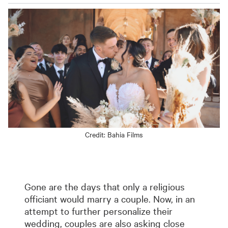
Credit:
Bahia Films
Gone are the days that only a religious
officiant would marry a couple. Now, in an
attempt to further personalize their
wedding, couples are also asking close