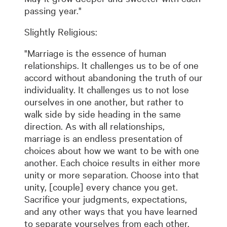
passing year."
Slightly Religious:
"Marriage is the essence of human
relationships. It challenges us to be of one
accord without abandoning the truth of our
individuality. It challenges us to not lose
ourselves in one another, but rather to
walk side by side heading in the same
direction. As with all relationships,
marriage is an endless presentation of
choices about how we want to be with one
another. Each choice results in either more
unity or more separation. Choose into that
unity, [couple] every chance you get.
Sacrifice your judgments, expectations,
and any other ways that you have learned
to separate yourselves from each other.