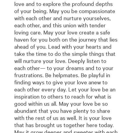
love and to explore the profound depths
of your being. May you be compassionate
with each other and nurture yourselves,
each other, and this union with tender
loving care. May your love create a safe
haven for you both on the journey that lies
ahead of you. Lead with your hearts and
take the time to do the simple things that
will nurture your love. Deeply listen to
each other— to your dreams and to your
frustrations. Be helpmates. Be playful in
finding ways to give your love anew to
each other every day. Let your love be an
inspiration to others to reach for what is
good within us all. May your love be so
abundant that you have plenty to share
with the rest of us as well. It is your love
that has brought us together here today.
May it grow deeper and sweeter with each