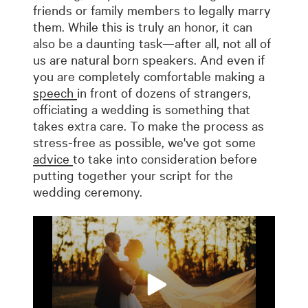
friends or family members to legally marry
them. While this is truly an honor, it can
also be a daunting task—after all, not all of
us are natural born speakers. And even if
you are completely comfortable making a
speech
in front of dozens of strangers,
officiating a wedding is something that
takes extra care. To make the process as
stress-free as possible, we've got some
advice
to take into consideration before
putting together your script for the
wedding ceremony.