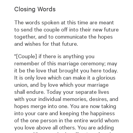
Closing Words
The words spoken at this time are meant
to send the couple off into their new future
together, and to communicate the hopes
and wishes for that future.
"[Couple] if there is anything you
remember of this marriage ceremony; may
it be the love that brought you here today.
It is only love which can make it a glorious
union, and by love which your marriage
shall endure. Today your separate lives
with your individual memories, desires, and
hopes merge into one. You are now taking
into your care and keeping the happiness
of the one person in the entire world whom
you love above all others. You are adding