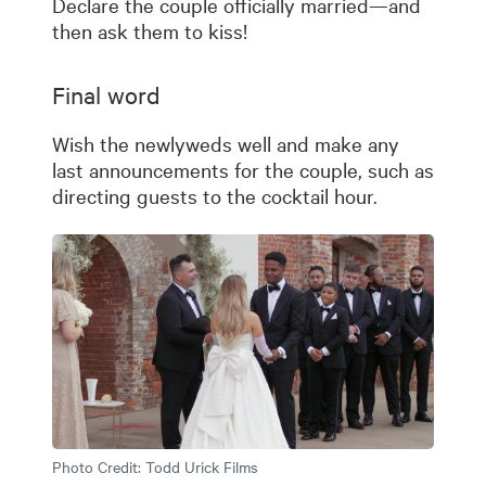
Declare the couple officially married—and
then ask them to kiss!
Final word
Wish the newlyweds well and make any
last announcements for the couple, such as
directing guests to the cocktail hour.
Photo Credit:
Todd Urick Films