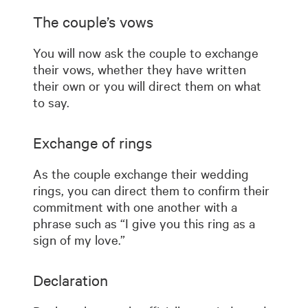
The couple’s vows
You will now ask the couple to exchange
their vows, whether they have written
their own or you will direct them on what
to say.
Exchange of rings
As the couple exchange their wedding
rings, you can direct them to confirm their
commitment with one another with a
phrase such as “I give you this ring as a
sign of my love.”
Declaration