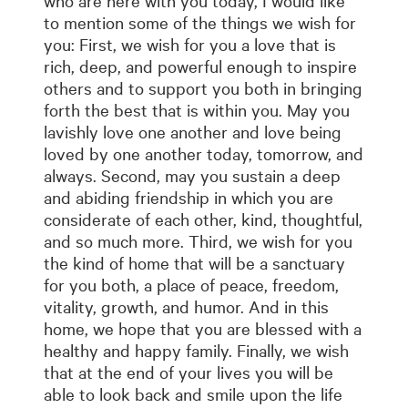
who are here with you today, I would like
to mention some of the things we wish for
you: First, we wish for you a love that is
rich, deep, and powerful enough to inspire
others and to support you both in bringing
forth the best that is within you. May you
lavishly love one another and love being
loved by one another today, tomorrow, and
always. Second, may you sustain a deep
and abiding friendship in which you are
considerate of each other, kind, thoughtful,
and so much more. Third, we wish for you
the kind of home that will be a sanctuary
for you both, a place of peace, freedom,
vitality, growth, and humor. And in this
home, we hope that you are blessed with a
healthy and happy family. Finally, we wish
that at the end of your lives you will be
able to look back and smile upon the life