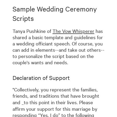
Sample Wedding Ceremony
Scripts
Tanya Pushkine of
The Vow Whisperer
has
shared a basic template and guidelines for
a wedding officiant speech. Of course, you
can add in elements--and take out others--
to personalize the script based on the
couple's wants and needs.
Declaration of Support
"Collectively, you represent the families,
friends, and traditions that have brought
and
_to this point in their lives. Please
affirm your support for this marriage by
responding “Yes, I do” to the following