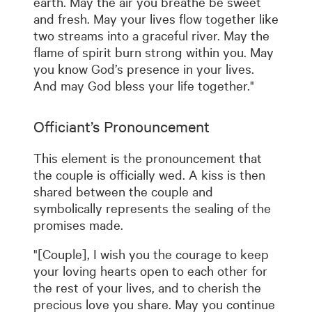
earth. May the air you breathe be sweet
and fresh. May your lives flow together like
two streams into a graceful river. May the
flame of spirit burn strong within you. May
you know God’s presence in your lives.
And may God bless your life together."
Officiant’s Pronouncement
This element is the pronouncement that
the couple is officially wed. A kiss is then
shared between the couple and
symbolically represents the sealing of the
promises made.
"[Couple], I wish you the courage to keep
your loving hearts open to each other for
the rest of your lives, and to cherish the
precious love you share. May you continue