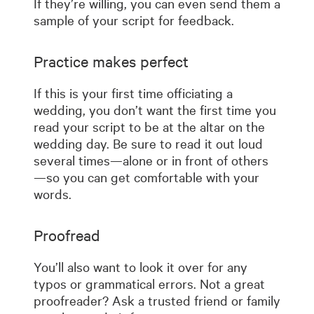
If they’re willing, you can even send them a
sample of your script for feedback.
Practice makes perfect
If this is your first time officiating a
wedding, you don’t want the first time you
read your script to be at the altar on the
wedding day. Be sure to read it out loud
several times—alone or in front of others
—so you can get comfortable with your
words.
Proofread
You’ll also want to look it over for any
typos or grammatical errors. Not a great
proofreader? Ask a trusted friend or family