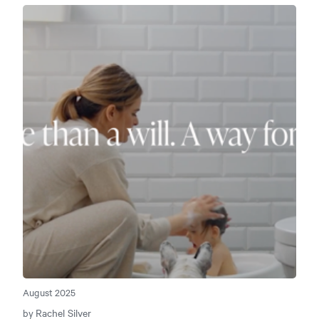
August 2025
Rachel Silver
by