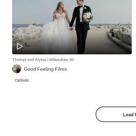
Thomas and Alyssa | Milwaukee, WI
Good Feeling Films
Catholic
Load 