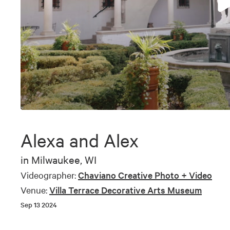
0
seconds
of
Alexa and Alex
5
minutes,
15
in
Milwaukee, WI
seconds
Volume
90%
Videographer:
Chaviano Creative Photo + Video
Venue:
Villa Terrace Decorative Arts Museum
Sep 13 2024