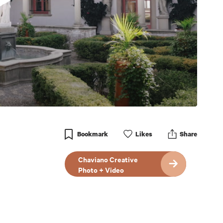
Bookmark
Like
s
Share
Chaviano Creative
Photo + Video