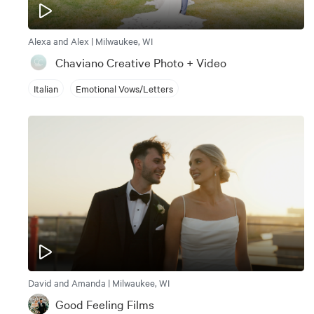
Alexa and Alex | Milwaukee, WI
Chaviano Creative Photo + Video
Italian
Emotional Vows/Letters
David and Amanda | Milwaukee, WI
Good Feeling Films