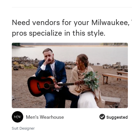
Need vendors for your Milwaukee,
pros specialize in this style.
Men's Wearhouse
Suggested
Suit Designer