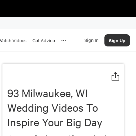
Sign In
Sign Up
Watch Videos
Get Advice
93 Milwaukee, WI
Wedding Videos To
Inspire Your Big Day