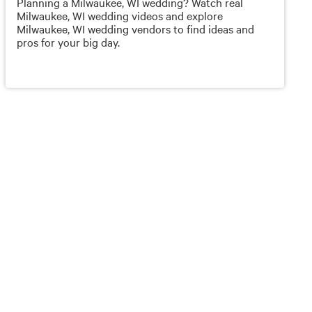
Planning a Milwaukee, WI wedding? Watch real
Milwaukee, WI wedding videos and explore
Milwaukee, WI wedding vendors to find ideas and
pros for your big day.