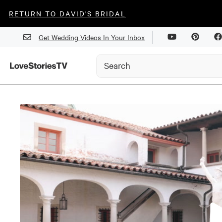
RETURN TO DAVID'S BRIDAL
Get Wedding Videos In Your Inbox