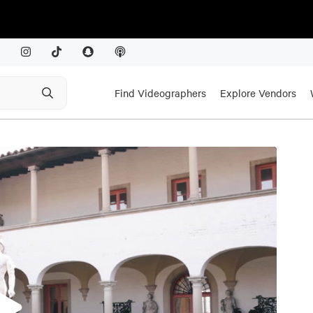
Find Videographers
Explore Vendors