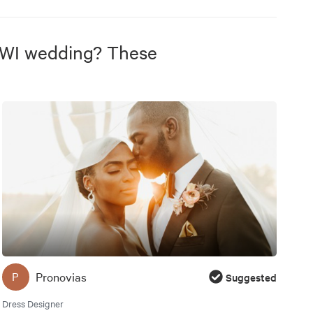
 WI wedding? These
Pronovias
P
Suggested
Dress Designer