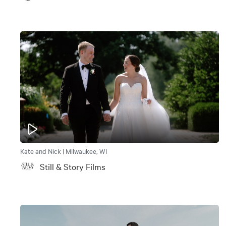
Kate and Nick | Milwaukee, WI
Still & Story Films