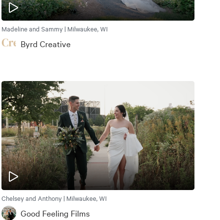
Madeline and Sammy | Milwaukee, WI
Byrd Creative
Chelsey and Anthony | Milwaukee, WI
Good Feeling Films