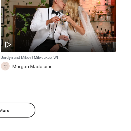
Jordyn and Mikey | Milwaukee, WI
Morgan Madeleine
More