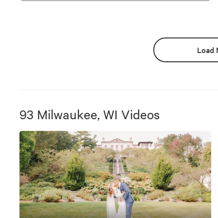
Load 
93
Milwaukee, WI
Videos