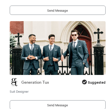
Send Message
Generation Tux
Suggested
Suit Designer
Send Message