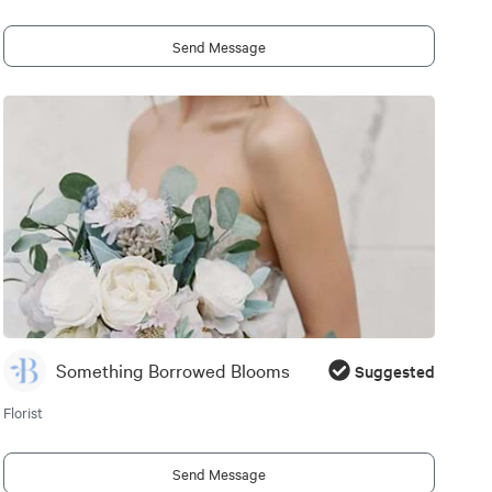
Send Message
Something Borrowed Blooms
Suggested
Florist
Send Message