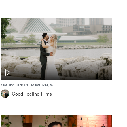
Mat and Barbara | Milwaukee, WI
Good Feeling Films