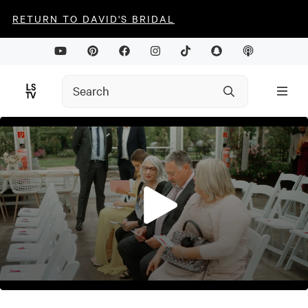
RETURN TO DAVID'S BRIDAL
0
seconds