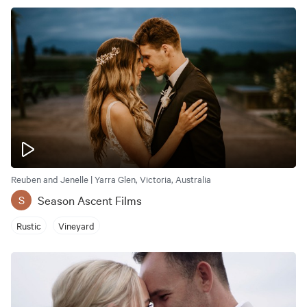
Reuben and Jenelle | Yarra Glen, Victoria, Australia
Season Ascent Films
S
Rustic
Vineyard