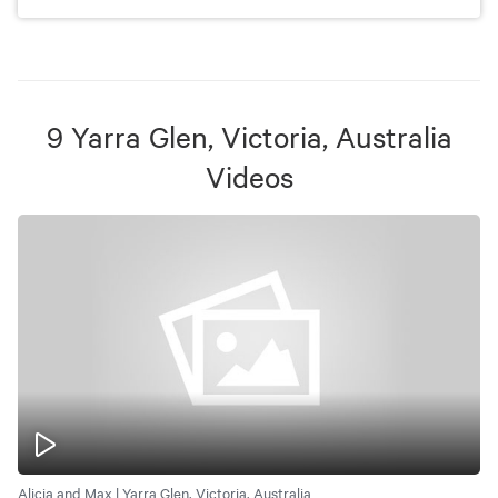
9
Yarra Glen, Victoria, Australia
Videos
Alicia and Max | Yarra Glen, Victoria, Australia