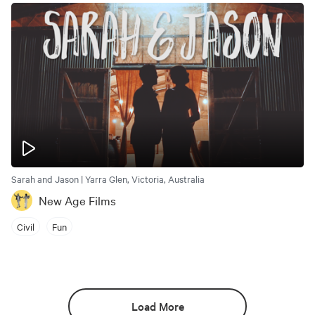
Sarah and Jason | Yarra Glen, Victoria, Australia
New Age Films
Civil
Fun
Load More