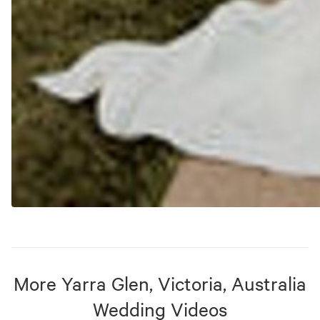
More
Yarra Glen, Victoria, Australia
Wedding Videos