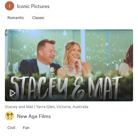
Iconic Pictures
I
Romantic
Classic
Stacey and Mat | Yarra Glen, Victoria, Australia
New Age Films
Civil
Fun