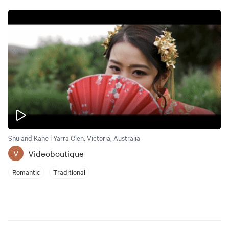
Shu and Kane | Yarra Glen, Victoria, Australia
Videoboutique
V
Romantic
Traditional