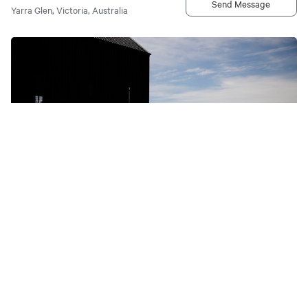
Send Message
Yarra Glen, Victoria, Australia
Zonzo Estate
Z
Venue
Send Message
Yarra Glen, Victoria, Australia