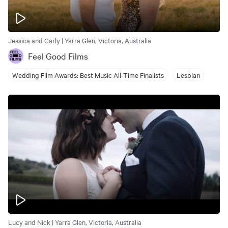
Jessica and Carly | Yarra Glen, Victoria, Australia
Feel Good Films
Wedding Film Awards: Best Music All-Time Finalists
Lesbian
Lucy and Nick | Yarra Glen, Victoria, Australia