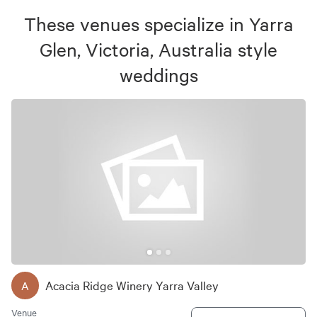
These venues specialize in
Yarra
Glen, Victoria, Australia
style
weddings
Acacia Ridge Winery Yarra Valley
A
Venue