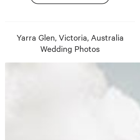
Yarra Glen, Victoria, Australia
Wedding Photos