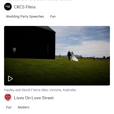
CKCS Films
Wedding Party Speeches
Fun
Hayley and David | Yarra Glen, Victoria, Australia
Lives On Love Street
Fun
Modern