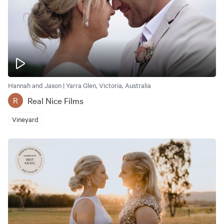
Hannah and Jason | Yarra Glen, Victoria, Australia
Real Nice Films
R
Vineyard