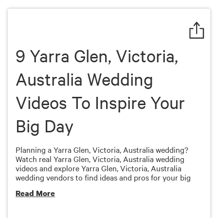
of
8
minutes,
23
seconds
9 Yarra Glen, Victoria,
Australia Wedding
Videos To Inspire Your
Big Day
Planning a Yarra Glen, Victoria, Australia wedding?
Watch real Yarra Glen, Victoria, Australia wedding
videos and explore Yarra Glen, Victoria, Australia
wedding vendors to find ideas and pros for your big
day.
Read More