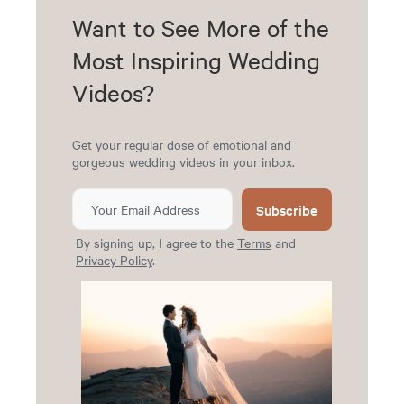
Want to See More of the
Most Inspiring Wedding
Videos?
Get your regular dose of emotional and
gorgeous wedding videos in your inbox.
Subscribe
By signing up, I agree to the
Terms
and
Privacy Policy
.