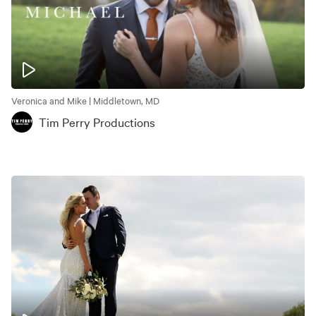
Veronica and Mike | Middletown, MD
Tim Perry Productions