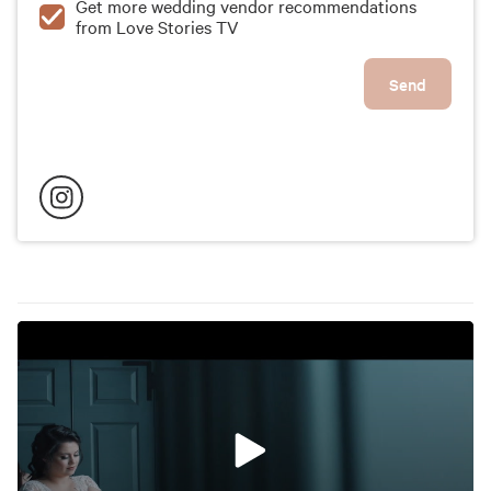
Get more wedding vendor recommendations
from Love Stories TV
Send