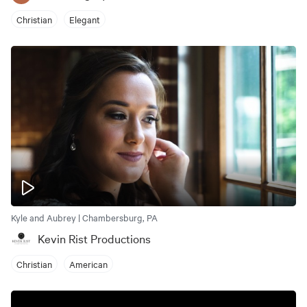
Christian
Elegant
Kyle and Aubrey | Chambersburg, PA
Kevin Rist Productions
Christian
American