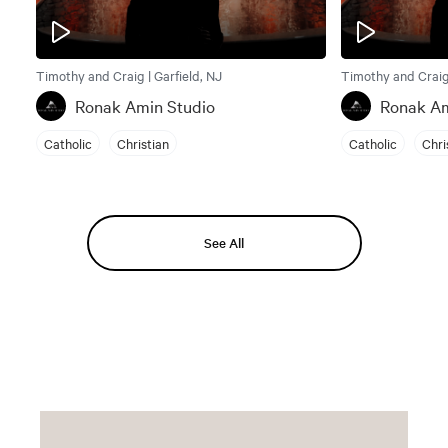
Timothy and Craig | Garfield, NJ
Timothy and Craig 
Ronak Amin Studio
Ronak Am
Catholic
Christian
Catholic
Chri
See All