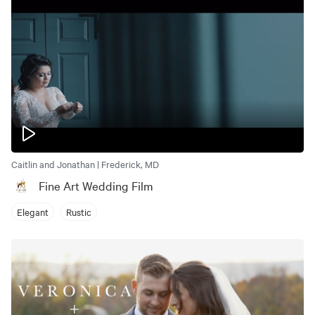
Caitlin and Jonathan | Frederick, MD
Fine Art Wedding Film
Elegant
Rustic