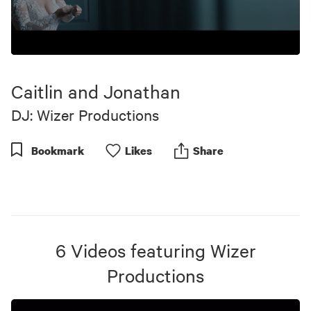
0
seconds
of
Caitlin and Jonathan
5
minutes,
DJ: Wizer Productions
1
second
Bookmark
Like
s
Share
6
Videos
featuring
Wizer
Productions