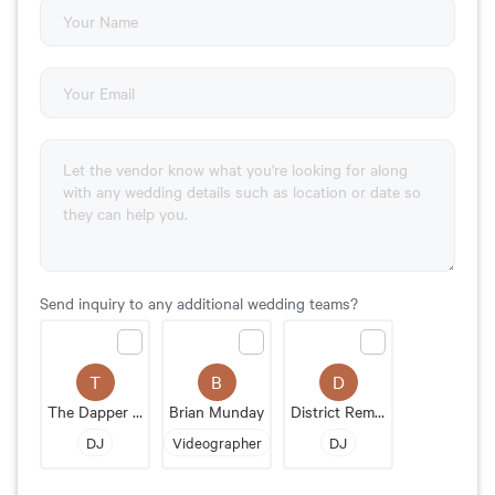
Send inquiry to any additional wedding teams?
T
B
D
The Dapper DJs
Brian Munday
District Remix DJs
DJ
Videographer
DJ