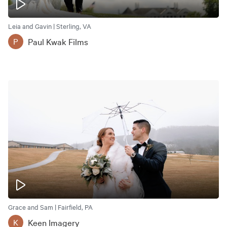
Leia and Gavin | Sterling, VA
Paul Kwak Films
P
Grace and Sam | Fairfield, PA
Keen Imagery
K