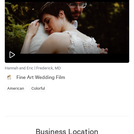
Hannah and Eric | Frederick, MD
Fine Art Wedding Film
American
Colorful
Business Location