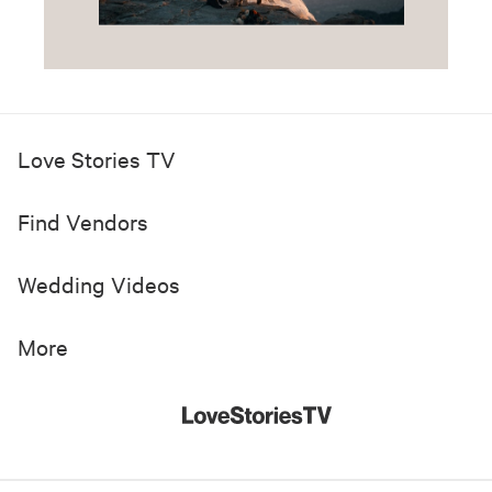
Love Stories TV
Find Vendors
Wedding Videos
More