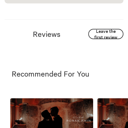
Leave the
Reviews
first review
Recommended For You