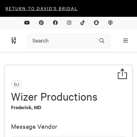
RETURN TO DAVID'S BRIDAL
DJ
Wizer Productions
Frederick, MD
Message Vendor