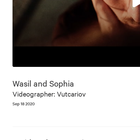
0
seconds
of
Wasil and Sophia
3
minutes,
Videographer: Vutcariov
45
seconds
Volume
Sep 18 2020
90%