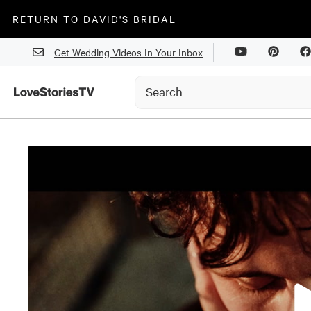
RETURN TO DAVID'S BRIDAL
Get Wedding Videos In Your Inbox