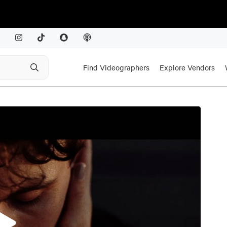
Find Videographers
Explore Vendors