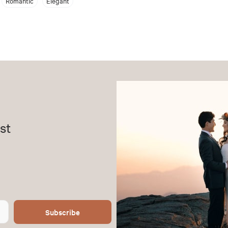
Romantic
Elegant
st
Subscribe