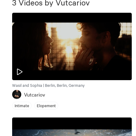
3
Videos
by
Vutcariov
Wasil and Sophia | Berlin, Berlin, Germany
Vutcariov
Intimate
Elopement