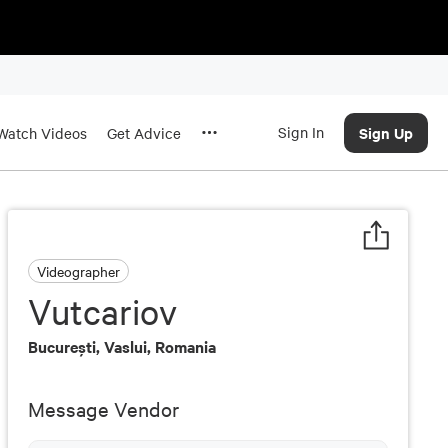
Sign In
Sign Up
Watch Videos
Get Advice
Videographer
Vutcariov
Bucureşti, Vaslui, Romania
Message Vendor