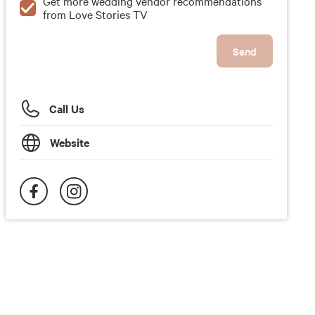
Get more wedding vendor recommendations
from Love Stories TV
Send
Call Us
Website