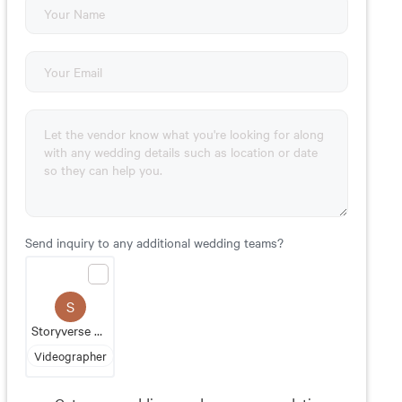
Send inquiry to any additional wedding teams?
S
Storyverse Media
Videographer