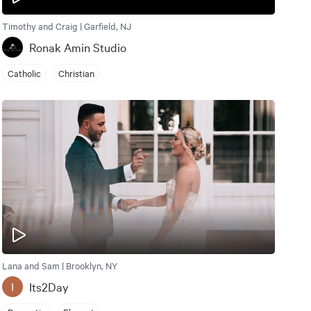
Timothy and Craig | Garfield, NJ
Ronak Amin Studio
Catholic
Christian
Lana and Sam | Brooklyn, NY
Its2Day
I