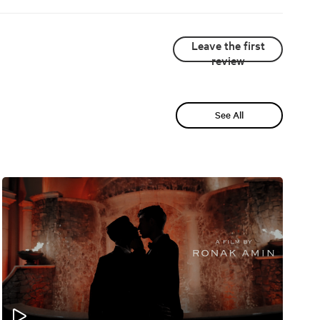
Leave the first
review
See All