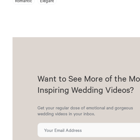
Romantic
Elegant
Want to See More of the Mo
Inspiring Wedding Videos?
Get your regular dose of emotional and gorgeous
wedding videos in your inbox.