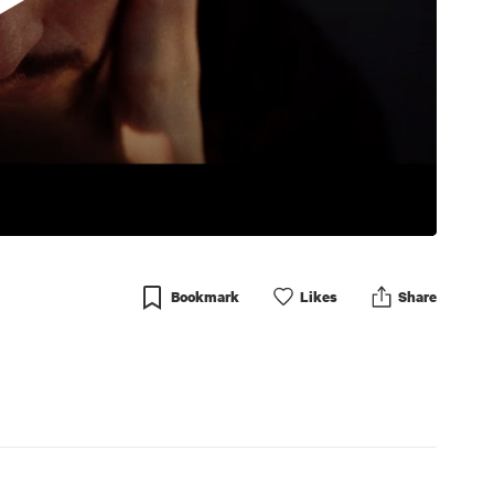
Bookmark
Like
s
Share