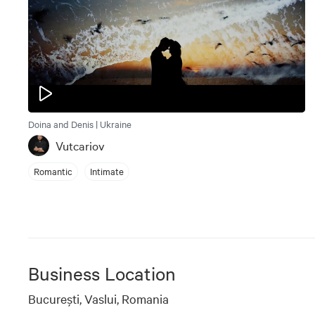
Doina and Denis | Ukraine
Vutcariov
Romantic
Intimate
Business Location
Bucureşti, Vaslui, Romania