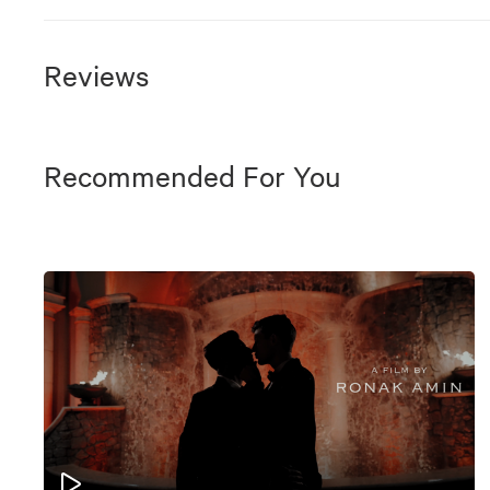
Reviews
Recommended For You