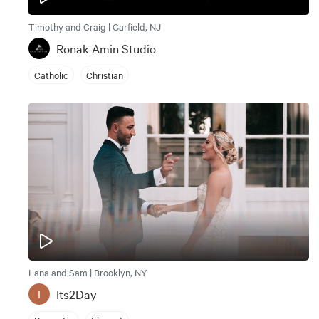
Timothy and Craig | Garfield, NJ
Ronak Amin Studio
Catholic
Christian
Lana and Sam | Brooklyn, NY
Its2Day
I