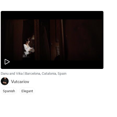
Danu and Vika | Barcelona, Catalonia, Spain
Vutcariov
Spanish
Elegant