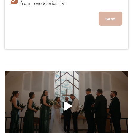
from Love Stories TV
their big day unforgettable.
Send