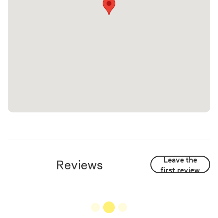
Leave the
Reviews
first review