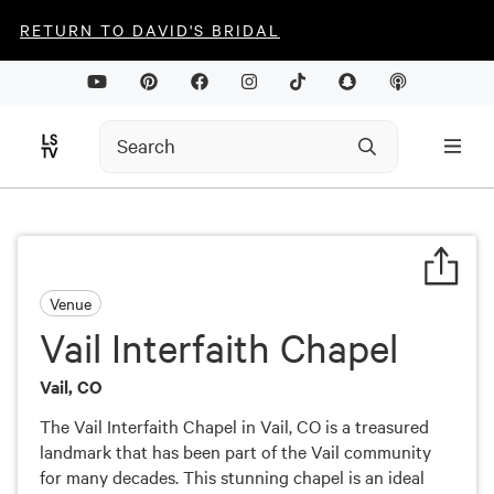
RETURN TO DAVID'S BRIDAL
Venue
Vail Interfaith Chapel
Vail, CO
The Vail Interfaith Chapel in Vail, CO is a treasured
landmark that has been part of the Vail community
for many decades. This stunning chapel is an ideal