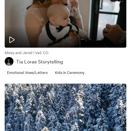
Missy and Jared | Vail, CO
Tia Lorae Storytelling
Emotional Vows/Letters
Kids In Ceremony