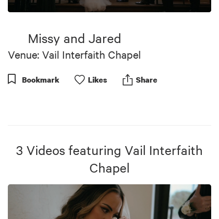
0
seconds
of
Missy and Jared
2
minutes,
Venue: Vail Interfaith Chapel
25
seconds
Bookmark
Like
s
Share
3
Videos
featuring
Vail Interfaith
Chapel