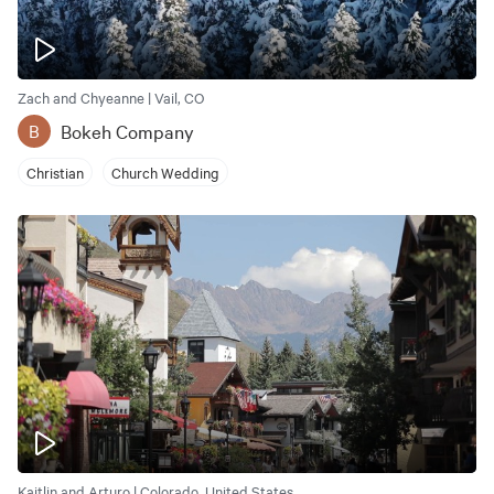
Zach and Chyeanne | Vail, CO
Bokeh Company
B
Christian
Church Wedding
Kaitlin and Arturo | Colorado, United States