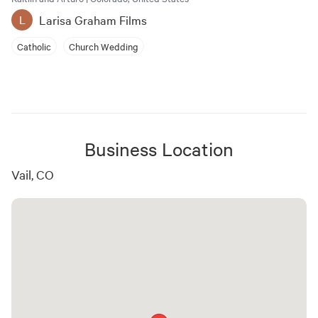
Larisa Graham Films
L
Catholic
Church Wedding
Business Location
Vail, CO