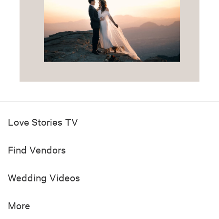
See All
Want to See More of the
Most Inspiring Wedding
Videos?
Get your regular dose of emotional and
gorgeous wedding videos in your inbox.