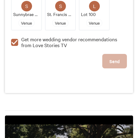
wedding venue that will create everlasting memories
S
S
L
for couples and their guests.
Sunnybrae Estate
St. Francis Xaviers Cathedral
Lot 100
Venue
Venue
Venue
Get more wedding vendor recommendations
from Love Stories TV
Send