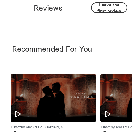
Leave the
Reviews
first review
Recommended For You
Timothy and Craig | Garfield, NJ
Timothy and Craig 