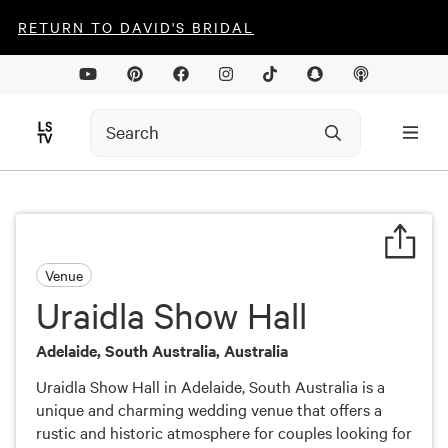
RETURN TO DAVID'S BRIDAL
Venue
Uraidla Show Hall
Adelaide, South Australia, Australia
Uraidla Show Hall in Adelaide, South Australia is a
unique and charming wedding venue that offers a
rustic and historic atmosphere for couples looking for