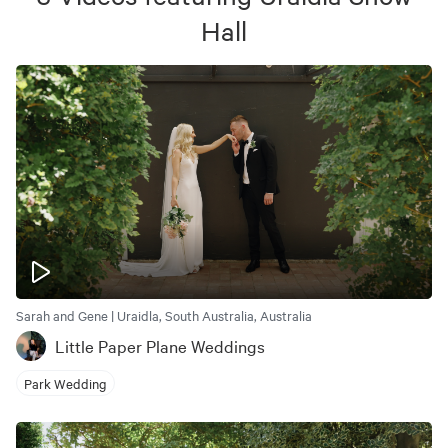
Hall
Sarah and Gene | Uraidla, South Australia, Australia
Little Paper Plane Weddings
Park Wedding