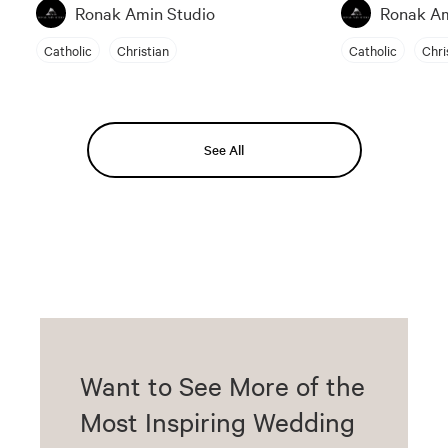
Ronak Amin Studio
Ronak Am
Catholic
Christian
Catholic
Chri
See All
Want to See More of the
Most Inspiring Wedding