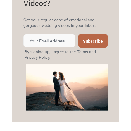
Videos?
Get your regular dose of emotional and
gorgeous wedding videos in your inbox.
Subscribe
By signing up, I agree to the
Terms
and
Privacy Policy
.