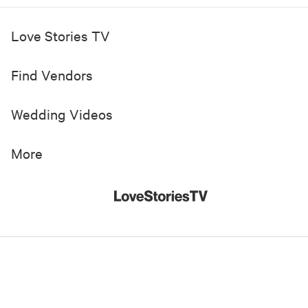
Love Stories TV
Find Vendors
Wedding Videos
More
© 2019-
2026
Love Stories TV, Inc. All Rights Reserved