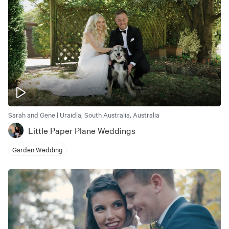
Sarah and Gene | Uraidla, South Australia, Australia
Little Paper Plane Weddings
Garden Wedding