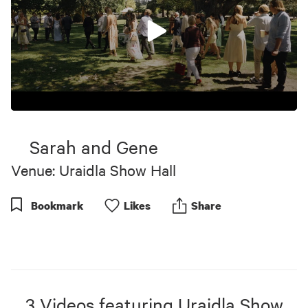
0
seconds
of
Sarah and Gene
10
minutes,
Venue: Uraidla Show Hall
18
seconds
Bookmark
Like
s
Share
3
Videos
featuring
Uraidla Show