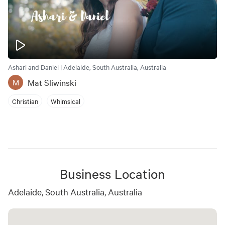
Ashari and Daniel | Adelaide, South Australia, Australia
Mat Sliwinski
M
Christian
Whimsical
Business Location
Adelaide, South Australia, Australia