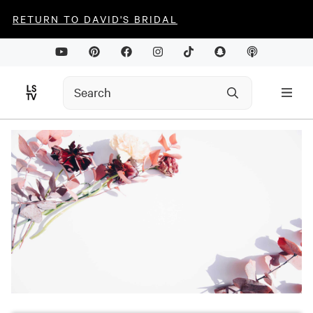
RETURN TO DAVID'S BRIDAL