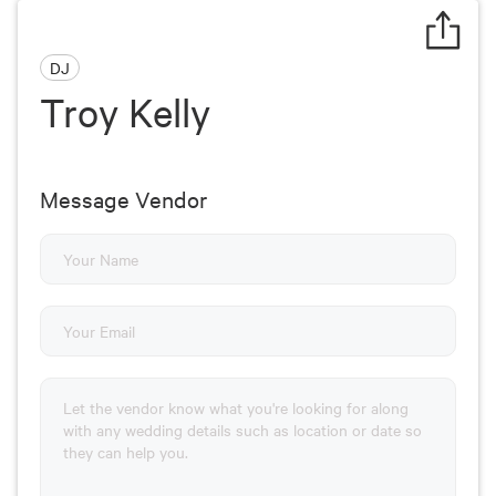
DJ
Troy Kelly
Message Vendor