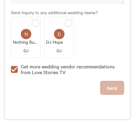
Send inquiry to any additional wedding teams?
N
D
Nothing Bundt Cakes
DJ Hope
DJ
DJ
Get more wedding vendor recommendations
from Love Stories TV
Send