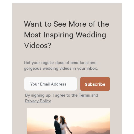
Want to See More of the
Most Inspiring Wedding
Videos?
Get your regular dose of emotional and
gorgeous wedding videos in your inbox.
Subscribe
By signing up, I agree to the
Terms
and
Privacy Policy
.