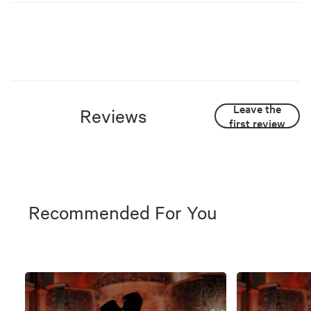
Leave the
Reviews
first review
Recommended For You