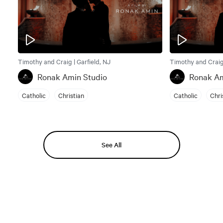
Timothy and Craig | Garfield, NJ
Timothy and Craig 
Ronak Amin Studio
Ronak Am
Catholic
Christian
Catholic
Chri
See All