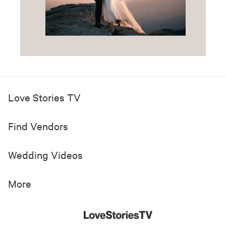
Love Stories TV
Find Vendors
Wedding Videos
More