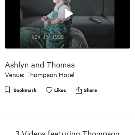
0
seconds
of
Ashlyn and Thomas
10
minutes,
Venue: Thompson Hotel
59
seconds
Bookmark
Like
s
Share
3
Videos
featuring
Thompson