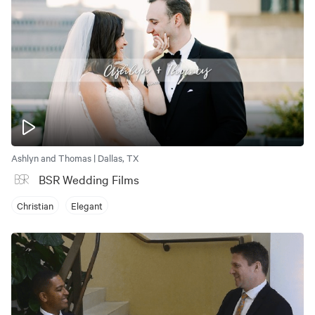
Ashlyn and Thomas | Dallas, TX
BSR Wedding Films
Christian
Elegant