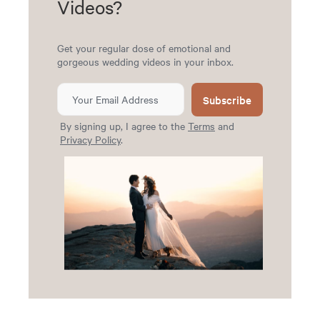
Videos?
Get your regular dose of emotional and
gorgeous wedding videos in your inbox.
Subscribe
By signing up, I agree to the
Terms
and
Privacy Policy
.