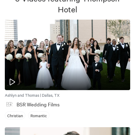
Hotel
Ashlyn and Thomas | Dallas, TX
BSR Wedding Films
Christian
Romantic