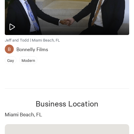
Jeff and Todd | Miami Beach, FL
Bonnelly Films
B
Gay
Modern
Business Location
Miami Beach, FL