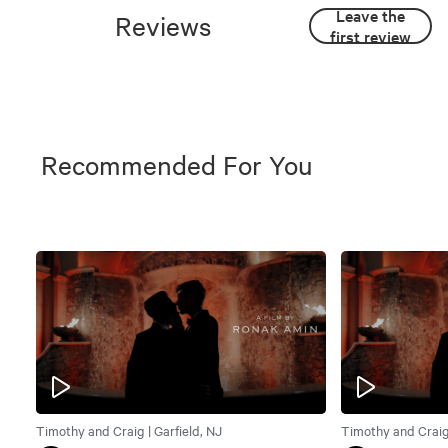
Leave the
Reviews
first review
Recommended For You
Timothy and Craig | Garfield, NJ
Timothy and Craig 