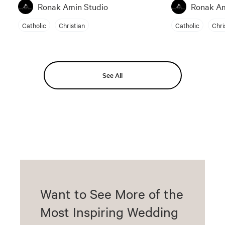
Ronak Amin Studio
Ronak Am
Catholic
Christian
Catholic
Chri
See All
Want to See More of the
Most Inspiring Wedding