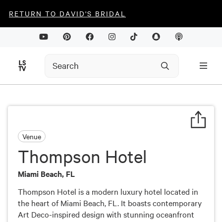
RETURN TO DAVID'S BRIDAL
Venue
Thompson Hotel
Miami Beach, FL
Thompson Hotel is a modern luxury hotel located in
the heart of Miami Beach, FL. It boasts contemporary
Art Deco-inspired design with stunning oceanfront