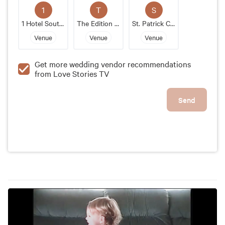
outstanding wedding venue that will make your
1
T
S
special day unforgettable.
1 Hotel South Beach
The Edition Miami Beach
St. Patrick Catholic Church
Venue
Venue
Venue
Get more wedding vendor recommendations
from Love Stories TV
Send