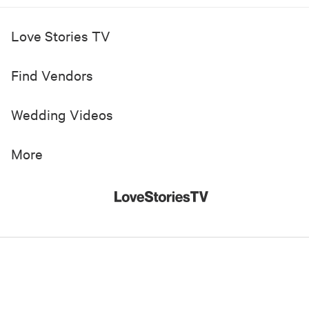
Love Stories TV
Find Vendors
Wedding Videos
More
© 2019-
2026
Love Stories TV, Inc. All Rights Reserved