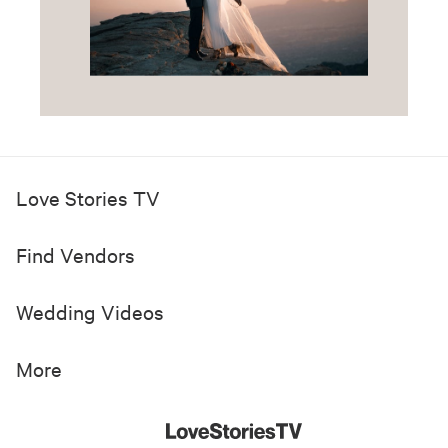
Love Stories TV
Find Vendors
Wedding Videos
More