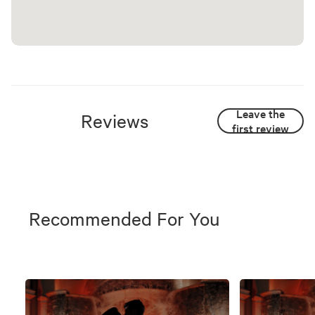
Leave the
Reviews
first review
Recommended For You