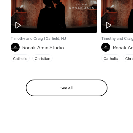
Timothy and Craig | Garfield, NJ
Timothy and Craig 
Ronak Amin Studio
Ronak Am
Catholic
Christian
Catholic
Chri
See All