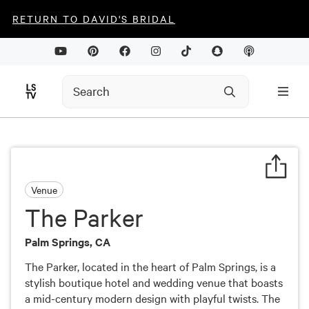
RETURN TO DAVID'S BRIDAL
Venue
The Parker
Palm Springs, CA
The Parker, located in the heart of Palm Springs, is a
stylish boutique hotel and wedding venue that boasts
a mid-century modern design with playful twists. The