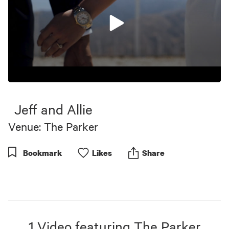
0
seconds
of
Jeff and Allie
6
minutes,
Venue: The Parker
17
seconds
Bookmark
Like
s
Share
1
Video
featuring
The Parker