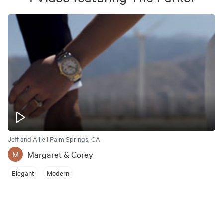
Jeff and Allie | Palm Springs, CA
Margaret & Corey
M
Elegant
Modern