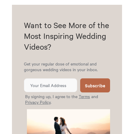
Want to See More of the
Most Inspiring Wedding
Videos?
Get your regular dose of emotional and
gorgeous wedding videos in your inbox.
Subscribe
By signing up, I agree to the
Terms
and
Privacy Policy
.