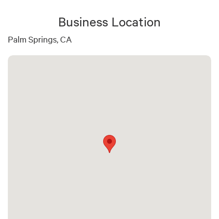
Business Location
Palm Springs, CA