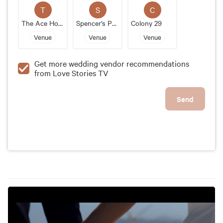
aspect of the event, from decor to entertainment to
T
S
C
transportation. Overall, the Parker is an exceptional
The Ace Hotel & Swim Club
Spencer's Palm Springs
Colony 29
wedding venue that guarantees a memorable and
Venue
Venue
Venue
stylish event for the couple and their guests.
Get more wedding vendor recommendations
from Love Stories TV
Send