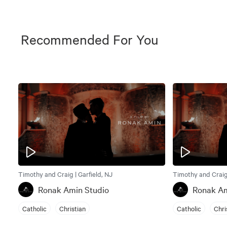
Recommended For You
Timothy and Craig | Garfield, NJ
Timothy and Craig 
Ronak Amin Studio
Ronak Am
Catholic
Christian
Catholic
Chri