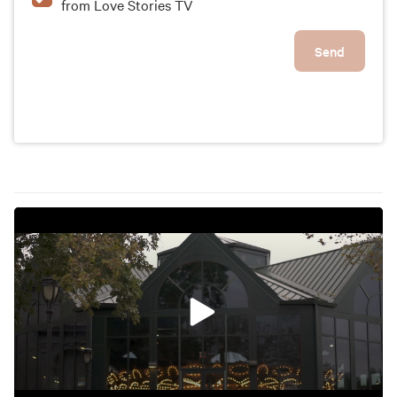
from Love Stories TV
Send