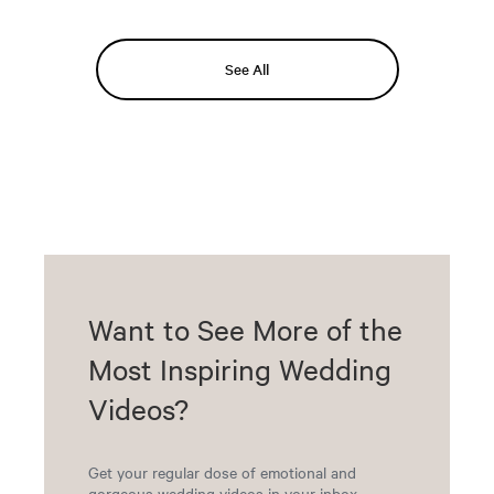
See All
Want to See More of the
Most Inspiring Wedding
Videos?
Get your regular dose of emotional and
gorgeous wedding videos in your inbox.