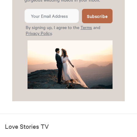
Subscribe
By signing up, I agree to the
Terms
and
Privacy Policy
.
Love Stories TV