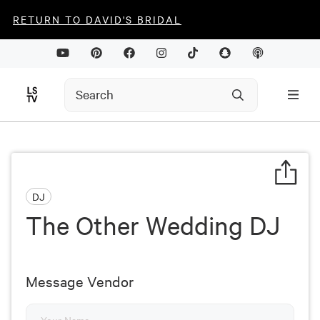
RETURN TO DAVID'S BRIDAL
DJ
The Other Wedding DJ
Message Vendor