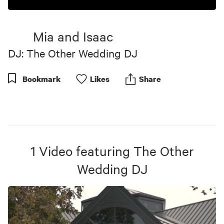
0
seconds
of
Mia and Isaac
4
minutes,
DJ: The Other Wedding DJ
51
seconds
Bookmark
Like
s
Share
1
Video
featuring
The Other
Wedding DJ