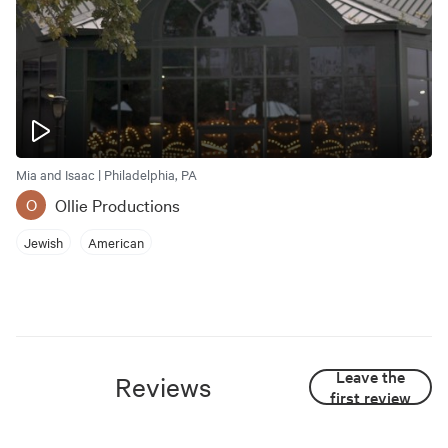
Mia and Isaac | Philadelphia, PA
Ollie Productions
O
Jewish
American
Leave the
Reviews
first review