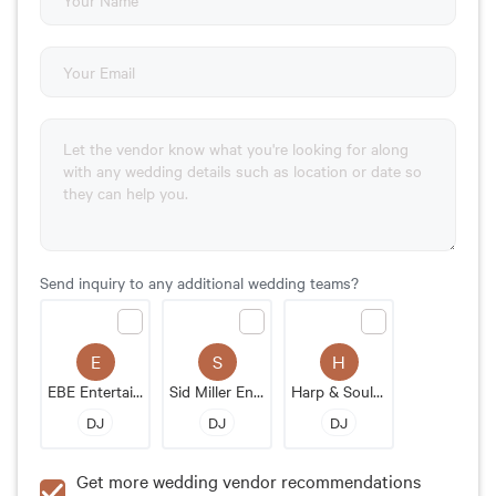
Send inquiry to any additional wedding teams?
E
S
H
EBE Entertainment
Sid Miller Entertainment
Harp & Soul LLC
DJ
DJ
DJ
Get more wedding vendor recommendations