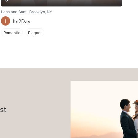
Lana and Sam | Brooklyn, NY
Its2Day
I
Romantic
Elegant
st