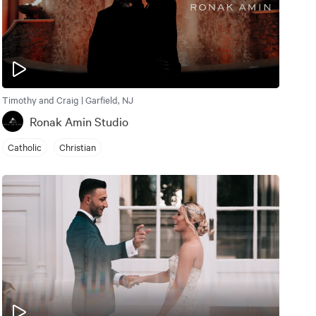
Timothy and Craig | Garfield, NJ
Ronak Amin Studio
Catholic
Christian