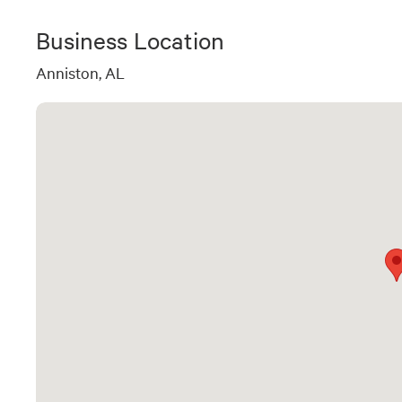
Business Location
Anniston, AL