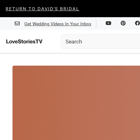
RETURN TO DAVID'S BRIDAL
Get Wedding Videos In Your Inbox