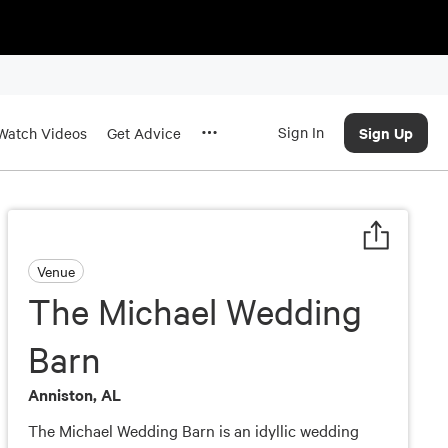
Sign In
Sign Up
Watch Videos
Get Advice
Venue
The Michael Wedding
Barn
Anniston, AL
The Michael Wedding Barn is an idyllic wedding