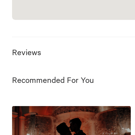
Reviews
Recommended For You