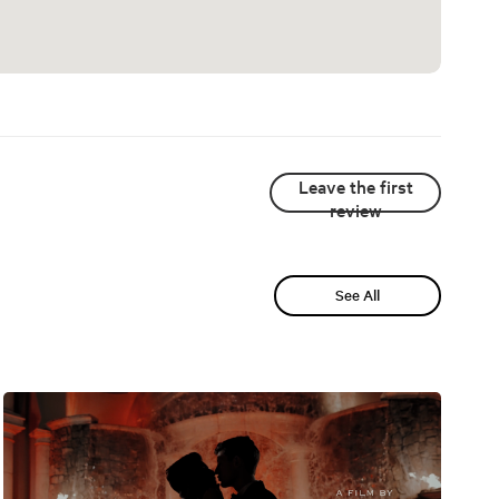
Leave the first
review
See All