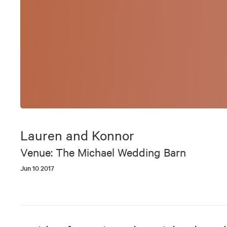
Lauren and Konnor
Venue: The Michael Wedding Barn
Jun 10 2017