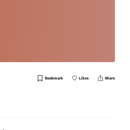
Bookmark
Like
s
Share