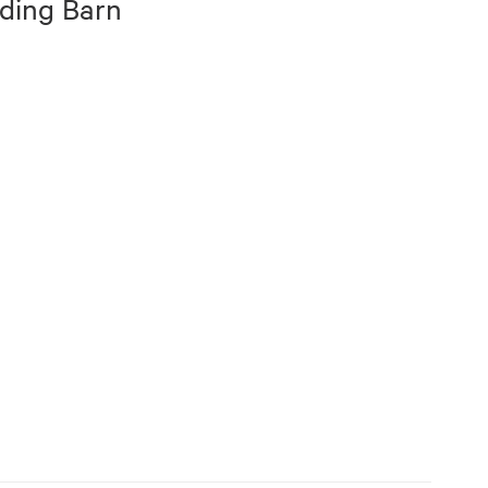
ding Barn