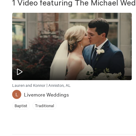
1
Video
featuring
The Michael Wed
Lauren and Konnor | Anniston, AL
Livemore Weddings
L
Baptist
Traditional