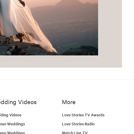
dding Videos
More
ding Videos
Love Stories TV Awards
bian Weddings
Love Stories Radio
tage Weddings
Watch Live TV