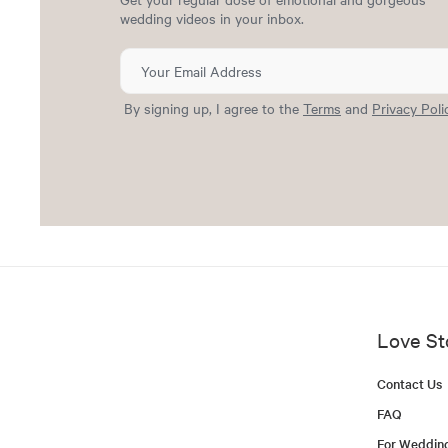
wedding videos in your inbox.
By signing up, I agree to the
Terms
and
Privacy Poli
Love St
Contact Us
FAQ
For Weddin