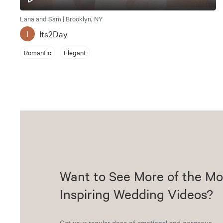
Lana and Sam | Brooklyn, NY
Its2Day
I
Romantic
Elegant
Want to See More of the Mo
Inspiring Wedding Videos?
Get your regular dose of emotional and gorgeous