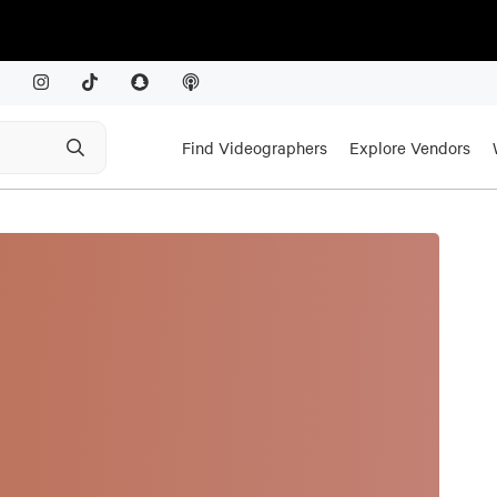
Find Videographers
Explore Vendors