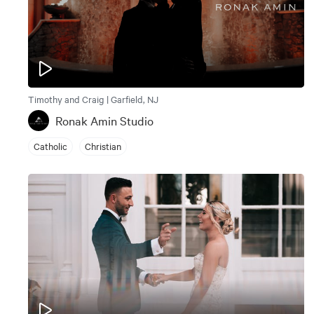
Timothy and Craig | Garfield, NJ
Ronak Amin Studio
Catholic
Christian