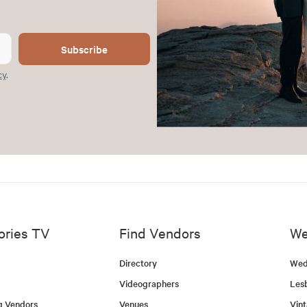
Subscribe
cy
.
ories TV
Find Vendors
We
Directory
Wed
Videographers
Les
g Vendors
Venues
Vin