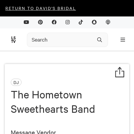
RETURN TO DAVID'S BRIDAL
DJ
The Hometown
Sweethearts Band
Message Vendor