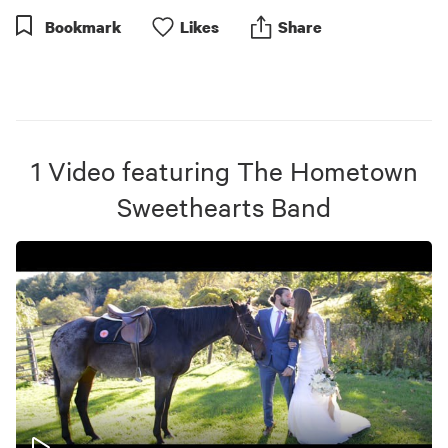
Bookmark
Like
s
Share
1
Video
featuring
The Hometown
Sweethearts Band