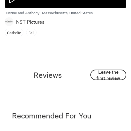
Justine and Anthony | Massachusetts, United States
NST Pictures
Catholic
Fall
Leave the
Reviews
first review
Recommended For You