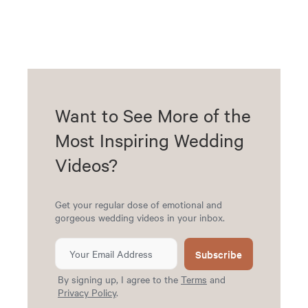
Want to See More of the
Most Inspiring Wedding
Videos?
Get your regular dose of emotional and
gorgeous wedding videos in your inbox.
Subscribe
By signing up, I agree to the
Terms
and
Privacy Policy
.