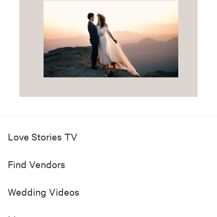
Love Stories TV
Find Vendors
Wedding Videos