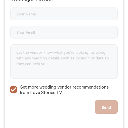
Get more wedding vendor recommendations
from Love Stories TV
Send