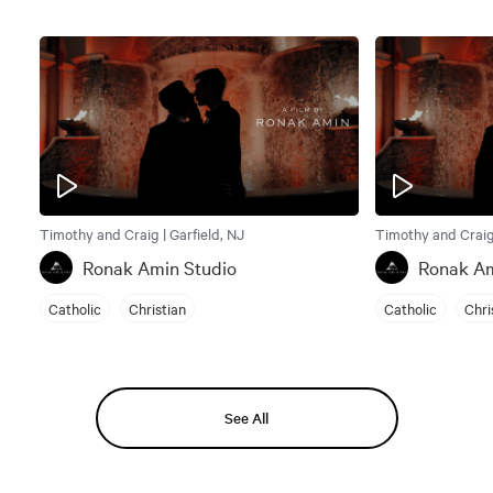
Timothy and Craig | Garfield, NJ
Timothy and Craig 
Ronak Amin Studio
Ronak Am
Catholic
Christian
Catholic
Chri
See All