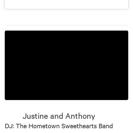
Justine and Anthony
DJ: The Hometown Sweethearts Band