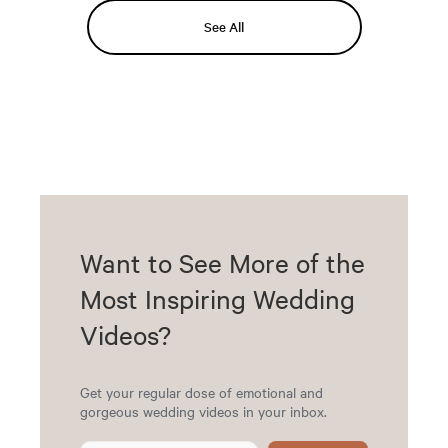
See All
Want to See More of the
Most Inspiring Wedding
Videos?
Get your regular dose of emotional and
gorgeous wedding videos in your inbox.