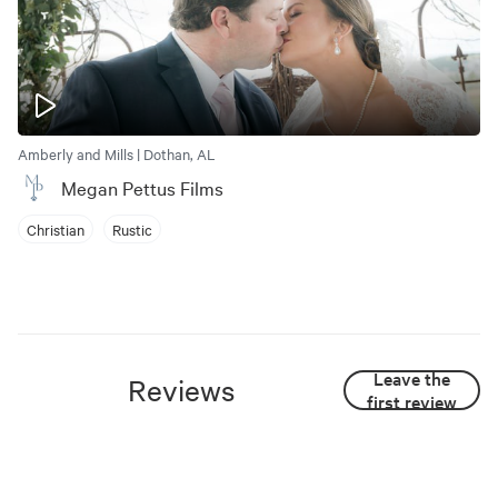
Amberly and Mills | Dothan, AL
Megan Pettus Films
Christian
Rustic
Leave the
Reviews
first review