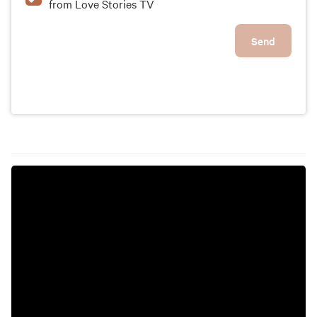
from Love Stories TV
Send