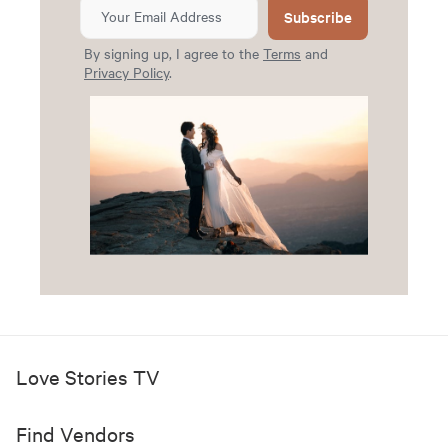
Subscribe
By signing up, I agree to the
Terms
and
Privacy Policy
.
Love Stories TV
Find Vendors