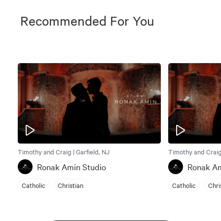
Recommended For You
Timothy and Craig | Garfield, NJ
Timothy and Craig 
Ronak Amin Studio
Ronak Am
Catholic
Christian
Catholic
Chri