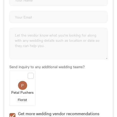
Send inquiry to any additional wedding teams?
P
Petal Pushers
Florist
Get more wedding vendor recommendations