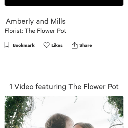
Amberly and Mills
Florist: The Flower Pot
Bookmark
Like
s
Share
1
Video
featuring
The Flower Pot