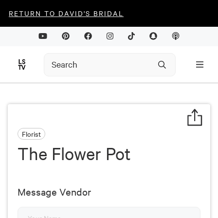
RETURN TO DAVID'S BRIDAL
Florist
The Flower Pot
Message Vendor