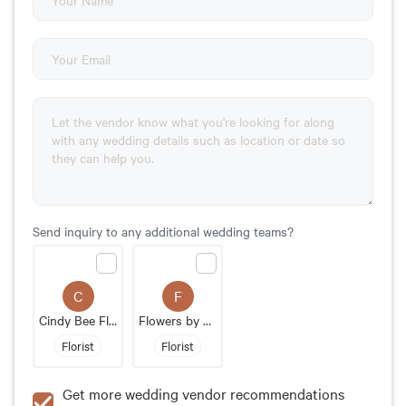
Send inquiry to any additional wedding teams?
C
F
Cindy Bee Floral
Flowers by Monica
Florist
Florist
Get more wedding vendor recommendations