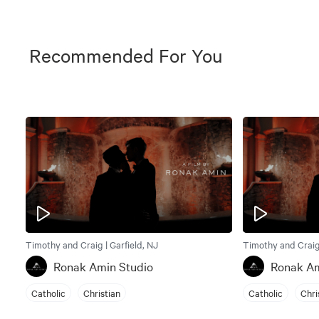
Recommended For You
Timothy and Craig | Garfield, NJ
Timothy and Craig 
Ronak Amin Studio
Ronak Am
Catholic
Christian
Catholic
Chri