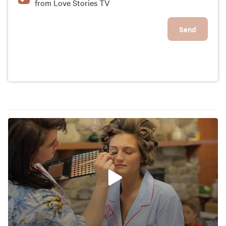
from Love Stories TV
Send