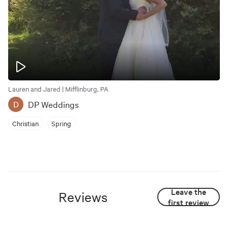
Lauren and Jared | Mifflinburg, PA
DP Weddings
D
Christian
Spring
Leave the
Reviews
first review