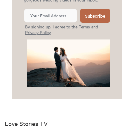
Subscribe
By signing up, I agree to the
Terms
and
Privacy Policy
.
Love Stories TV