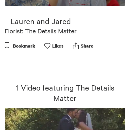
0
seconds
of
Lauren and Jared
5
minutes,
Florist: The Details Matter
18
seconds
Bookmark
Like
s
Share
1
Video
featuring
The Details
Matter