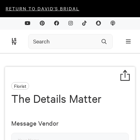
RETURN TO DAVID'S BRIDAL
Florist
The Details Matter
Message Vendor