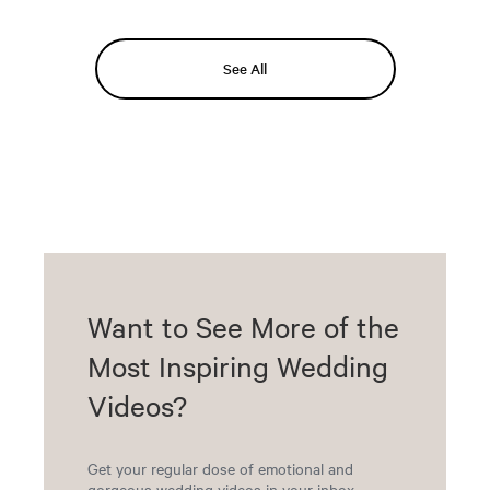
See All
Want to See More of the
Most Inspiring Wedding
Videos?
Get your regular dose of emotional and
gorgeous wedding videos in your inbox.