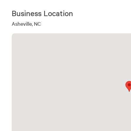
Business Location
Asheville, NC