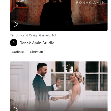
Timothy and Craig | Garfield, NJ
Ronak Amin Studio
Catholic
Christian