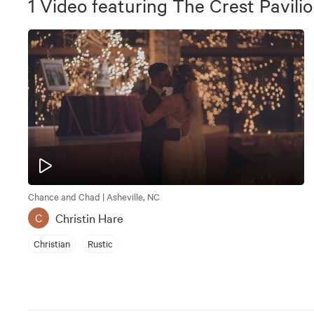
1
Video
featuring
The Crest Pavili
Chance and Chad | Asheville, NC
Christin Hare
C
Christian
Rustic