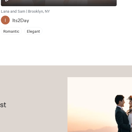
Lana and Sam | Brooklyn, NY
Its2Day
I
Romantic
Elegant
st