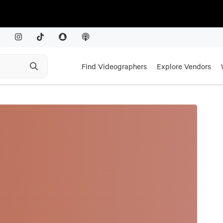
Find Videographers
Explore Vendors