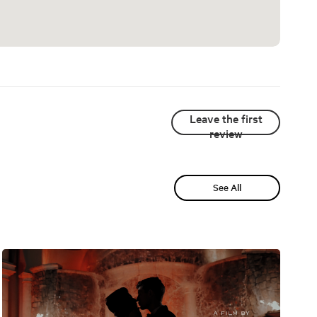
Leave the first
review
See All