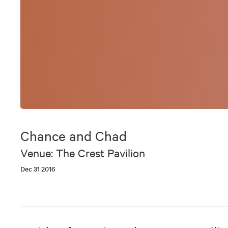
Chance and Chad
Venue: The Crest Pavilion
Dec 31 2016