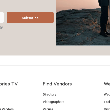
Subscribe
cy
.
ories TV
Find Vendors
We
Directory
Wed
Videographers
Les
g Vendors
Venues
Vin