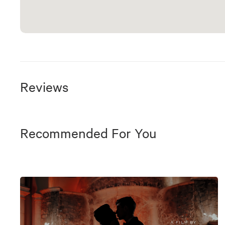
Reviews
Recommended For You