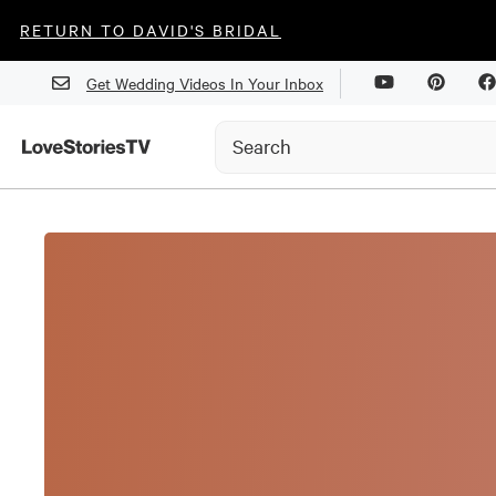
RETURN TO DAVID'S BRIDAL
Get Wedding Videos In Your Inbox