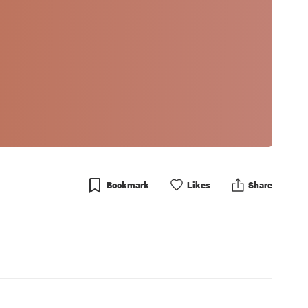
Bookmark
Like
s
Share