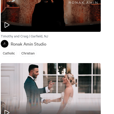
Timothy and Craig | Garfield, NJ
Ronak Amin Studio
Catholic
Christian