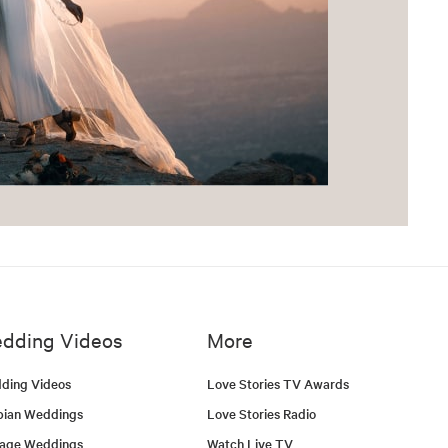
dding Videos
More
ding Videos
Love Stories TV Awards
bian Weddings
Love Stories Radio
tage Weddings
Watch Live TV