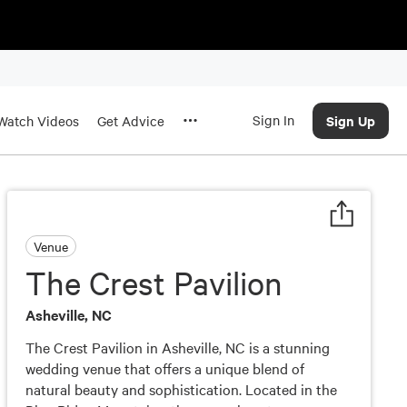
Sign In
Sign Up
Watch Videos
Get Advice
Venue
The Crest Pavilion
Asheville, NC
The Crest Pavilion in Asheville, NC is a stunning
wedding venue that offers a unique blend of
natural beauty and sophistication. Located in the