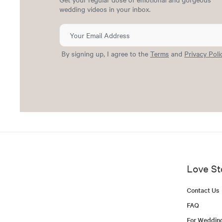
wedding videos in your inbox.
By signing up, I agree to the
Terms
and
Privacy Poli
Love St
Contact Us
FAQ
For Weddin