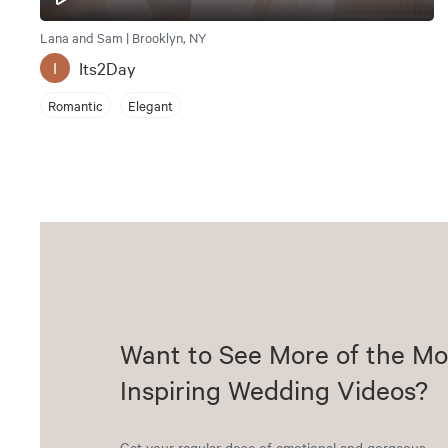
Lana and Sam | Brooklyn, NY
Its2Day
I
Romantic
Elegant
Want to See More of the Mo
Inspiring Wedding Videos?
Get your regular dose of emotional and gorgeous