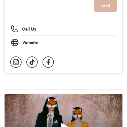
Send
Call Us
Website