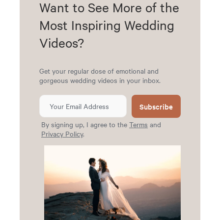
Want to See More of the
Most Inspiring Wedding
Videos?
Get your regular dose of emotional and
gorgeous wedding videos in your inbox.
Subscribe
By signing up, I agree to the
Terms
and
Privacy Policy
.