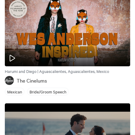
Harumi and Diego | Aguascalientes, Aguascalientes, Mexico
The Cinelums
Mexican
Bride/Groom Speech