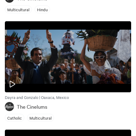
Multicultural
Hindu
Dayra and Gonzalo | Oaxaca, Mexico
The Cinelums
Catholic
Multicultural