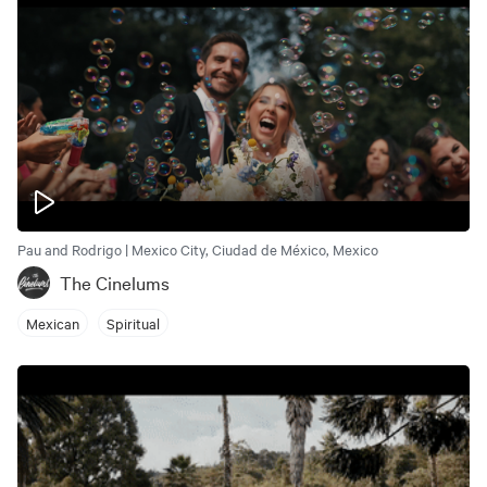
Pau and Rodrigo | Mexico City, Ciudad de México, Mexico
The Cinelums
Mexican
Spiritual