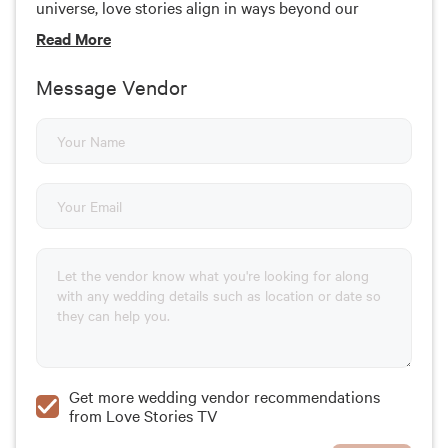
universe, love stories align in ways beyond our
understanding.
Read
More
Message Vendor
Get more wedding vendor recommendations
from Love Stories TV