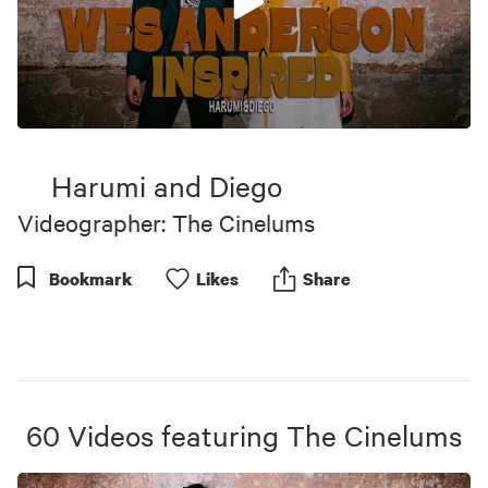
0
seconds
of
Harumi and Diego
4
minutes,
Videographer: The Cinelums
50
seconds
Bookmark
Like
s
Share
60
Videos
featuring
The Cinelums