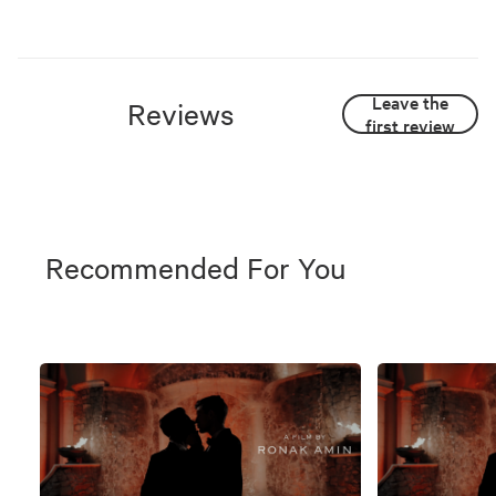
Leave the
Reviews
first review
Recommended For You