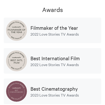
Awards
Filmmaker of the Year
2022 Love Stories TV Awards
Best International Film
2022 Love Stories TV Awards
Best Cinematography
2023 Love Stories TV Awards