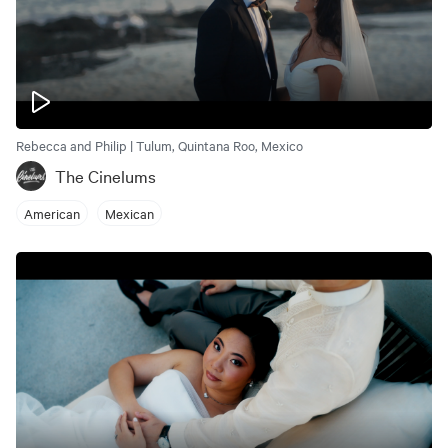
Rebecca and Philip | Tulum, Quintana Roo, Mexico
The Cinelums
American
Mexican