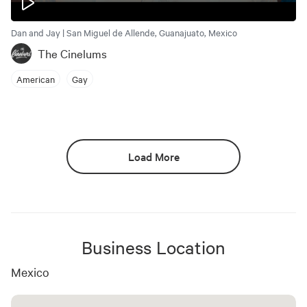
Dan and Jay | San Miguel de Allende, Guanajuato, Mexico
The Cinelums
American
Gay
Load More
Business Location
Mexico