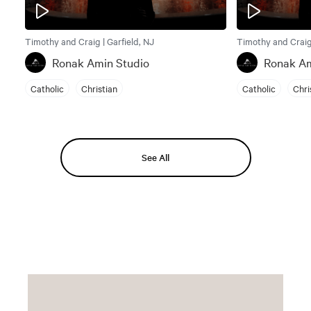
Timothy and Craig | Garfield, NJ
Timothy and Craig 
Ronak Amin Studio
Ronak Am
Catholic
Christian
Catholic
Chri
See All