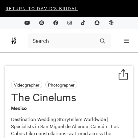
RETURN TO DAVID'S BRIDAL
Videographer
Photographer
The Cinelums
Mexico
Destination Wedding Storytellers Worldwide |
Specialists in San Miguel de Allende |Cancún | Los
Cabos Like constellations scattered across the