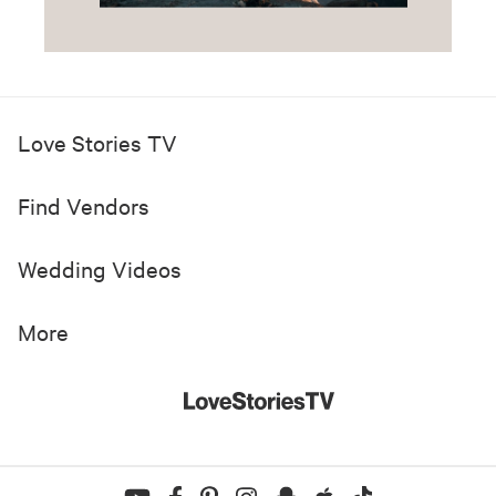
Love Stories TV
Find Vendors
Wedding Videos
More