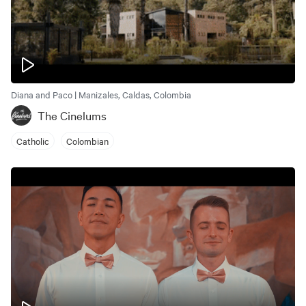
Diana and Paco | Manizales, Caldas, Colombia
The Cinelums
Catholic
Colombian