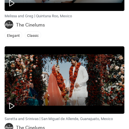
Melissa and Greg | Quintana Roo, Mexico
The Cinelums
Elegant
Classic
Saretta and Srinivas | San Miguel de Allende, Guanajuato, Mexico
The Cinelums