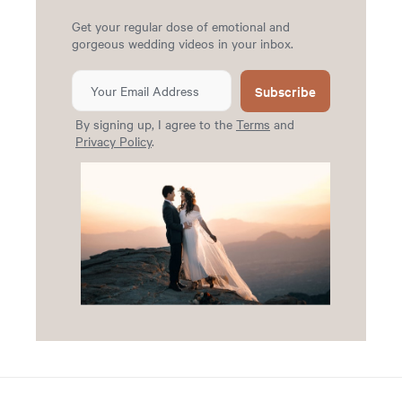
Get your regular dose of emotional and
gorgeous wedding videos in your inbox.
Subscribe
By signing up, I agree to the
Terms
and
Privacy Policy
.