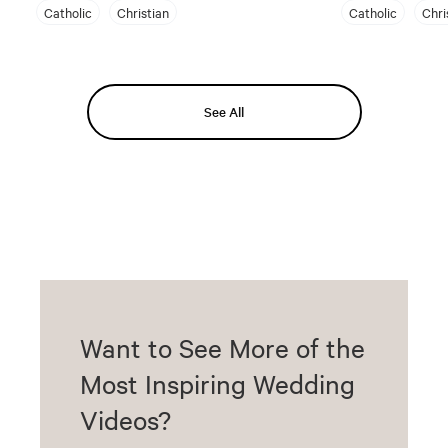
Catholic
Christian
Catholic
Chri
See All
Want to See More of the
Most Inspiring Wedding
Videos?