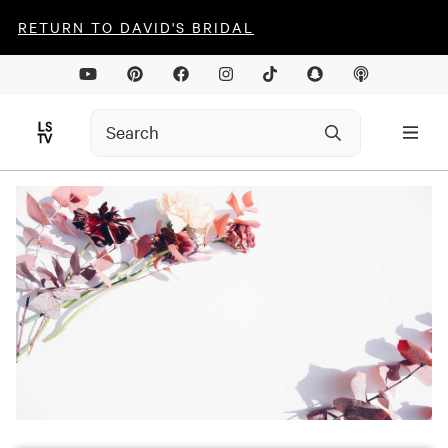
RETURN TO DAVID'S BRIDAL