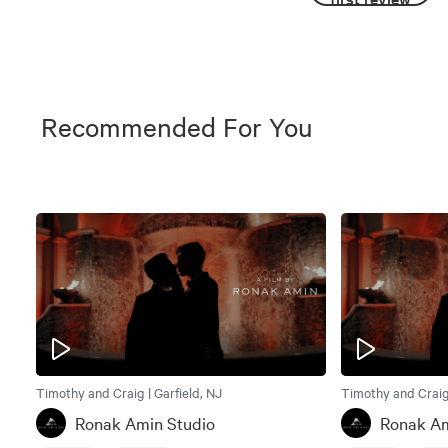
Recommended For You
Timothy and Craig | Garfield, NJ
Timothy and Craig 
Ronak Amin Studio
Ronak Am