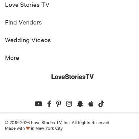
Love Stories TV
Find Vendors
Wedding Videos
More
© 2019-
2026
Love Stories TV, Inc. All Rights Reserved
Made with
in New York City