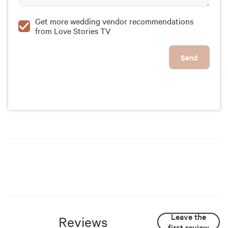
Get more wedding vendor recommendations
from Love Stories TV
Send
Leave the
Reviews
first review