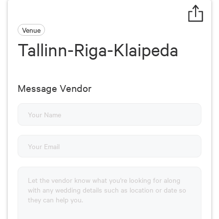
Venue
Tallinn-Riga-Klaipeda
Message Vendor