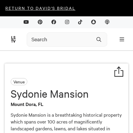
RETURN TO DAVID'S BRIDAL
Venue
Sydonie Mansion
Mount Dora, FL
Sydonie Mansion is a breathtaking historical property
which spans over 100 acres of magnificently
landscaped gardens, lawns, and lakes situated in