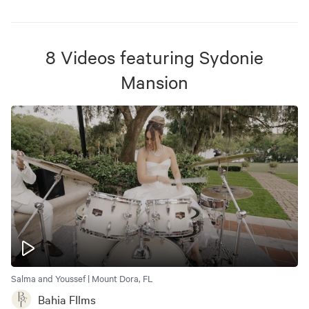
8
Videos
featuring
Sydonie
Mansion
Salma and Youssef | Mount Dora, FL
Bahia FIlms