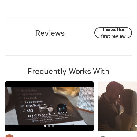
Leave the
Reviews
first review
Frequently Works With