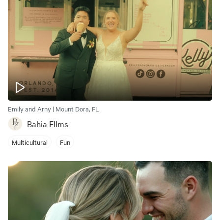
Emily and Arny | Mount Dora, FL
Bahia FIlms
Multicultural
Fun