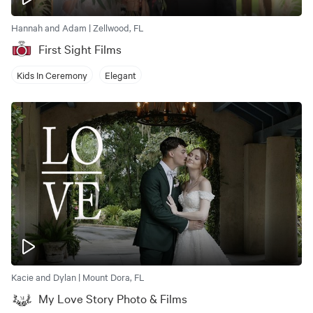
Hannah and Adam | Zellwood, FL
First Sight Films
Kids In Ceremony
Elegant
Kacie and Dylan | Mount Dora, FL
My Love Story Photo & Films