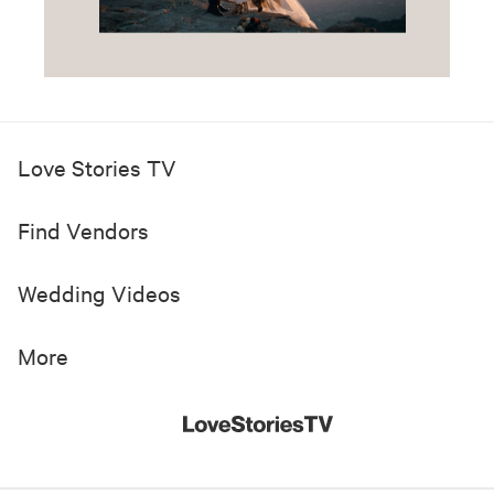
Love Stories TV
Find Vendors
Wedding Videos
More