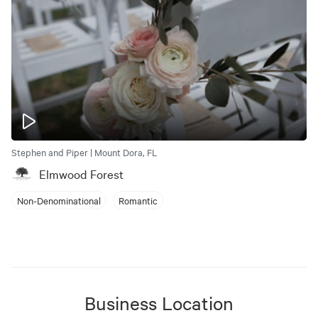
Stephen and Piper | Mount Dora, FL
Elmwood Forest
Non-Denominational
Romantic
Business Location