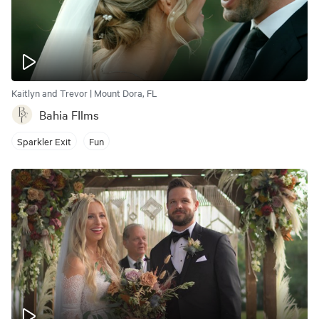
Kaitlyn and Trevor | Mount Dora, FL
Bahia FIlms
Sparkler Exit
Fun