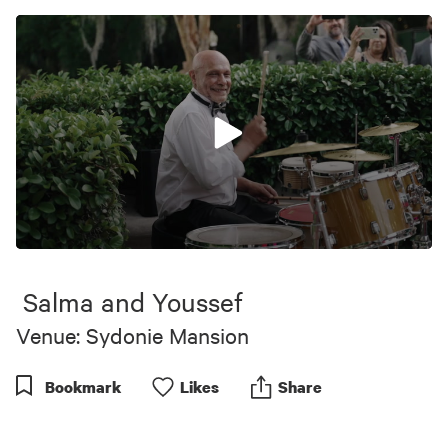
0
seconds
of
Salma and Youssef
1
minute,
Venue: Sydonie Mansion
39
seconds
Bookmark
Like
s
Share