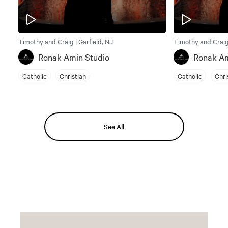
Timothy and Craig | Garfield, NJ
Timothy and Craig 
Ronak Amin Studio
Ronak Am
Catholic
Christian
Catholic
Chri
See All