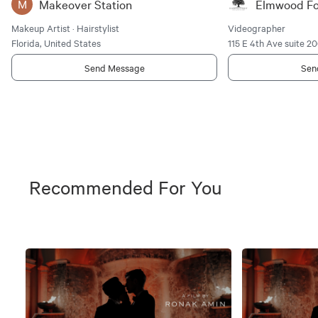
Makeover Station
Elmwood Fo
M
Makeup Artist · Hairstylist
Videographer
Florida, United States
115 E 4th Ave suite 2
Send Message
Sen
Recommended For You