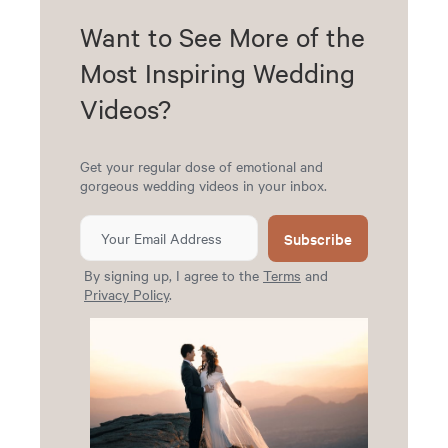
Want to See More of the
Most Inspiring Wedding
Videos?
Get your regular dose of emotional and
gorgeous wedding videos in your inbox.
Subscribe
By signing up, I agree to the
Terms
and
Privacy Policy
.