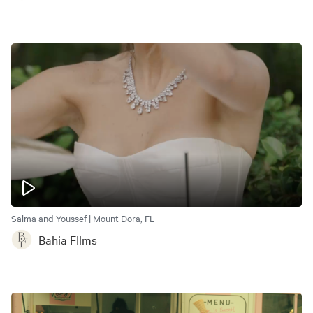
Salma and Youssef | Mount Dora, FL
Bahia FIlms