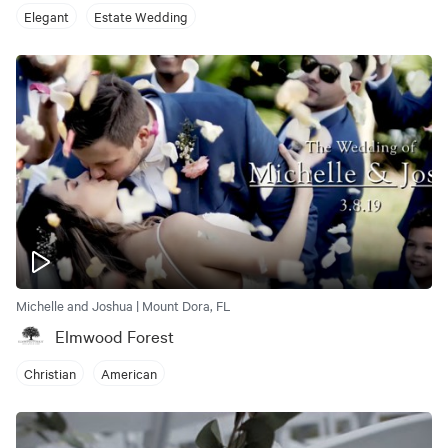
Elegant
Estate Wedding
Michelle and Joshua | Mount Dora, FL
Elmwood Forest
Christian
American