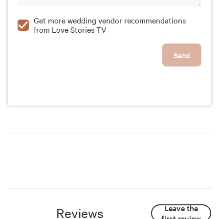
Get more wedding vendor recommendations
from Love Stories TV
Send
Leave the
Reviews
first review