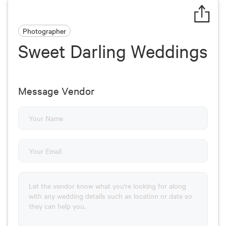
Photographer
Sweet Darling Weddings
Message Vendor