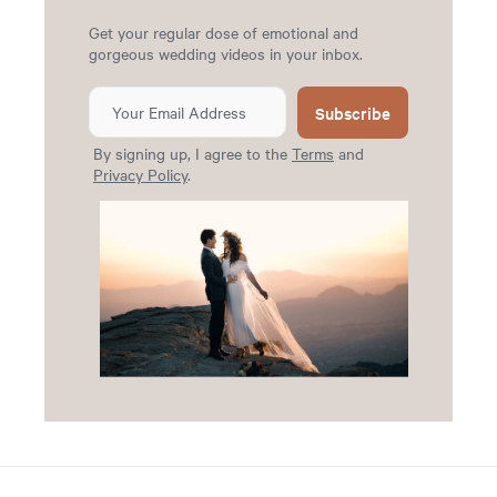
Get your regular dose of emotional and
gorgeous wedding videos in your inbox.
Subscribe
By signing up, I agree to the
Terms
and
Privacy Policy
.