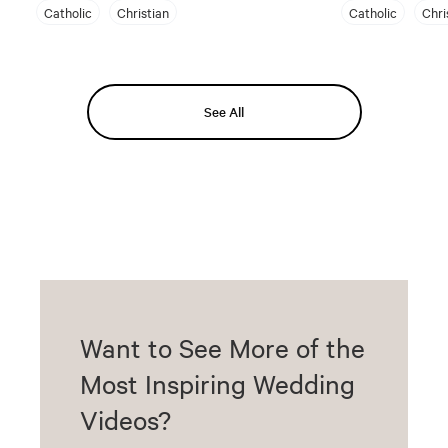
Catholic
Christian
Catholic
Chri
See All
Want to See More of the
Most Inspiring Wedding
Videos?