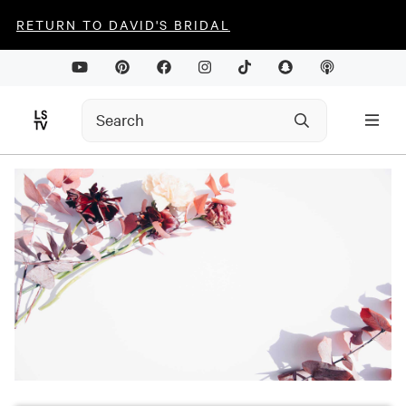
RETURN TO DAVID'S BRIDAL