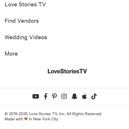
Love Stories TV
Find Vendors
Wedding Videos
More
© 2019-
2026
Love Stories TV, Inc. All Rights Reserved
Made with
in New York City