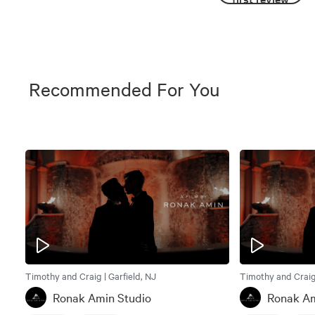
Recommended For You
Timothy and Craig | Garfield, NJ
Timothy and Craig 
Ronak Amin Studio
Ronak Am