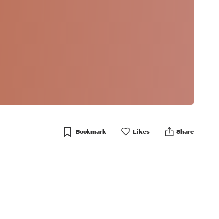
Bookmark
Like
s
Share