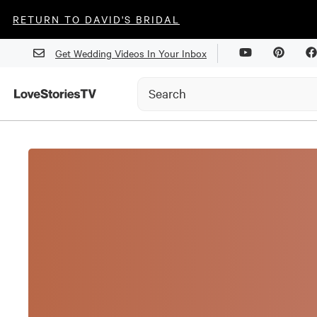
RETURN TO DAVID'S BRIDAL
Get Wedding Videos In Your Inbox