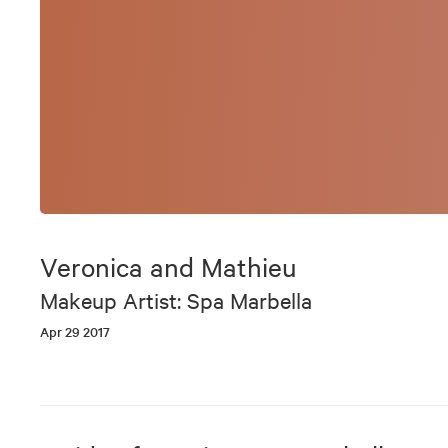
Veronica and Mathieu
Makeup Artist: Spa Marbella
Apr 29 2017