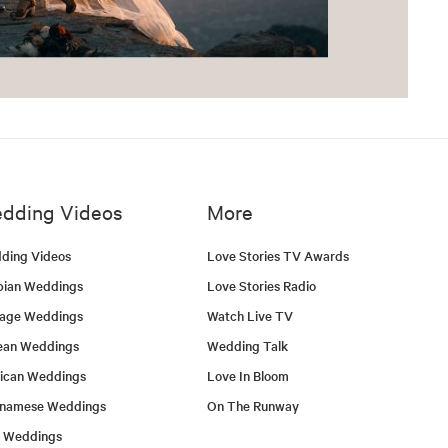
dding Videos
More
ding Videos
Love Stories TV Awards
bian Weddings
Love Stories Radio
tage Weddings
Watch Live TV
ean Weddings
Wedding Talk
ican Weddings
Love In Bloom
tnamese Weddings
On The Runway
h Weddings