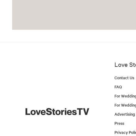
Love St
Contact Us
FAQ
For Weddin
For Weddin
Advertising
Press
Privacy Poli