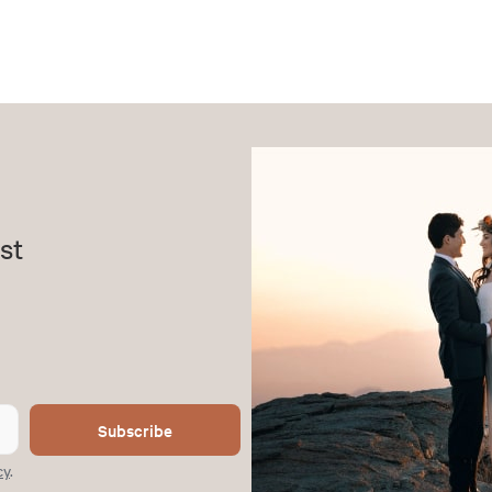
st
Subscribe
cy
.