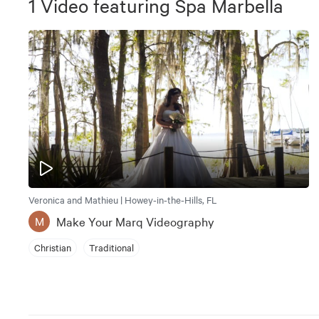
1
Video
featuring
Spa Marbella
Veronica and Mathieu | Howey-in-the-Hills, FL
Make Your Marq Videography
M
Christian
Traditional