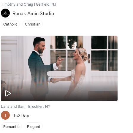
Timothy and Craig | Garfield, NJ
Ronak Amin Studio
Catholic
Christian
Lana and Sam | Brooklyn, NY
Its2Day
I
Romantic
Elegant