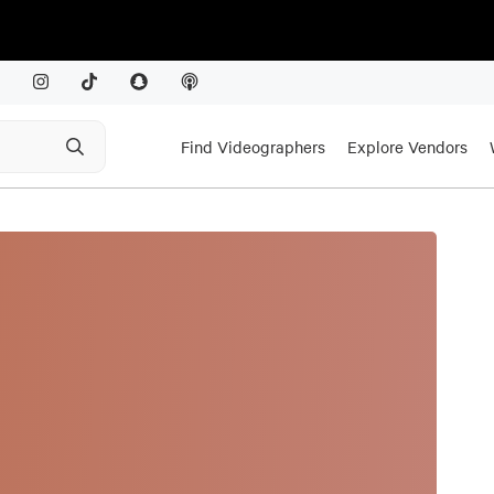
Find Videographers
Explore Vendors