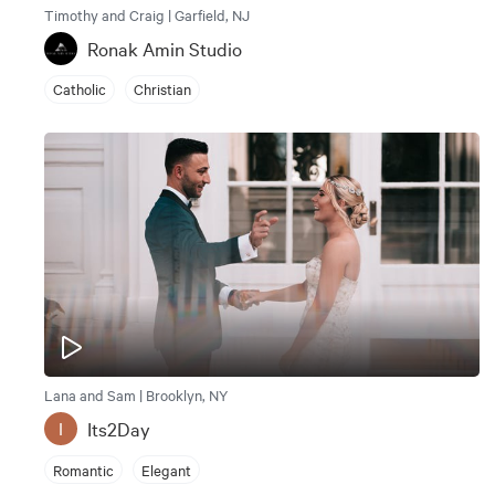
Timothy and Craig | Garfield, NJ
Ronak Amin Studio
Catholic
Christian
Lana and Sam | Brooklyn, NY
Its2Day
I
Romantic
Elegant