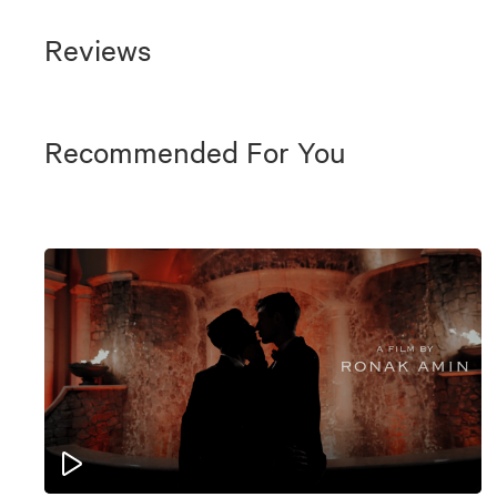
Reviews
Recommended For You