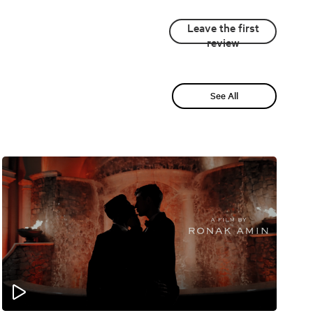
Leave the first
review
See All