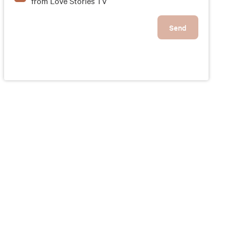
from Love Stories TV
Send