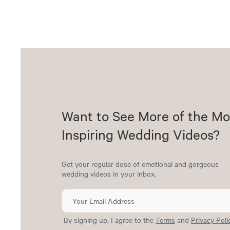
Want to See More of the Mo
Inspiring Wedding Videos?
Get your regular dose of emotional and gorgeous
wedding videos in your inbox.
By signing up, I agree to the
Terms
and
Privacy Poli