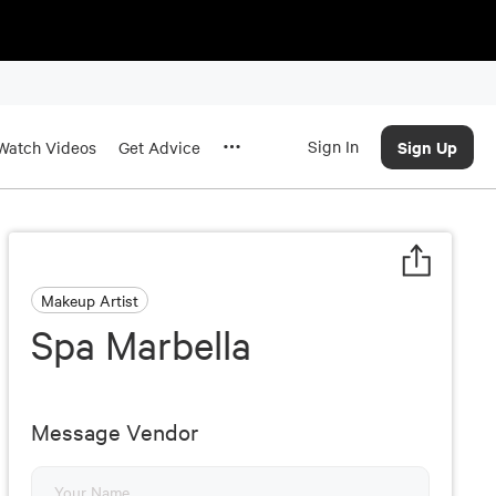
Sign In
Sign Up
Watch Videos
Get Advice
Makeup Artist
Spa Marbella
Message Vendor