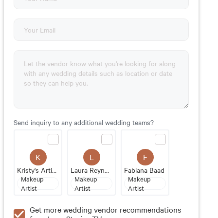
Send inquiry to any additional wedding teams?
K
L
F
Kristy's Artistry Design Team
Laura Reynolds Artistry
Fabiana Baad
Makeup
Makeup
Makeup
Artist
Artist
Artist
Get more wedding vendor recommendations