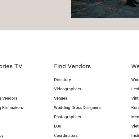
ories TV
Find Vendors
We
Directory
Wed
Videographers
Les
g Vendors
Venues
Vin
g Filmmakers
Wedding Dress Designers
Kor
Photographers
Mex
DJs
Vie
cy
Coordinators
Iris